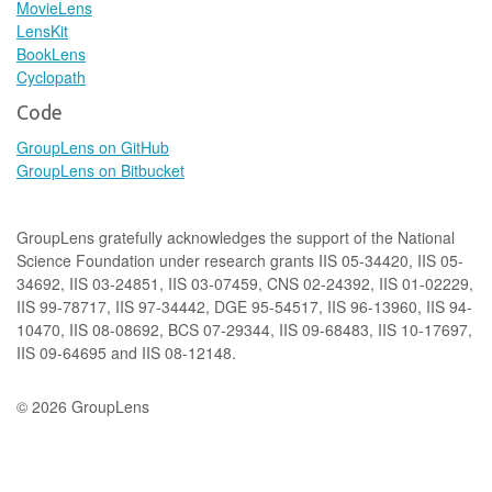
MovieLens
LensKit
BookLens
Cyclopath
Code
GroupLens on GitHub
GroupLens on Bitbucket
GroupLens gratefully acknowledges the support of the National
Science Foundation under research grants IIS 05-34420, IIS 05-
34692, IIS 03-24851, IIS 03-07459, CNS 02-24392, IIS 01-02229,
IIS 99-78717, IIS 97-34442, DGE 95-54517, IIS 96-13960, IIS 94-
10470, IIS 08-08692, BCS 07-29344, IIS 09-68483, IIS 10-17697,
IIS 09-64695 and IIS 08-12148.
© 2026 GroupLens