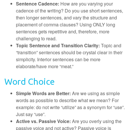
Sentence Cadence:
How are you varying your
cadence of the writing? Do you use short sentences,
then longer sentences, and vary the structure and
placement of comma clauses? Using ONLY long
sentences gets repetitive and, therefore, more
challenging to read.
Topic Sentence and Transition Clarity:
Topic and
“transition” sentences should be crystal clear in their
simplicity. Interior sentences can be more
elaborate/have more “meat.”
Word Choice
Simple Words are Better:
Are we using as simple
words as possible to describe what we mean? For
example: do not write “utilize” as a synonym for “use”.
Just say “use”.
Active vs. Passive Voice:
Are you overly using the
passive voice and not active? Passive voice is