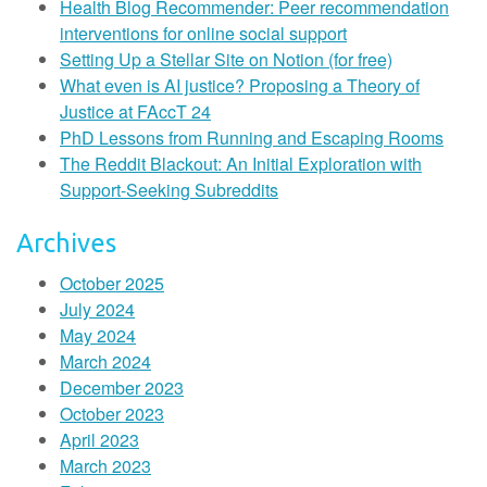
Health Blog Recommender: Peer recommendation
interventions for online social support
Setting Up a Stellar Site on Notion (for free)
What even is AI justice? Proposing a Theory of
Justice at FAccT 24
PhD Lessons from Running and Escaping Rooms
The Reddit Blackout: An Initial Exploration with
Support-Seeking Subreddits
Archives
October 2025
July 2024
May 2024
March 2024
December 2023
October 2023
April 2023
March 2023