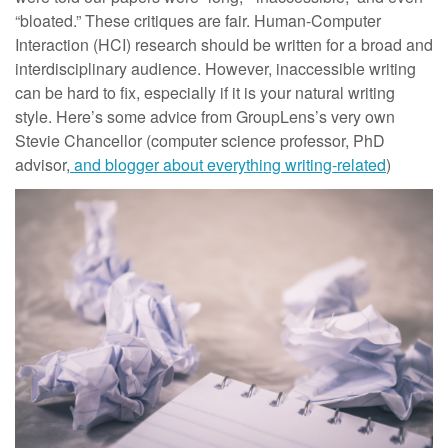
“bloated.” These critiques are fair. Human-Computer
Interaction (HCI) research should be written for a broad and
interdisciplinary audience. However, inaccessible writing
can be hard to fix, especially if it is your natural writing
style. Here’s some advice from GroupLens’s very own
Stevie Chancellor (computer science professor, PhD
advisor,
and blogger about everything writing-related
)