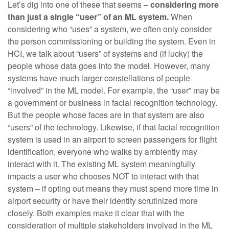
Let’s dig into one of these that seems –
considering more
than just a single “user” of an ML system.
When
considering who “uses” a system, we often only consider
the person commissioning or building the system. Even in
HCI, we talk about “users” of systems and (if lucky) the
people whose data goes into the model. However, many
systems have much larger constellations of people
“involved” in the ML model. For example, the “user” may be
a government or business in facial recognition technology.
But the people whose faces are in that system are also
“users” of the technology. Likewise, if that facial recognition
system is used in an airport to screen passengers for flight
identification, everyone who walks by ambiently may
interact with it. The existing ML system meaningfully
impacts a user who chooses NOT to interact with that
system – if opting out means they must spend more time in
airport security or have their identity scrutinized more
closely. Both examples make it clear that with the
consideration of multiple stakeholders involved in the ML