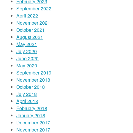
February 2023
September 2022
April 2022
November 2021
October 2021
August 2021
May 2021
July 2020
June 2020
May 2020
September 2019
November 2018
October 2018
July 2018
April 2018
February 2018
January 2018
December 2017
November 2017