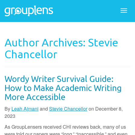
Togg
navi
Author Archives: Stevie
Chancellor
Wordy Writer Survival Guide:
How to Make Academic Writing
More Accessible
By
Leah Ajmani
and
Stevie Chancellor
on
December 8,
2023
As GroupLensers received CHI reviews back, many of us
were told our papers were “long,” “inaccessible,” and even