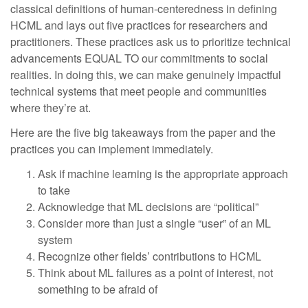
classical definitions of human-centeredness in defining
HCML and lays out five practices for researchers and
practitioners. These practices ask us to prioritize technical
advancements EQUAL TO our commitments to social
realities. In doing this, we can make genuinely impactful
technical systems that meet people and communities
where they’re at.
Here are the five big takeaways from the paper and the
practices you can implement immediately.
Ask if machine learning is the appropriate approach
to take
Acknowledge that ML decisions are “political”
Consider more than just a single “user” of an ML
system
Recognize other fields’ contributions to HCML
Think about ML failures as a point of interest, not
something to be afraid of