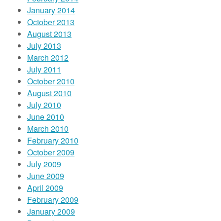
January 2014
October 2013
August 2013
July 2013
March 2012
July 2011
October 2010
August 2010
July 2010
June 2010
March 2010
February 2010
October 2009
July 2009
June 2009
April 2009
February 2009
January 2009