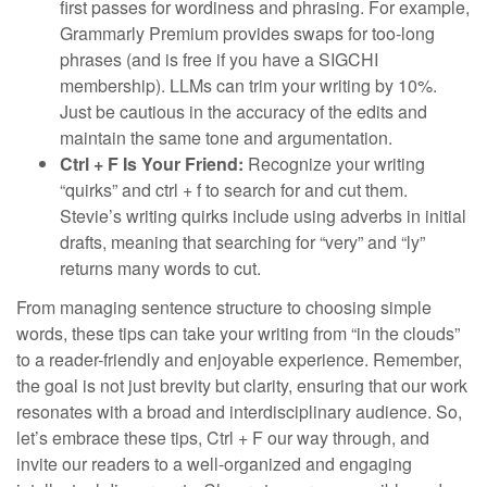
first passes for wordiness and phrasing. For example,
Grammarly Premium provides swaps for too-long
phrases (and is free if you have a SIGCHI
membership). LLMs can trim your writing by 10%.
Just be cautious in the accuracy of the edits and
maintain the same tone and argumentation.
Ctrl + F Is Your Friend:
Recognize your writing
“quirks” and ctrl + f to search for and cut them.
Stevie’s writing quirks include using adverbs in initial
drafts, meaning that searching for “very” and “ly”
returns many words to cut.
From managing sentence structure to choosing simple
words, these tips can take your writing from “in the clouds”
to a reader-friendly and enjoyable experience. Remember,
the goal is not just brevity but clarity, ensuring that our work
resonates with a broad and interdisciplinary audience. So,
let’s embrace these tips, Ctrl + F our way through, and
invite our readers to a well-organized and engaging