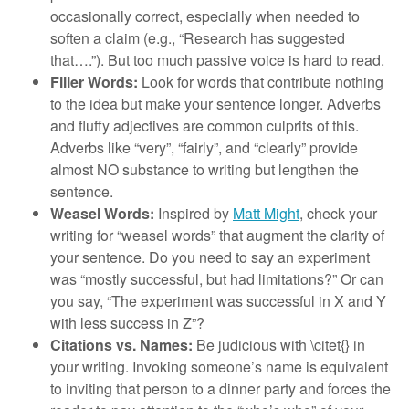
occasionally correct, especially when needed to
soften a claim (e.g., “Research has suggested
that….”). But too much passive voice is hard to read.
Filler Words:
Look for words that contribute nothing
to the idea but make your sentence longer. Adverbs
and fluffy adjectives are common culprits of this.
Adverbs like “very”, “fairly”, and “clearly” provide
almost NO substance to writing but lengthen the
sentence.
Weasel Words:
Inspired by
Matt Might
, check your
writing for “weasel words” that augment the clarity of
your sentence. Do you need to say an experiment
was “mostly successful, but had limitations?” Or can
you say, “The experiment was successful in X and Y
with less success in Z”?
Citations vs. Names:
Be judicious with \citet{} in
your writing. Invoking someone’s name is equivalent
to inviting that person to a dinner party and forces the