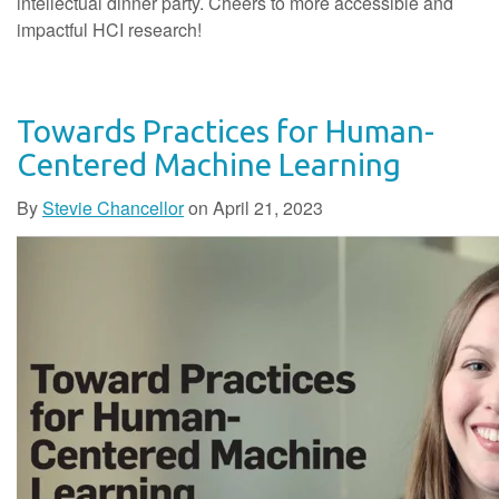
intellectual dinner party. Cheers to more accessible and
impactful HCI research!
Towards Practices for Human-
Centered Machine Learning
By
Stevie Chancellor
on
April 21, 2023