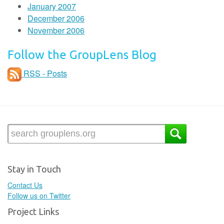
January 2007
December 2006
November 2006
Follow the GroupLens Blog
RSS - Posts
Stay in Touch
Contact Us
Follow us on Twitter
Project Links