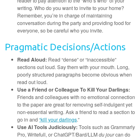
reader to pay attention to the “who’s who” of your
writing. Who do you want to invite to your home?
Remember, you’re in charge of maintaining
conversation during the party and providing food for
everyone, so be careful who you invite.
Pragmatic Decisions/Actions
Read Aloud:
Read “dense” or “inaccessible”
sections out loud. Say them with your mouth. Long,
poorly structured paragraphs become obvious when
read out loud.
Use a Friend or Colleague To Kill Your Darlings:
Friends and colleagues with no emotional connection
to the paper are great for removing self-indulgent yet
non-essential writing. Ask a friend to read a section to
go in and
“kill your darlings
.”
Use AI Tools Judiciously:
Tools such as Grammarly
Pro, Writefull, or ChatGPT/Bard/LLM
du jour
can do