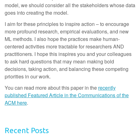
model, we should consider all the stakeholders whose data
goes into creating the model.
I aim for these principles to inspire action – to encourage
more profound research, empirical evaluations, and new
ML methods. I also hope the practices make human-
centered activities more tractable for researchers AND
practitioners. I hope this inspires you and your colleagues
to ask hard questions that may mean making bold
decisions, taking action, and balancing these competing
priorities in our work.
You can read more about this paper in the
recently
published Featured Article in the Communications of the
ACM here
.
Recent Posts