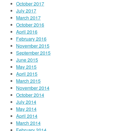
October 2017
July 2017
March 2017
October 2016
April 2016
February 2016
November 2015
September 2015
June 2015
May 2015
April 2015
March 2015
November 2014
October 2014
July 2014
May 2014
April 2014
March 2014
February 2014