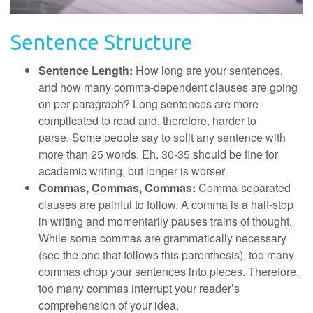
Sentence Structure
Sentence Length:
How long are your sentences,
and how many comma-dependent clauses are going
on per paragraph? Long sentences are more
complicated to read and, therefore, harder to
parse. Some people say to split any sentence with
more than 25 words. Eh. 30-35 should be fine for
academic writing, but longer is worser.
Commas, Commas, Commas:
Comma-separated
clauses are painful to follow. A comma is a half-stop
in writing and momentarily pauses trains of thought.
While some commas are grammatically necessary
(see the one that follows this parenthesis), too many
commas chop your sentences into pieces. Therefore,
too many commas interrupt your reader’s
comprehension of your idea.