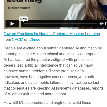
Toward Practices for Human-Centered Machine Learning
from
CACM
on
Vimeo
.
People are excited about human-centered AI and machine
learning to make AI more ethical and socially appropriate.
AI has captured the popular zeitgeist with promises of
generalized artificial intelligence that can solve many
complex human problems. These promises of ML,
however, have had negative consequences, with both
ridiculous and catastrophic failures – they rack up so fast
that colleagues are keeping AI Indicents databases, reports
of AI ethics failures, and more to boot.
How will ML researchers and engineers avoid these