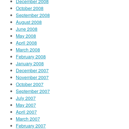
December 2008
October 2008
September 2008
August 2008
June 2008
May 2008
April 2008
March 2008
February 2008
January 2008
December 2007
November 2007
October 2007
September 2007
July 2007
May 2007
April 2007
March 2007
February 2007