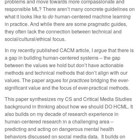
problems and move towards more compassionate and
responsible ML? There aren’t many concrete guidelines on
what it looks like to
do
human-centered machine learning
in practice. And while there are some pragmatic guides,
they often lack the connection between technical and
social/cultural/ethical focus.
In my recently published CACM article, I argue that there is
a gap in building human-centered systems – the gap
between the values we hold but don’t have actionable
methods and technical methods that don’t align with our
values. The paper argues for
practices
bridging the ever-
significant value and the focus of ever-practical methods.
This paper synthesizes my CS and Critical Media Studies
background in thinking about how we should DO HCML. It
also builds on my decade of research experience in
human-centered research in a challenging area –
predicting and acting on dangerous mental health
behaviors discussed on social media data. It builds on