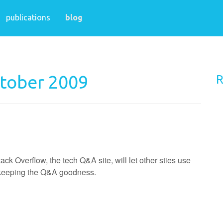
publications
blog
ctober 2009
R
 Overflow, the tech Q&A site, will let other sties use
e keeping the Q&A goodness.