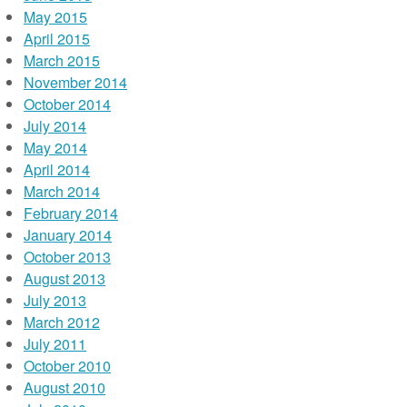
May 2015
April 2015
March 2015
November 2014
October 2014
July 2014
May 2014
April 2014
March 2014
February 2014
January 2014
October 2013
August 2013
July 2013
March 2012
July 2011
October 2010
August 2010