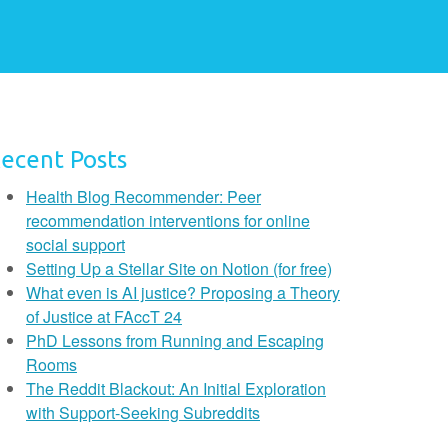
ecent Posts
Health Blog Recommender: Peer
recommendation interventions for online
social support
Setting Up a Stellar Site on Notion (for free)
What even is AI justice? Proposing a Theory
of Justice at FAccT 24
PhD Lessons from Running and Escaping
Rooms
The Reddit Blackout: An Initial Exploration
with Support-Seeking Subreddits