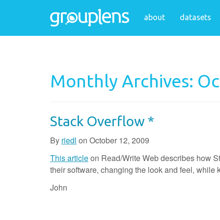
about
datasets
Monthly Archives: O
Stack Overflow *
By
riedl
on
October 12, 2009
This article
on Read/Write Web describes how Stack
their software, changing the look and feel, whil
John