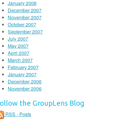
January 2008
December 2007
November 2007
October 2007
September 2007
July 2007
May 2007
April 2007
March 2007
February 2007
January 2007
December 2006
November 2006
ollow the GroupLens Blog
RSS - Posts