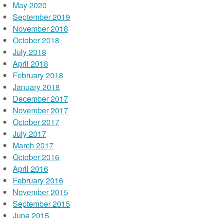
May 2020
September 2019
November 2018
October 2018
July 2018
April 2018
February 2018
January 2018
December 2017
November 2017
October 2017
July 2017
March 2017
October 2016
April 2016
February 2016
November 2015
September 2015
June 2015