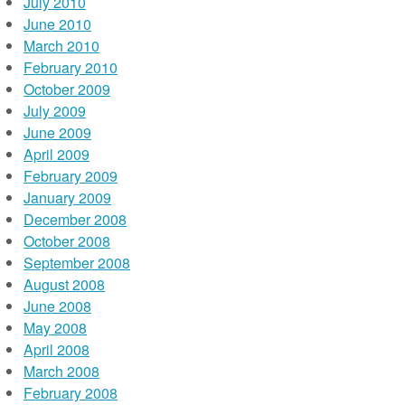
July 2010
June 2010
March 2010
February 2010
October 2009
July 2009
June 2009
April 2009
February 2009
January 2009
December 2008
October 2008
September 2008
August 2008
June 2008
May 2008
April 2008
March 2008
February 2008