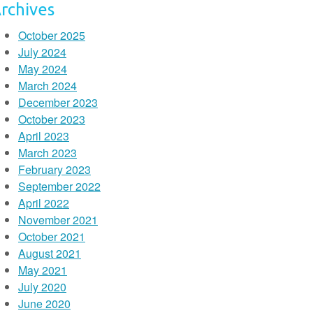
rchives
October 2025
July 2024
May 2024
March 2024
December 2023
October 2023
April 2023
March 2023
February 2023
September 2022
April 2022
November 2021
October 2021
August 2021
May 2021
July 2020
June 2020