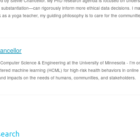
d by Stevie Chancellor. My PhD research agenda is focused on unders
l substantiation—can rigorously inform more ethical data decisions. I ma
k as a yoga teacher, my guiding philosophy is to care for the communi
ancellor
n Computer Science & Engineering at the University of Minnesota - I'm 
ntered machine learning (HCML) for high-risk health behaviors in onlin
 and impacts on the needs of humans, communities, and stakeholders.
search