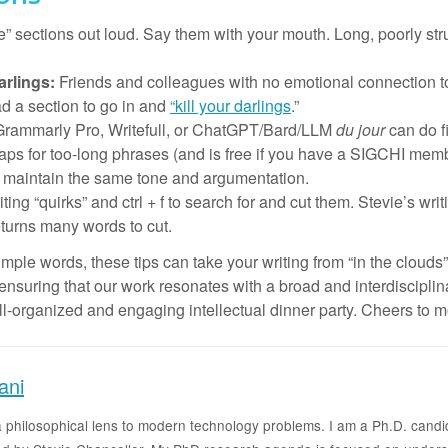
e” sections out loud. Say them with your mouth. Long, poorly 
arlings:
Friends and colleagues with no emotional connection to
ad a section to go in and
“kill your darlings
.”
Grammarly Pro, Writefull, or ChatGPT/Bard/LLM
du jour
can do f
 for too-long phrases (and is free if you have a SIGCHI membe
nd maintain the same tone and argumentation.
ing “quirks” and ctrl + f to search for and cut them. Stevie’s writi
eturns many words to cut.
le words, these tips can take your writing from “in the clouds”
, ensuring that our work resonates with a broad and interdisciplin
ell-organized and engaging intellectual dinner party. Cheers to 
ani
g a philosophical lens to modern technology problems. I am a Ph.D. candi