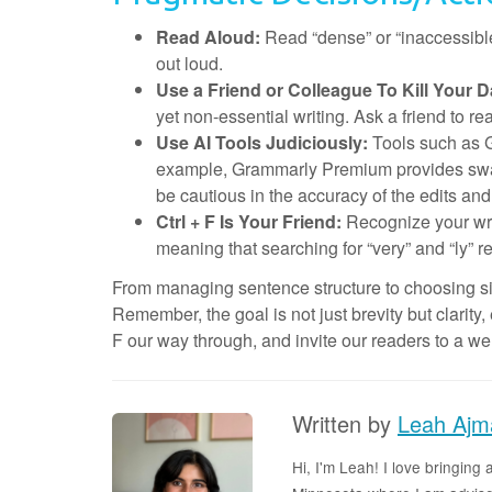
Read Aloud:
Read “dense” or “inaccessibl
out loud.
Use a Friend or Colleague To Kill Your D
yet non-essential writing. Ask a friend to re
Use AI Tools Judiciously:
Tools such as 
example, Grammarly Premium provides swaps
be cautious in the accuracy of the edits a
Ctrl + F Is Your Friend:
Recognize your writ
meaning that searching for “very” and “ly” r
From managing sentence structure to choosing simp
Remember, the goal is not just brevity but clarity
F our way through, and invite our readers to a w
Written by
Leah Ajm
Hi, I'm Leah! I love bringin