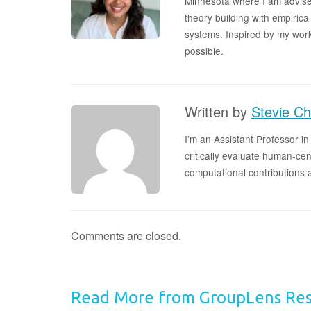
Minnesota where I am advise
theory building with empirica
systems. Inspired by my wor
possible.
Written by
Stevie Ch
I’m an Assistant Professor i
critically evaluate human-ce
computational contributions
Comments are closed.
Read More from GroupLens Re