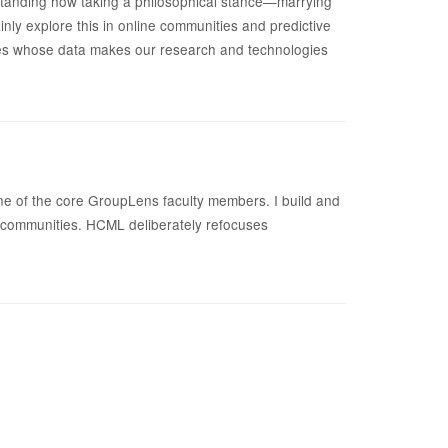
tanding how taking a philosophical stance—marrying
inly explore this in online communities and predictive
ties whose data makes our research and technologies
one of the core GroupLens faculty members. I build and
e communities. HCML deliberately refocuses