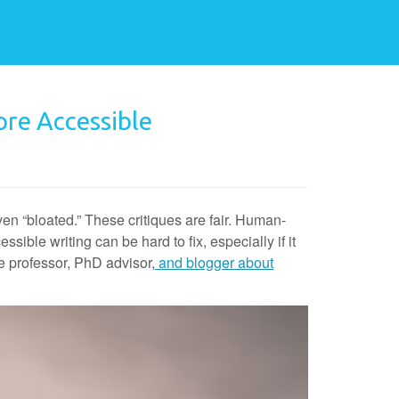
re Accessible
n “bloated.” These critiques are fair. Human-
ible writing can be hard to fix, especially if it
e professor, PhD advisor,
and blogger about