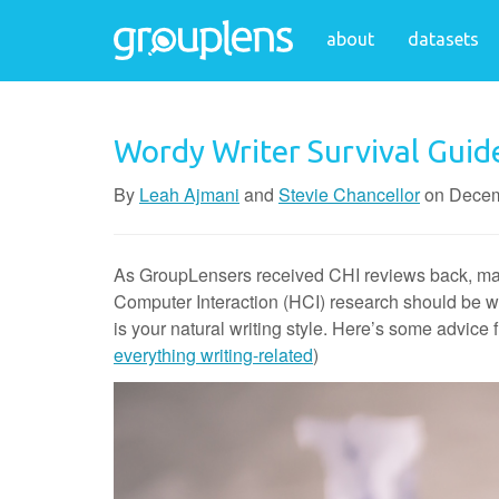
about
datasets
Wordy Writer Survival Guid
By
Leah Ajmani
and
Stevie Chancellor
on
Decem
As GroupLensers received CHI reviews back, many 
Computer Interaction (HCI) research should be writ
is your natural writing style. Here’s some advic
everything writing-related
)