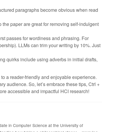
structured paragraphs become obvious when read
 the paper are great for removing self-indulgent
irst passes for wordiness and phrasing. For
rship). LLMs can trim your writing by 10%. Just
ng quirks include using adverbs in initial drafts,
 to a reader-friendly and enjoyable experience.
ary audience. So, let’s embrace these tips, Ctrl +
more accessible and impactful HCI research!
date in Computer Science at the University of