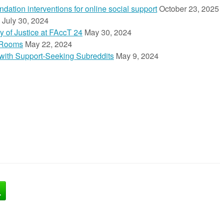
ion interventions for online social support
October 23, 2025
July 30, 2024
y of Justice at FAccT 24
May 30, 2024
 Rooms
May 22, 2024
n with Support-Seeking Subreddits
May 9, 2024