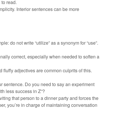
to read.
implicity. Interior sentences can be more
: do not write “utilize” as a synonym for “use”.
nally correct, especially when needed to soften a
fluffy adjectives are common culprits of this.
your sentence. Do you need to say an experiment
th less success in Z”?
viting that person to a dinner party and forces the
er, you’re in charge of maintaining conversation