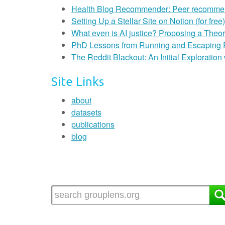
Health Blog Recommender: Peer recommendat
Setting Up a Stellar Site on Notion (for free)
What even is AI justice? Proposing a Theor
PhD Lessons from Running and Escaping
The Reddit Blackout: An Initial Exploratio
Site Links
about
datasets
publications
blog