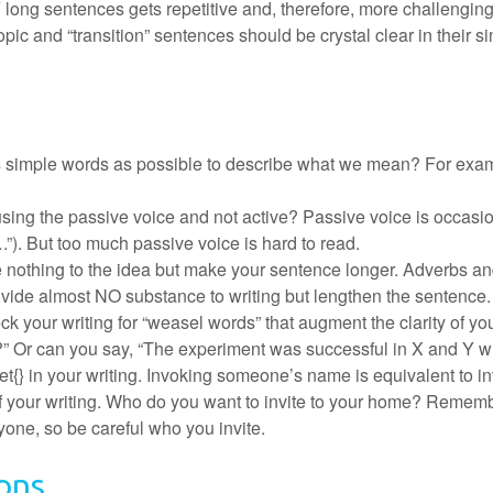
ng sentences gets repetitive and, therefore, more challenging 
opic and “transition” sentences should be crystal clear in their s
simple words as possible to describe what we mean? For example
sing the passive voice and not active? Passive voice is occasio
”). But too much passive voice is hard to read.
e nothing to the idea but make your sentence longer. Adverbs and 
 provide almost NO substance to writing but lengthen the sentence.
eck your writing for “weasel words” that augment the clarity of 
?” Or can you say, “The experiment was successful in X and Y wi
tet{} in your writing. Invoking someone’s name is equivalent to in
of your writing. Who do you want to invite to your home? Rememb
yone, so be careful who you invite.
ons