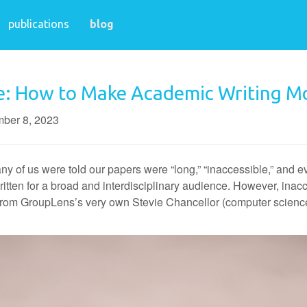
publications
blog
e: How to Make Academic Writing Mo
ber 8, 2023
of us were told our papers were “long,” “inaccessible,” and eve
ten for a broad and interdisciplinary audience. However, inaccess
e from GroupLens’s very own Stevie Chancellor (computer scienc