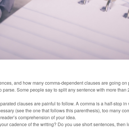
tences, and how many comma-dependent clauses are going on 
 to parse. Some people say to split any sentence with more than
rated clauses are painful to follow. A comma is a half-stop in 
sary (see the one that follows this parenthesis), too many co
 reader’s comprehension of your idea.
our cadence of the writing? Do you use short sentences, then l