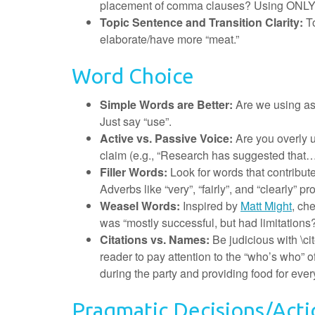
placement of comma clauses? Using ONLY lo
Topic Sentence and Transition Clarity:
T
elaborate/have more “meat.”
Word Choice
Simple Words are Better:
Are we using as 
Just say “use”.
Active vs. Passive Voice:
Are you overly u
claim (e.g., “Research has suggested that….
Filler Words:
Look for words that contribut
Adverbs like “very”, “fairly”, and “clearly”
Weasel Words:
Inspired by
Matt Might
, ch
was “mostly successful, but had limitations
Citations vs. Names:
Be judicious with \ci
reader to pay attention to the “who’s who” 
during the party and providing food for ever
Pragmatic Decisions/Acti