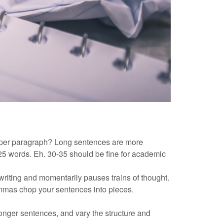
per paragraph? Long sentences are more
 25 words. Eh. 30-35 should be fine for academic
writing and momentarily pauses trains of thought.
mmas chop your sentences into pieces.
onger sentences, and vary the structure and