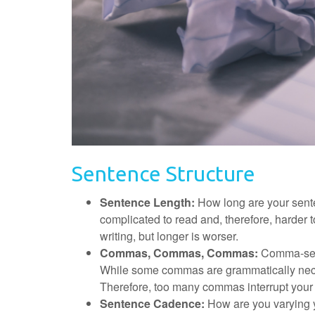
Sentence Structure
Sentence Length:
How long are your sen
complicated to read and, therefore, harder
writing, but longer is worser.
Commas, Commas, Commas:
Comma-sepa
While some commas are grammatically neces
Therefore, too many commas interrupt your
Sentence Cadence:
How are you varying y