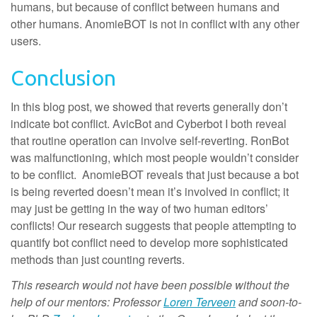
humans, but because of conflict between humans and
other humans. AnomieBOT is not in conflict with any other
users.
Conclusion
In this blog post, we showed that reverts generally don’t
indicate bot conflict. AvicBot and Cyberbot I both reveal
that routine operation can involve self-reverting. RonBot
was malfunctioning, which most people wouldn’t consider
to be conflict. AnomieBOT reveals that just because a bot
is being reverted doesn’t mean it’s involved in conflict; it
may just be getting in the way of two human editors’
conflicts! Our research suggests that people attempting to
quantify bot conflict need to develop more sophisticated
methods than just counting reverts.
This research would not have been possible without the
help of our mentors: Professor
Loren Terveen
and soon-to-