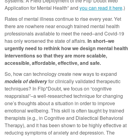
Systems: A Field Deployment of the Flip*Doubt Web
Application for Mental Health” and
you can read it here
.)
Rates of mental illness continue to rise every year. Yet
there are nowhere near enough trained mental health
professionals available to meet the need–and Covid-19
has only worsened the state of affairs.
In short–we
urgently need to rethink how we design mental health
interventions so that they are more scalable,
accessible, affordable, effective, and safe.
So, how can technology create new ways to expand
models of delivery
for clinically validated therapeutic
techniques? In Flip*Doubt, we focus on “cognitive
reappraisal”–a well-researched technique for changing
one’s thoughts about a situation in order to improve
emotional wellbeing. This skill is often taught by trained
therapists (e.g., in Cognitive and Dialectical Behavioral
Therapy), and it has been shown to be highly effective at
reducing symptoms of anxiety and depression. The