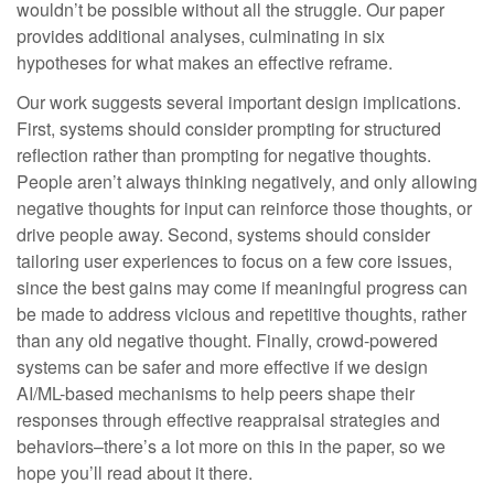
wouldn’t be possible without all the struggle. ​Our paper
provides additional analyses, culminating in six
hypotheses for what makes an effective reframe.
Our work suggests several important design implications.
First, systems should consider prompting for structured
reflection rather than prompting for negative thoughts.
People aren’t always thinking negatively, and only allowing
negative thoughts for input can reinforce those thoughts, or
drive people away. Second, systems should consider
tailoring user experiences to focus on a few core issues,
since the best gains may come if meaningful progress can
be made to address vicious and repetitive thoughts, rather
than any old negative thought. Finally, crowd-powered
systems can be safer and more effective if we design
AI/ML-based mechanisms to help peers shape their
responses through effective reappraisal strategies and
behaviors–there’s a lot more on this in the paper, so we
hope you’ll read about it there.