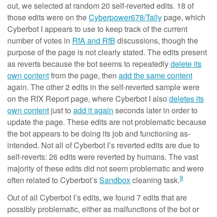
out, we selected at random 20 self-reverted edits. 18 of
those edits were on the
Cyberpower678/Tally
page, which
Cyberbot I appears to use to keep track of the current
number of votes in
RfA and RfB
discussions, though the
purpose of the page is not clearly stated. The edits present
as reverts because the bot seems to repeatedly
delete its
own content
from the page, then
add the same content
again. The other 2 edits in the self-reverted sample were
on the RfX Report page, where Cyberbot I also
deletes its
own content
just to
add it again
seconds later in order to
update the page. These edits are not problematic because
the bot appears to be doing its job and functioning as-
intended. Not all of Cyberbot I’s reverted edits are due to
self-reverts: 26 edits were reverted by humans. The vast
majority of these edits did not seem problematic and were
9
often related to Cyberbot’s
Sandbox
cleaning task.
Out of all Cyberbot I’s edits, we found 7 edits that are
possibly problematic, either as malfunctions of the bot or