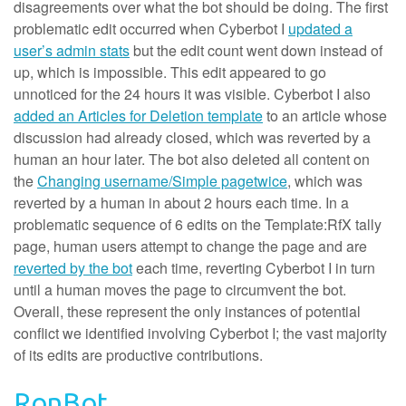
disagreements over what the bot should be doing. The first
problematic edit occurred when Cyberbot I
updated a
user’s admin stats
but the edit count went down instead of
up, which is impossible. This edit appeared to go
unnoticed for the 24 hours it was visible. Cyberbot I also
added an Articles for Deletion template
to an article whose
discussion had already closed, which was reverted by a
human an hour later. The bot also deleted all content on
the
Changing username/Simple page
twice
, which was
reverted by a human in about 2 hours each time. In a
problematic sequence of 6 edits on the Template:RfX tally
page, human users attempt to change the page and are
reverted by the bot
each time, reverting Cyberbot I in turn
until a human moves the page to circumvent the bot.
Overall, these represent the only instances of potential
conflict we identified involving Cyberbot I; the vast majority
of its edits are productive contributions.
RonBot