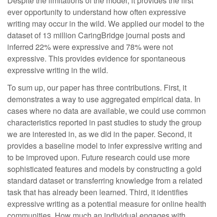
Despite the limitations of the model, it provides the first
ever opportunity to understand how often expressive
writing may occur in the wild. We applied our model to the
dataset of 13 million CaringBridge journal posts and
inferred 22% were expressive and 78% were not
expressive. This provides evidence for spontaneous
expressive writing in the wild.
To sum up, our paper has three contributions. First, it
demonstrates a way to use aggregated empirical data. In
cases where no data are available, we could use common
characteristics reported in past studies to study the group
we are interested in, as we did in the paper. Second, it
provides a baseline model to infer expressive writing and
to be improved upon. Future research could use more
sophisticated features and models by constructing a gold
standard dataset or transferring knowledge from a related
task that has already been learned. Third, it identifies
expressive writing as a potential measure for online health
communities. How much an individual engages with