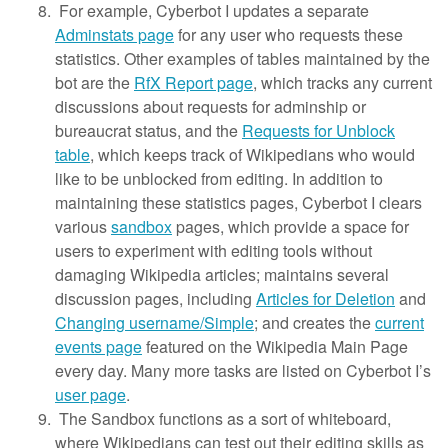
For example, Cyberbot I updates a separate
Adminstats page
for any user who requests these
statistics. Other examples of tables maintained by the
bot are the
RfX Report page
, which tracks any current
discussions about requests for adminship or
bureaucrat status, and the
Requests for Unblock
table
, which keeps track of Wikipedians who would
like to be unblocked from editing. In addition to
maintaining these statistics pages, Cyberbot I clears
various
sandbox
pages, which provide a space for
users to experiment with editing tools without
damaging Wikipedia articles; maintains several
discussion pages, including
Articles for Deletion
and
Changing username/Simple
; and creates the
current
events page
featured on the Wikipedia Main Page
every day. Many more tasks are listed on Cyberbot I’s
user page
.
The Sandbox functions as a sort of whiteboard,
where Wikipedians can test out their editing skills as