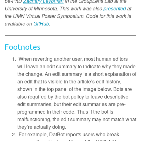
be-PhD
Zachary Levonian
in the GroupLens Lab at the
University of Minnesota. This work was also
presented
at
the UMN Virtual Poster Symposium. Code for this work is
available on
GitHub
.
Footnotes
When reverting another user, most human editors
will leave an edit summary to indicate why they made
the change. An edit summary is a short explanation of
an edit that is visible in the article’s edit history,
shown in the top panel of the image below. Bots are
also required by the bot policy to leave descriptive
edit summaries, but their edit summaries are pre-
programmed in their code. Thus if the bot is
malfunctioning, the edit summary may not match what
they’re actually doing.
For example, DatBot reports users who break