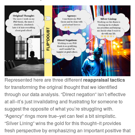
Represented here are three different
reappraisal tactics
for transforming the original thought that we identified
through our data analysis. “Direct negation” isn’t effective
at all–it’s just invalidating and frustrating for someone to
suggest the opposite of what you’re struggling with.
“Agency” rings more true–yet can feel a bit simplistic.
“Silver Lining” wins the gold for this thought–it provides
fresh perspective by emphasizing an important positive that