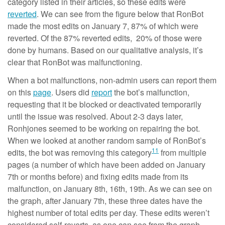
category listed in their articles, so these edits were
reverted
. We can see from the figure below that RonBot
made the most edits on January 7, 87% of which were
reverted. Of the 87% reverted edits, 20% of those were
done by humans. Based on our qualitative analysis, it’s
clear that RonBot was malfunctioning.
When a bot malfunctions, non-admin users can report them
on this
page
. Users did
report
the bot’s malfunction,
requesting that it be blocked or deactivated temporarily
until the issue was resolved. About 2-3 days later,
Ronhjones seemed to be working on repairing the bot.
When we looked at another random sample of RonBot’s
11
edits, the bot was removing this category
from multiple
pages (a number of which have been added on January
7th or months before) and fixing edits made from its
malfunction, on January 8th, 16th, 19th. As we can see on
the graph, after January 7th, these three dates have the
highest number of total edits per day. These edits weren’t
considered self-reverts, as one can see from the graph,