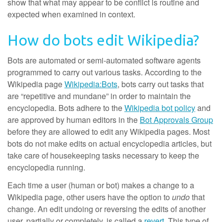
show that what may appear to be conflict is routine and
expected when examined in context.
How do bots edit Wikipedia?
Bots are automated or semi-automated software agents
programmed to carry out various tasks. According to the
Wikipedia page
Wikipedia:Bots
, bots carry out tasks that
are “repetitive and mundane” in order to maintain the
encyclopedia. Bots adhere to the
Wikipedia bot policy
and
are approved by human editors in the
Bot Approvals Group
before they are allowed to edit any Wikipedia pages. Most
bots do not make edits on actual encyclopedia articles, but
take care of housekeeping tasks necessary to keep the
encyclopedia running.
Each time a user (human or bot) makes a change to a
Wikipedia page, other users have the option to
undo
that
change. An edit undoing or reversing the edits of another
user, partially or completely, is called a
revert
. This type of