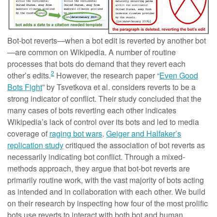
Bot-bot reverts—when a bot edit is reverted by another bot
—are common on Wikipedia. A number of routine
processes that bots do demand that they revert each
2
other’s edits.
However, the research paper “
Even Good
Bots Fight
” by Tsvetkova et al. considers reverts to be a
strong indicator of conflict. Their study concluded that the
many cases of bots reverting each other indicates
Wikipedia’s lack of control over its bots and led to media
coverage of
raging bot wars
.
Geiger and Halfaker’s
replication study
critiqued the association of bot reverts as
necessarily indicating bot conflict. Through a mixed-
methods approach, they argue that bot-bot reverts are
primarily routine work, with the vast majority of bots acting
as intended and in collaboration with each other. We build
on their research by inspecting how four of the most prolific
bots use reverts to interact with both bot and human