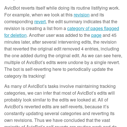
AvicBot reverts itself while doing its routine listifying work.
For example, when we look at this
revision
and its
corresponding
revert
, the edit summary indicates that the
revision is creating a list from a
category of pages flagged
for deletion
. Another user was added to the
page
and 45
minutes later, after several intervening edits, the revision
that reverted the original edit removed 4 entries, including
the one added during the original edit. As we can see here,
multiple of AvicBot’s edits were undone by a single revert.
The bot is self-reverting here to periodically update the
category its tracking!
As many of AvicBot’s tasks involve maintaining tracking
categories, we can infer that most of AvicBot’s edits will
probably look similar to the edits we looked at. All of
AvicBot’s reverted edits are self-reverts, because it’s
constantly updating several categories and reverting its
own revisions. Thus we have concluded that the vast
majority of AvicBot’s self-reverts are routine work and do