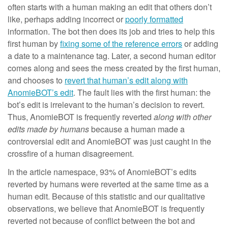
often starts with a human making an edit that others don’t
like, perhaps adding incorrect or
poorly formatted
information. The bot then does its job and tries to help this
first human by
fixing some of the reference errors
or adding
a date to a maintenance tag. Later, a second human editor
comes along and sees the mess created by the first human,
and chooses to
revert that human’s edit along with
AnomieBOT’s edit
. The fault lies with the first human: the
bot’s edit is irrelevant to the human’s decision to revert.
Thus, AnomieBOT is frequently reverted
along with other
edits made by humans
because a human made a
controversial edit and AnomieBOT was just caught in the
crossfire of a human disagreement.
In the article namespace, 93% of AnomieBOT’s edits
reverted by humans were reverted at the same time as a
human edit. Because of this statistic and our qualitative
observations, we believe that AnomieBOT is frequently
reverted not because of conflict between the bot and