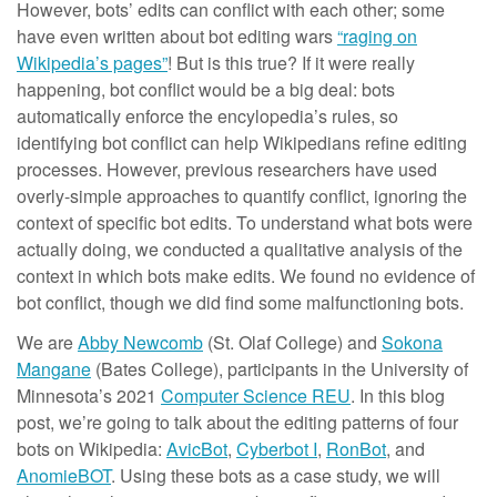
However, bots’ edits can conflict with each other; some
have even written about bot editing wars
“raging on
Wikipedia’s pages”
! But is this true? If it were really
happening, bot conflict would be a big deal: bots
automatically enforce the encylopedia’s rules, so
identifying bot conflict can help Wikipedians refine editing
processes. However, previous researchers have used
overly-simple approaches to quantify conflict, ignoring the
context of specific bot edits. To understand what bots were
actually doing, we conducted a qualitative analysis of the
context in which bots make edits. We found no evidence of
bot conflict, though we did find some malfunctioning bots.
We are
Abby Newcomb
(St. Olaf College) and
Sokona
Mangane
(Bates College), participants in the University of
Minnesota’s 2021
Computer Science REU
. In this blog
post, we’re going to talk about the editing patterns of four
bots on Wikipedia:
AvicBot
,
Cyberbot I
,
RonBot
, and
AnomieBOT
. Using these bots as a case study, we will