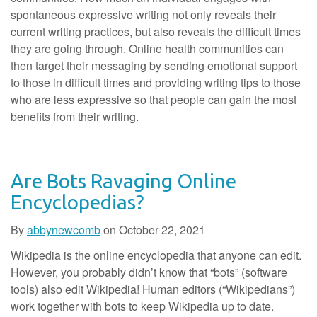
spontaneous expressive writing not only reveals their
current writing practices, but also reveals the difficult times
they are going through. Online health communities can
then target their messaging by sending emotional support
to those in difficult times and providing writing tips to those
who are less expressive so that people can gain the most
benefits from their writing.
Are Bots Ravaging Online
Encyclopedias?
By
abbynewcomb
on
October 22, 2021
Wikipedia is the online encyclopedia that anyone can edit.
However, you probably didn’t know that “bots” (software
tools) also edit Wikipedia! Human editors (“Wikipedians”)
work together with bots to keep Wikipedia up to date.