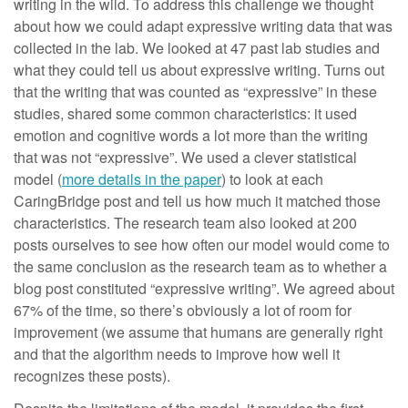
writing in the wild. To address this challenge we thought
about how we could adapt expressive writing data that was
collected in the lab. We looked at 47 past lab studies and
what they could tell us about expressive writing. Turns out
that the writing that was counted as “expressive” in these
studies, shared some common characteristics: it used
emotion and cognitive words a lot more than the writing
that was not “expressive”. We used a clever statistical
model (
more details in the paper
) to look at each
CaringBridge post and tell us how much it matched those
characteristics. The research team also looked at 200
posts ourselves to see how often our model would come to
the same conclusion as the research team as to whether a
blog post constituted “expressive writing”. We agreed about
67% of the time, so there’s obviously a lot of room for
improvement (we assume that humans are generally right
and that the algorithm needs to improve how well it
recognizes these posts).