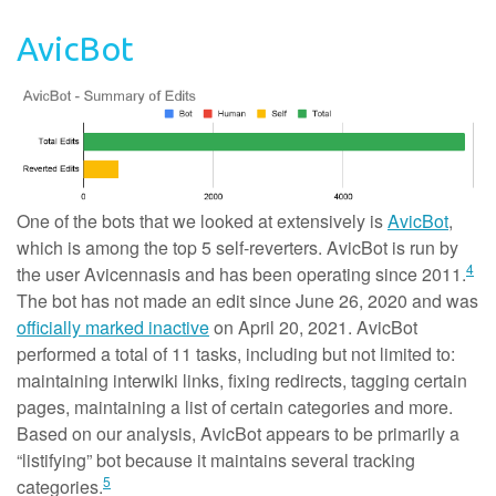
AvicBot
One of the bots that we looked at extensively is
AvicBot
,
which is among the top 5 self-reverters. AvicBot is run by
4
the user Avicennasis and has been operating since 2011.
The bot has not made an edit since June 26, 2020 and was
officially marked inactive
on April 20, 2021. AvicBot
performed a total of 11 tasks, including but not limited to:
maintaining interwiki links, fixing redirects, tagging certain
pages, maintaining a list of certain categories and more.
Based on our analysis, AvicBot appears to be primarily a
“listifying” bot because it maintains several tracking
5
categories.