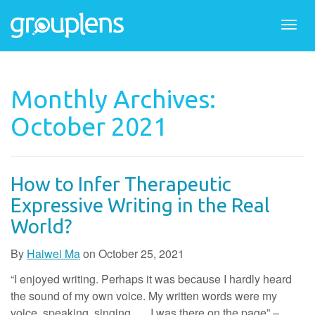
Togg
navi
Monthly Archives:
October 2021
How to Infer Therapeutic
Expressive Writing in the Real
World?
By
Haiwei Ma
on
October 25, 2021
“I enjoyed writing. Perhaps it was because I hardly heard
the sound of my own voice. My written words were my
voice, speaking, singing, … I was there on the page” –