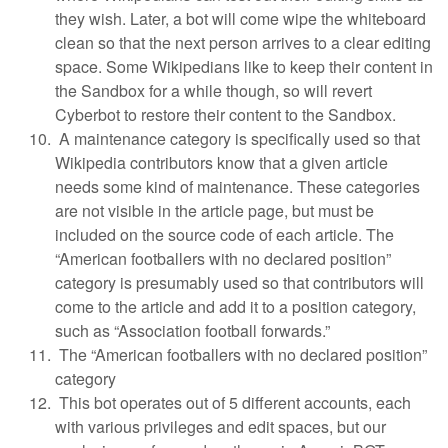
they wish. Later, a bot will come wipe the whiteboard
clean so that the next person arrives to a clear editing
space. Some Wikipedians like to keep their content in
the Sandbox for a while though, so will revert
Cyberbot to restore their content to the Sandbox.
A maintenance category is specifically used so that
Wikipedia contributors know that a given article
needs some kind of maintenance. These categories
are not visible in the article page, but must be
included on the source code of each article. The
“American footballers with no declared position”
category is presumably used so that contributors will
come to the article and add it to a position category,
such as “Association football forwards.”
The “American footballers with no declared position”
category
This bot operates out of 5 different accounts, each
with various privileges and edit spaces, but our