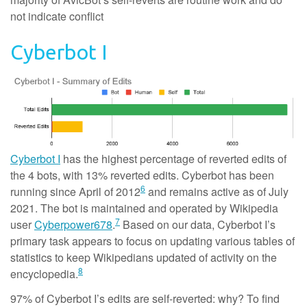
not indicate conflict
Cyberbot I
Cyberbot I
has the highest percentage of reverted edits of
the 4 bots, with 13% reverted edits. Cyberbot has been
6
running since April of 2012
and remains active as of July
2021. The bot is maintained and operated by Wikipedia
7
user
Cyberpower678
.
Based on our data, Cyberbot I’s
primary task appears to focus on updating various tables of
statistics to keep Wikipedians updated of activity on the
8
encyclopedia.
97% of Cyberbot I’s edits are self-reverted: why? To find