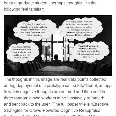
been a graduate student, perhaps thoughts like the
following feel familiar:
The thoughts in this image are real data points collected
during deployment of a prototype called Flip*Doubt, an app
in which negative thoughts are entered and then sent to
three random crowd workers to be “positively reframed”
and sent back to the user. (The full paper title is “Effective
Strategies for Crowd-Powered Cognitive Reappraisal