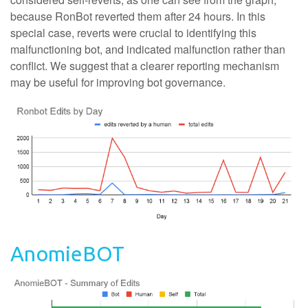
because RonBot reverted them after 24 hours. In this
special case, reverts were crucial to identifying this
malfunctioning bot, and indicated malfunction rather than
conflict. We suggest that a clearer reporting mechanism
may be useful for improving bot governance.
AnomieBOT