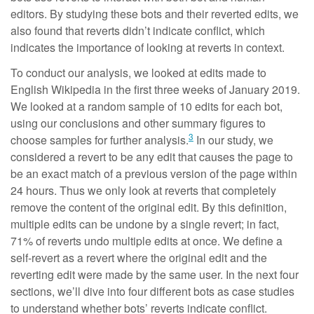
editors. By studying these bots and their reverted edits, we
also found that reverts didn’t indicate conflict, which
indicates the importance of looking at reverts in context.
To conduct our analysis, we looked at edits made to
English Wikipedia in the first three weeks of January 2019.
We looked at a random sample of 10 edits for each bot,
using our conclusions and other summary figures to
3
choose samples for further analysis.
In our study, we
considered a revert to be any edit that causes the page to
be an exact match of a previous version of the page within
24 hours. Thus we only look at reverts that completely
remove the content of the original edit. By this definition,
multiple edits can be undone by a single revert; in fact,
71% of reverts undo multiple edits at once. We define a
self-revert as a revert where the original edit and the
reverting edit were made by the same user. In the next four
sections, we’ll dive into four different bots as case studies
to understand whether bots’ reverts indicate conflict.