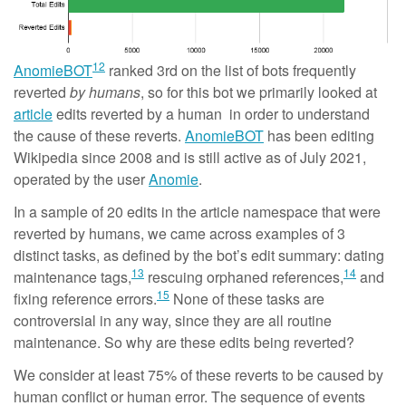
12
AnomieBOT
ranked 3rd on the list of bots frequently
reverted
by humans
, so for this bot we primarily looked at
article
edits reverted by a human in order to understand
the cause of these reverts.
AnomieBOT
has been editing
Wikipedia since 2008 and is still active as of July 2021,
operated by the user
Anomie
.
In a sample of 20 edits in the article namespace that were
reverted by humans, we came across examples of 3
distinct tasks, as defined by the bot’s edit summary: dating
13
14
maintenance tags,
rescuing orphaned references,
and
15
fixing reference errors.
None of these tasks are
controversial in any way, since they are all routine
maintenance. So why are these edits being reverted?
We consider at least 75% of these reverts to be caused by
human conflict or human error. The sequence of events