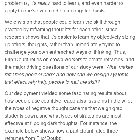
problem is, it’s
really
hard to learn, and even harder to
apply in one’s own mind on an ongoing basis.
We envision that people could learn the skill through
practice by reframing thoughts for each other–since
research shows that it’s easier to learn by objectively sizing
up others’ thoughts, rather than immediately trying to
challenge your own entrenched ways of thinking. Thus,
Flip*Doubt relies on crowd workers
to create reframes, and
the major driving questions of our study were:
What makes
reframes good or bad? And how can we design systems
that effectively help people to nail the skill?
Our deployment yielded some fascinating results about
how people use cognitive reappraisal systems in the wild,
the types of negative thought patterns that weigh grad
students down, and what types of strategies are most
effective at flipping dark thoughts. For instance, the
example below shows how a participant rated three
reframes from Flip*Doubt: