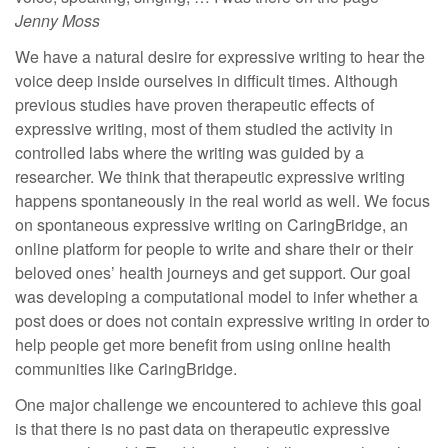
Jenny Moss
We have a natural desire for expressive writing to hear the
voice deep inside ourselves in difficult times. Although
previous studies have proven therapeutic effects of
expressive writing, most of them studied the activity in
controlled labs where the writing was guided by a
researcher. We think that therapeutic expressive writing
happens spontaneously in the real world as well. We focus
on spontaneous expressive writing on CaringBridge, an
online platform for people to write and share their or their
beloved ones’ health journeys and get support. Our goal
was developing a computational model to infer whether a
post does or does not contain expressive writing in order to
help people get more benefit from using online health
communities like CaringBridge.
One major challenge we encountered to achieve this goal
is that there is no past data on therapeutic expressive