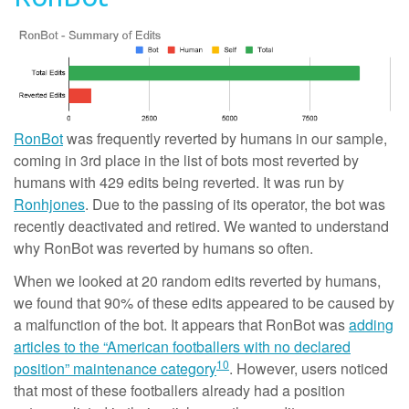
RonBot
was frequently reverted by humans in our sample,
coming in 3rd place in the list of bots most reverted by
humans with 429 edits being reverted. It was run by
Ronhjones
. Due to the passing of its operator, the bot was
recently deactivated and retired. We wanted to understand
why RonBot was reverted by humans so often.
When we looked at 20 random edits reverted by humans,
we found that 90% of these edits appeared to be caused by
a malfunction of the bot. It appears that RonBot was
adding
articles to the “American footballers with no declared
10
position” maintenance category
. However, users noticed
that most of these footballers already had a position