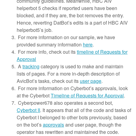
community guidelines. Meanwhile, HBC AIV
helperbot 5 checks if reported users have been
blocked, and if they are, the bot removes the entry.
Hence, reverting DatBot’s edits is a part of HBC AIV
helperbot5’s job.
For more information on our sample, we have
provided summary information
here
.
For more info, check out its
timeline of Requests for
Approval
A
tracking
category is used to make and maintain
lists of pages. For a more in-depth description of
AvicBot’s tasks, check out its
user page
.
For more information on Cyberbot’s approvals, look
at the Cyberbot
Timeline of Requests for Approval
.
Cyberpower678 also operates a second bot,
Cyberbot II
. It appears that all of the code and tasks of
Cyberbot I belonged to other bots previously, based
on the bot’s
approvals
and user page, though the
operator has rewritten and maintained the code.