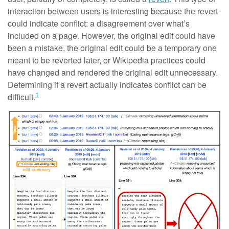
interaction between users is interesting because the revert
could indicate conflict: a disagreement over what’s
included on a page. However, the original edit could have
been a mistake, the original edit could be a temporary one
meant to be reverted later, or Wikipedia practices could
have changed and rendered the original edit unnecessary.
Determining if a revert actually indicates conflict can be
1
difficult.