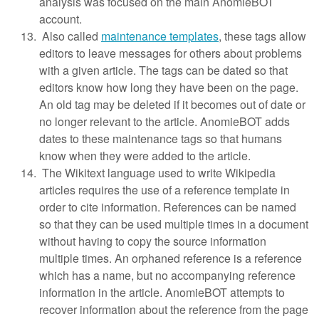
analysis was focused on the main AnomieBOT
account.
Also called
maintenance templates
, these tags allow
editors to leave messages for others about problems
with a given article. The tags can be dated so that
editors know how long they have been on the page.
An old tag may be deleted if it becomes out of date or
no longer relevant to the article. AnomieBOT adds
dates to these maintenance tags so that humans
know when they were added to the article.
The Wikitext language used to write Wikipedia
articles requires the use of a reference template in
order to cite information. References can be named
so that they can be used multiple times in a document
without having to copy the source information
multiple times. An orphaned reference is a reference
which has a name, but no accompanying reference
information in the article. AnomieBOT attempts to
recover information about the reference from the page