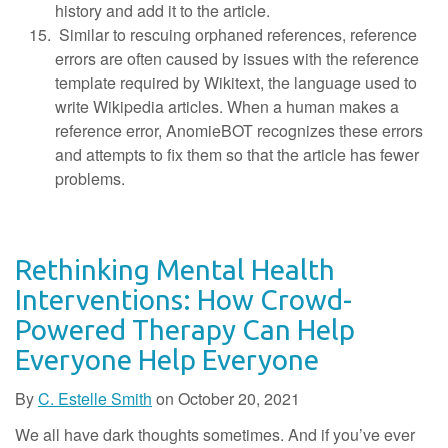
history and add it to the article.
Similar to rescuing orphaned references, reference
errors are often caused by issues with the reference
template required by Wikitext, the language used to
write Wikipedia articles. When a human makes a
reference error, AnomieBOT recognizes these errors
and attempts to fix them so that the article has fewer
problems.
Rethinking Mental Health
Interventions: How Crowd-
Powered Therapy Can Help
Everyone Help Everyone
By
C. Estelle Smith
on
October 20, 2021
We all have dark thoughts sometimes. And if you’ve ever