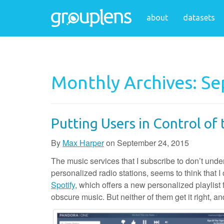
about
datasets
Monthly Archives: S
Putting Users in Control o
By
Max Harper
on
September 24, 2015
The music services that I subscribe to don’t und
personalized radio stations, seems to think that I 
Spotify
, which offers a new personalized playlist 
obscure music. But neither of them get it right, an