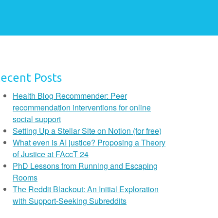
ecent Posts
Health Blog Recommender: Peer
recommendation interventions for online
social support
Setting Up a Stellar Site on Notion (for free)
What even is AI justice? Proposing a Theory
of Justice at FAccT 24
PhD Lessons from Running and Escaping
Rooms
The Reddit Blackout: An Initial Exploration
with Support-Seeking Subreddits