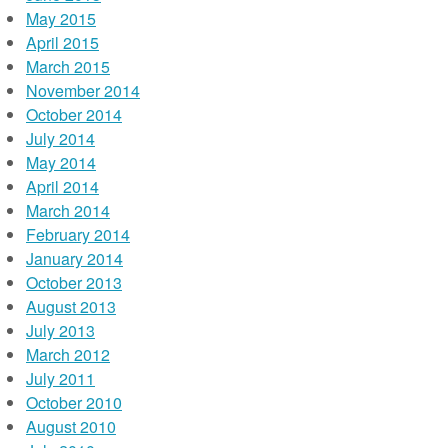
May 2015
April 2015
March 2015
November 2014
October 2014
July 2014
May 2014
April 2014
March 2014
February 2014
January 2014
October 2013
August 2013
July 2013
March 2012
July 2011
October 2010
August 2010