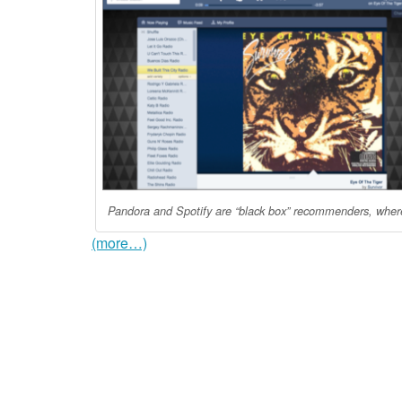
Pandora and Spotify are “black box” recommenders, where 
(more…)