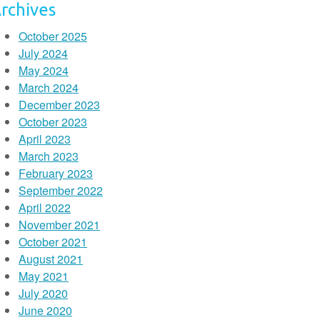
rchives
October 2025
July 2024
May 2024
March 2024
December 2023
October 2023
April 2023
March 2023
February 2023
September 2022
April 2022
November 2021
October 2021
August 2021
May 2021
July 2020
June 2020