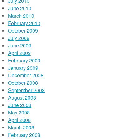
July 2010
June 2010
March 2010
February 2010
October 2009
July 2009
June 2009
April 2009
February 2009
January 2009
December 2008
October 2008
September 2008
August 2008
June 2008
May 2008
April 2008
March 2008
February 2008