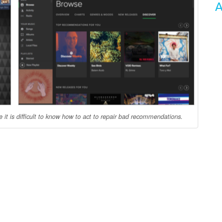
A
it is difficult to know how to act to repair bad recommendations.