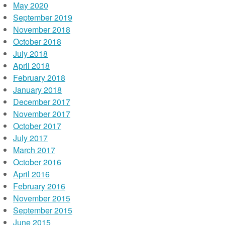
May 2020
September 2019
November 2018
October 2018
July 2018
April 2018
February 2018
January 2018
December 2017
November 2017
October 2017
July 2017
March 2017
October 2016
April 2016
February 2016
November 2015
September 2015
June 2015