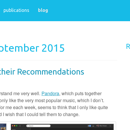
publications
blog
eptember 2015
R
f their Recommendations
erstand me very well.
Pandora
, which puts together
only like the very most popular music, which I don’t.
for me each week, seems to think that I only like quite
d I wish that I could tell them to change.