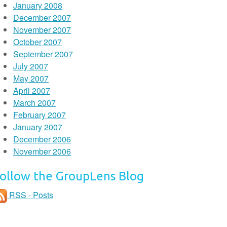
January 2008
December 2007
November 2007
October 2007
September 2007
July 2007
May 2007
April 2007
March 2007
February 2007
January 2007
December 2006
November 2006
ollow the GroupLens Blog
RSS - Posts