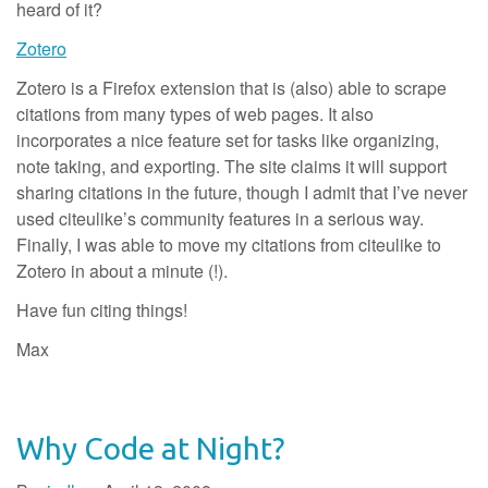
heard of it?
Zotero
Zotero is a Firefox extension that is (also) able to scrape
citations from many types of web pages. It also
incorporates a nice feature set for tasks like organizing,
note taking, and exporting. The site claims it will support
sharing citations in the future, though I admit that I’ve never
used citeulike’s community features in a serious way.
Finally, I was able to move my citations from citeulike to
Zotero in about a minute (!).
Have fun citing things!
Max
Why Code at Night?