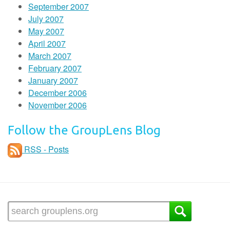
September 2007
July 2007
May 2007
April 2007
March 2007
February 2007
January 2007
December 2006
November 2006
Follow the GroupLens Blog
RSS - Posts