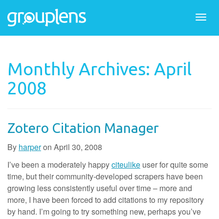
Togg
navi
Monthly Archives: April
2008
Zotero Citation Manager
By
harper
on
April 30, 2008
I’ve been a moderately happy
citeulike
user for quite some
time, but their community-developed scrapers have been
growing less consistently useful over time – more and
more, I have been forced to add citations to my repository
by hand. I’m going to try something new, perhaps you’ve