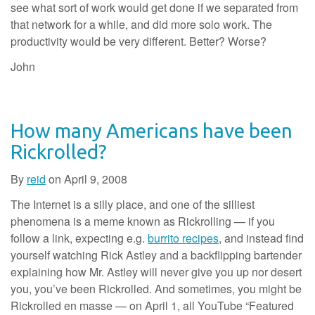
see what sort of work would get done if we separated from
that network for a while, and did more solo work. The
productivity would be very different. Better? Worse?
John
How many Americans have been
Rickrolled?
By
reid
on
April 9, 2008
The Internet is a silly place, and one of the silliest
phenomena is a meme known as Rickrolling — if you
follow a link, expecting e.g.
burrito recipes
, and instead find
yourself watching Rick Astley and a backflipping bartender
explaining how Mr. Astley will never give you up nor desert
you, you’ve been Rickrolled. And sometimes, you might be
Rickrolled en masse — on April 1, all YouTube “Featured