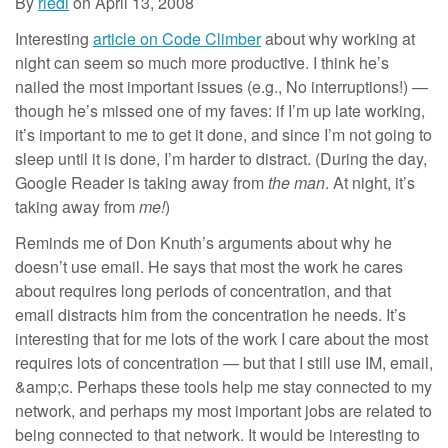
By
riedl
on
April 13, 2008
Interesting
article on Code Climber
about why working at
night can seem so much more productive. I think he’s
nailed the most important issues (e.g., No interruptions!) —
though he’s missed one of my faves: if I’m up late working,
it’s important to me to get it done, and since I’m not going to
sleep until it is done, I’m harder to distract. (During the day,
Google Reader is taking away from
the man
. At night, it’s
taking away from
me!
)
Reminds me of Don Knuth’s arguments about why he
doesn’t use email. He says that most the work he cares
about requires long periods of concentration, and that
email distracts him from the concentration he needs. It’s
interesting that for me lots of the work I care about the most
requires lots of concentration — but that I still use IM, email,
&amp;c. Perhaps these tools help me stay connected to my
network, and perhaps my most important jobs are related to
being connected to that network. It would be interesting to