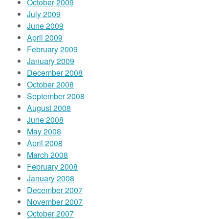
October 2009
July 2009
June 2009
April 2009
February 2009
January 2009
December 2008
October 2008
September 2008
August 2008
June 2008
May 2008
April 2008
March 2008
February 2008
January 2008
December 2007
November 2007
October 2007