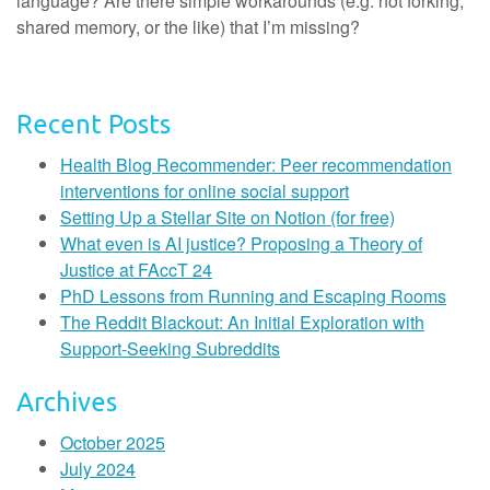
language? Are there simple workarounds (e.g. not forking,
shared memory, or the like) that I’m missing?
Recent Posts
Health Blog Recommender: Peer recommendation
interventions for online social support
Setting Up a Stellar Site on Notion (for free)
What even is AI justice? Proposing a Theory of
Justice at FAccT 24
PhD Lessons from Running and Escaping Rooms
The Reddit Blackout: An Initial Exploration with
Support-Seeking Subreddits
Archives
October 2025
July 2024