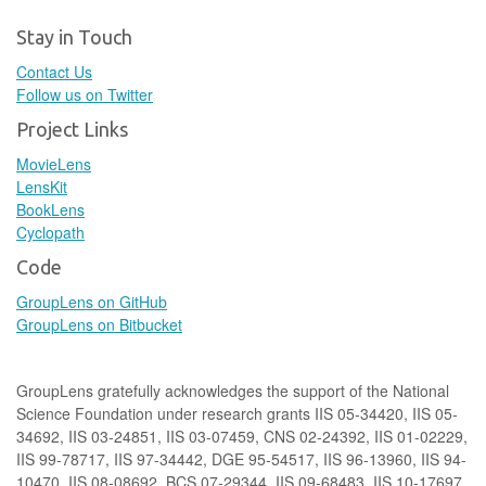
Stay in Touch
Contact Us
Follow us on Twitter
Project Links
MovieLens
LensKit
BookLens
Cyclopath
Code
GroupLens on GitHub
GroupLens on Bitbucket
GroupLens gratefully acknowledges the support of the National
Science Foundation under research grants IIS 05-34420, IIS 05-
34692, IIS 03-24851, IIS 03-07459, CNS 02-24392, IIS 01-02229,
IIS 99-78717, IIS 97-34442, DGE 95-54517, IIS 96-13960, IIS 94-
10470, IIS 08-08692, BCS 07-29344, IIS 09-68483, IIS 10-17697,