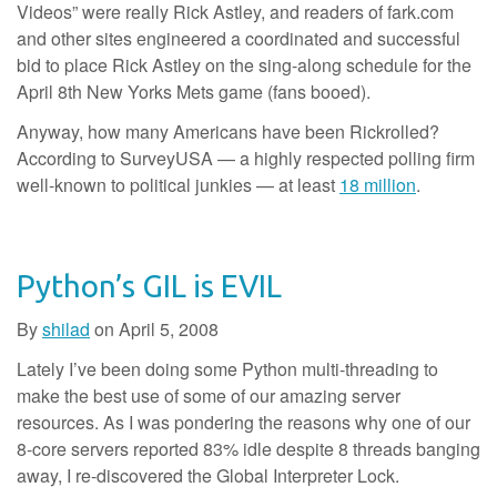
Videos” were really Rick Astley, and readers of fark.com
and other sites engineered a coordinated and successful
bid to place Rick Astley on the sing-along schedule for the
April 8th New Yorks Mets game (fans booed).
Anyway, how many Americans have been Rickrolled?
According to SurveyUSA — a highly respected polling firm
well-known to political junkies — at least
18 million
.
Python’s GIL is EVIL
By
shilad
on
April 5, 2008
Lately I’ve been doing some Python multi-threading to
make the best use of some of our amazing server
resources. As I was pondering the reasons why one of our
8-core servers reported 83% idle despite 8 threads banging
away, I re-discovered the Global Interpreter Lock.