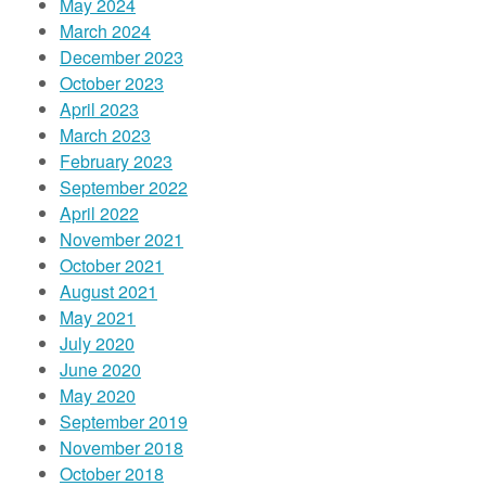
May 2024
March 2024
December 2023
October 2023
April 2023
March 2023
February 2023
September 2022
April 2022
November 2021
October 2021
August 2021
May 2021
July 2020
June 2020
May 2020
September 2019
November 2018
October 2018