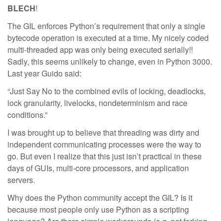
BLECH
!
The GIL enforces Python’s requirement that only a single
bytecode operation is executed at a time. My nicely coded
multi-threaded app was only being executed serially!!
Sadly, this seems unlikely to change, even in Python 3000.
Last year Guido said:
“Just Say No to the combined evils of locking, deadlocks,
lock granularity, livelocks, nondeterminism and race
conditions.”
I was brought up to believe that threading was dirty and
independent communicating processes were the way to
go. But even I realize that this just isn’t practical in these
days of GUIs, multi-core processors, and application
servers.
Why does the Python community accept the GIL? Is it
because most people only use Python as a scripting