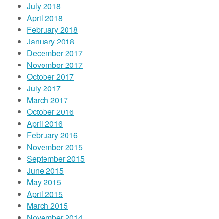
July 2018
April 2018
February 2018
January 2018
December 2017
November 2017
October 2017
July 2017
March 2017
October 2016
April 2016
February 2016
November 2015
September 2015
June 2015
May 2015
April 2015
March 2015
November 2014