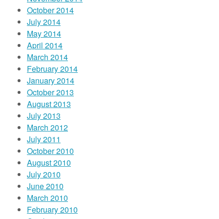
October 2014
July 2014
May 2014
April 2014
March 2014
February 2014
January 2014
October 2013
August 2013
July 2013
March 2012
July 2011
October 2010
August 2010
July 2010
June 2010
March 2010
February 2010