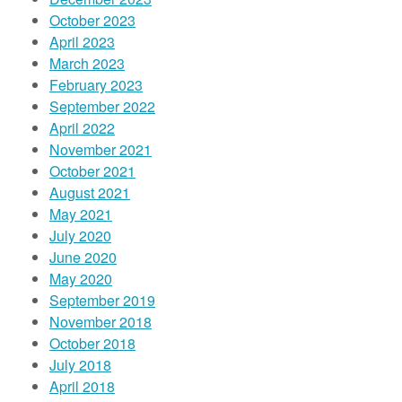
October 2023
April 2023
March 2023
February 2023
September 2022
April 2022
November 2021
October 2021
August 2021
May 2021
July 2020
June 2020
May 2020
September 2019
November 2018
October 2018
July 2018
April 2018