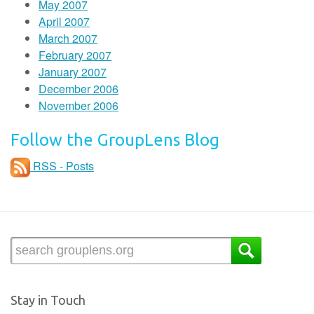
May 2007
April 2007
March 2007
February 2007
January 2007
December 2006
November 2006
Follow the GroupLens Blog
RSS - Posts
Stay in Touch