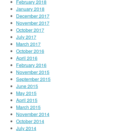
February 2018
January 2018
December 2017
November 2017
October 2017
July 2017
March 2017
October 2016
April 2016
February 2016
November 2015
September 2015
June 2015
May 2015
April 2015
March 2015
November 2014
October 2014
July 2014