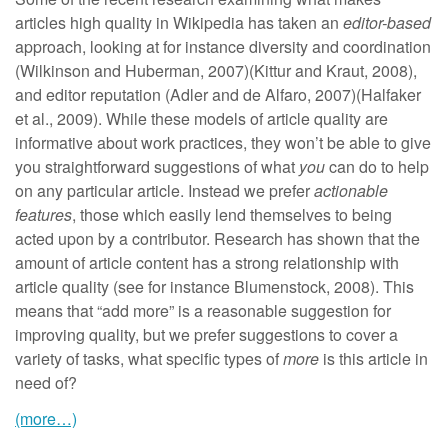
articles high quality in Wikipedia has taken an
editor-based
approach, looking at for instance diversity and coordination
(Wilkinson and Huberman, 2007)(Kittur and Kraut, 2008),
and editor reputation (Adler and de Alfaro, 2007)(Halfaker
et al., 2009). While these models of article quality are
informative about work practices, they won’t be able to give
you straightforward suggestions of what
you
can do to help
on any particular article. Instead we prefer
actionable
features
, those which easily lend themselves to being
acted upon by a contributor. Research has shown that the
amount of article content has a strong relationship with
article quality (see for instance Blumenstock, 2008). This
means that “add more” is a reasonable suggestion for
improving quality, but we prefer suggestions to cover a
variety of tasks, what specific types of
more
is this article in
need of?
(more…)