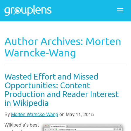
Togg
navi
Author Archives: Morten
Warncke-Wang
Wasted Effort and Missed
Opportunities: Content
Production and Reader Interest
in Wikipedia
By
Morten Warncke-Wang
on
May 11, 2015
Wikipedia’s best