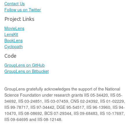
Contact Us
Follow us on Twitter
Project Links
MovieLens
LensKit
BookLens
Cyclopath
Code
GroupLens on GitHub
GroupLens on Bitbucket
GroupLens gratefully acknowledges the support of the National
Science Foundation under research grants IIS 05-34420, IIS 05-
34692, IIS 03-24851, IIS 03-07459, CNS 02-24392, IIS 01-02229,
IIS 99-78717, IIS 97-34442, DGE 95-54517, IIS 96-13960, IIS 94-
10470, IIS 08-08692, BCS 07-29344, IIS 09-68483, IIS 10-17697,
IIS 09-64695 and IIS 08-12148.