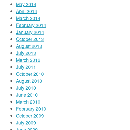
May 2014
April 2014
March 2014
February 2014
January 2014
October 2013
August 2013
July 2013
March 2012
July 2011
October 2010
August 2010
July 2010
June 2010
March 2010
February 2010
October 2009
July 2009
June 2009