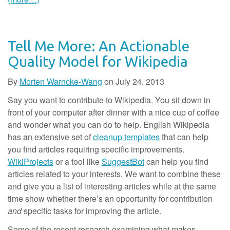
Tell Me More: An Actionable
Quality Model for Wikipedia
By
Morten Warncke-Wang
on
July 24, 2013
Say you want to contribute to Wikipedia. You sit down in
front of your computer after dinner with a nice cup of coffee
and wonder what you can do to help. English Wikipedia
has an extensive set of
cleanup templates
that can help
you find articles requiring specific improvements.
WikiProjects
or a tool like
SuggestBot
can help you find
articles related to your interests. We want to combine these
and give you a list of interesting articles while at the same
time show whether there’s an opportunity for contribution
and
specific tasks for improving the article.
Some of the recent research examining what makes