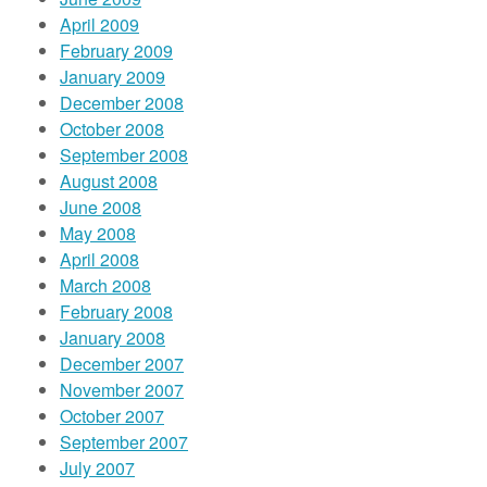
April 2009
February 2009
January 2009
December 2008
October 2008
September 2008
August 2008
June 2008
May 2008
April 2008
March 2008
February 2008
January 2008
December 2007
November 2007
October 2007
September 2007
July 2007