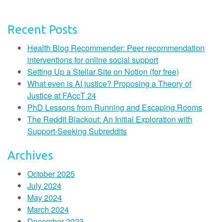
Recent Posts
Health Blog Recommender: Peer recommendation
interventions for online social support
Setting Up a Stellar Site on Notion (for free)
What even is AI justice? Proposing a Theory of
Justice at FAccT 24
PhD Lessons from Running and Escaping Rooms
The Reddit Blackout: An Initial Exploration with
Support-Seeking Subreddits
Archives
October 2025
July 2024
May 2024
March 2024
December 2023