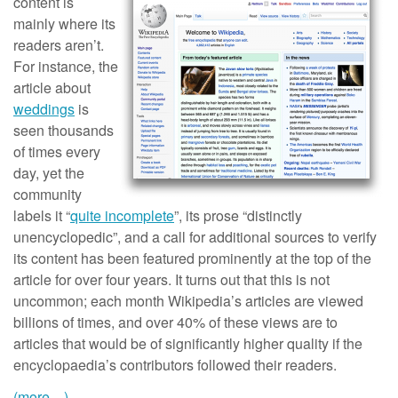
content is
mainly where its
readers aren’t.
For instance, the
article about
weddings
is
seen thousands
of times every
day, yet the
community
labels it “
quite incomplete
”, its prose “distinctly
unencyclopedic”, and a call for additional sources to verify
its content has been featured prominently at the top of the
article for over four years. It turns out that this is not
uncommon; each month Wikipedia’s articles are viewed
billions of times, and over 40% of these views are to
articles that would be of significantly higher quality if the
encyclopaedia’s contributors followed their readers.
(more…)