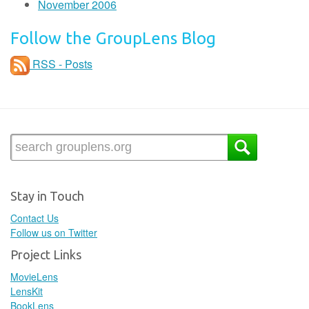
November 2006
Follow the GroupLens Blog
RSS - Posts
Stay in Touch
Contact Us
Follow us on Twitter
Project Links
MovieLens
LensKit
BookLens