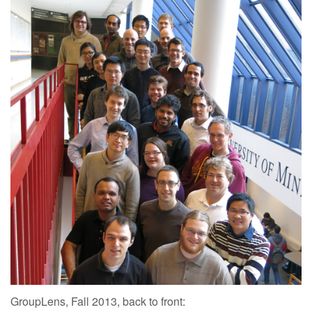
GroupLens, Fall 2013, back to front: