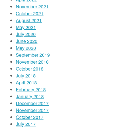
November 2021
October 2021
August 2021
May 2021
July 2020
June 2020
May 2020
September 2019
November 2018
October 2018
July 2018
April 2018
February 2018
January 2018
December 2017
November 2017
October 2017
July 2017