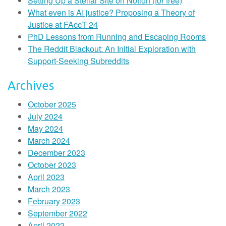
Setting Up a Stellar Site on Notion (for free)
What even is AI justice? Proposing a Theory of
Justice at FAccT 24
PhD Lessons from Running and Escaping Rooms
The Reddit Blackout: An Initial Exploration with
Support-Seeking Subreddits
Archives
October 2025
July 2024
May 2024
March 2024
December 2023
October 2023
April 2023
March 2023
February 2023
September 2022
April 2022