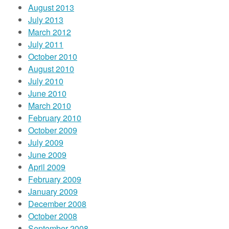
August 2013
July 2013
March 2012
July 2011
October 2010
August 2010
July 2010
June 2010
March 2010
February 2010
October 2009
July 2009
June 2009
April 2009
February 2009
January 2009
December 2008
October 2008
September 2008