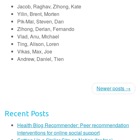
Jacob, Raghav, Zihong, Kate
Yilin, Brent, Morten
Pik-Mai, Steven, Dan
Zihong, Derian, Fernando
Vlad, Anu, Michael
Ting, Alison, Loren
Vikas, Max, Joe
Andrew, Daniel, Tien
Newer posts →
Recent Posts
Health Blog Recommender: Peer recommendation
interventions for online social support