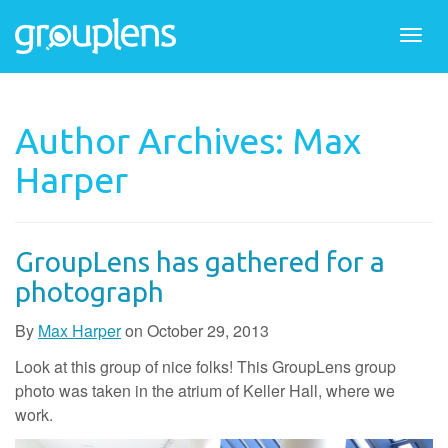
Togg
navi
Author Archives: Max
Harper
GroupLens has gathered for a
photograph
By
Max Harper
on
October 29, 2013
Look at this group of nice folks! This GroupLens group
photo was taken in the atrium of Keller Hall, where we
work.