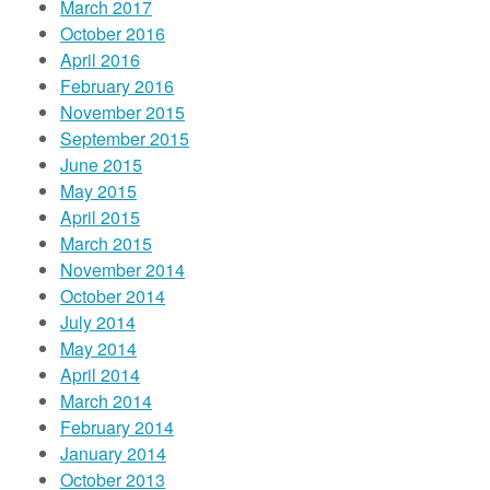
March 2017
October 2016
April 2016
February 2016
November 2015
September 2015
June 2015
May 2015
April 2015
March 2015
November 2014
October 2014
July 2014
May 2014
April 2014
March 2014
February 2014
January 2014
October 2013