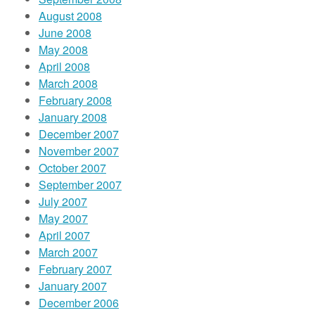
August 2008
June 2008
May 2008
April 2008
March 2008
February 2008
January 2008
December 2007
November 2007
October 2007
September 2007
July 2007
May 2007
April 2007
March 2007
February 2007
January 2007
December 2006