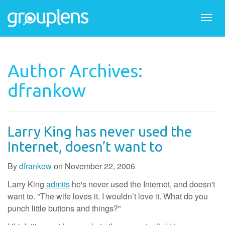
Togg
navi
Author Archives:
dfrankow
Larry King has never used the
Internet, doesn’t want to
By
dfrankow
on
November 22, 2006
Larry King
admits
he's never used the Internet, and doesn't
want to. "The wife loves it. I wouldn’t love it. What do you
punch little buttons and things?"