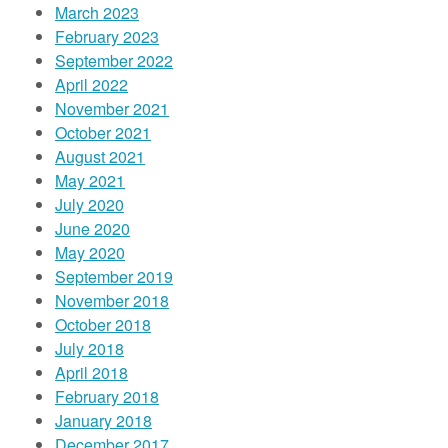
March 2023
February 2023
September 2022
April 2022
November 2021
October 2021
August 2021
May 2021
July 2020
June 2020
May 2020
September 2019
November 2018
October 2018
July 2018
April 2018
February 2018
January 2018
December 2017