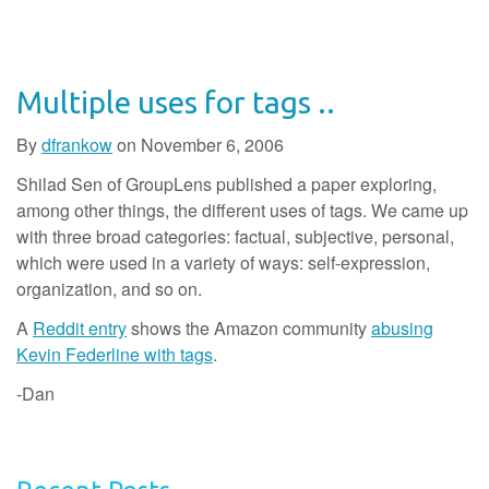
Multiple uses for tags ..
By
dfrankow
on
November 6, 2006
Shilad Sen of GroupLens published a paper exploring,
among other things, the different uses of tags. We came up
with three broad categories: factual, subjective, personal,
which were used in a variety of ways: self-expression,
organization, and so on.
A
Reddit entry
shows the Amazon community
abusing
Kevin Federline with tags
.
-Dan