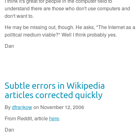
I think it's great for people in the computer field to
understand there are those who don't use computers and
don't want to.
He may be missing out, though. He asks, "The Internet as a
political medium viable?" Well I think probably yes.
Dan
Subtle errors in Wikipedia
articles corrected quickly
By
dfrankow
on
November 12, 2006
From Reddit, article
here
.
Dan