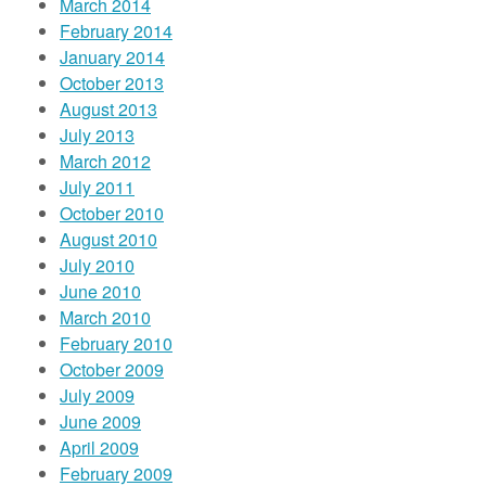
March 2014
February 2014
January 2014
October 2013
August 2013
July 2013
March 2012
July 2011
October 2010
August 2010
July 2010
June 2010
March 2010
February 2010
October 2009
July 2009
June 2009
April 2009
February 2009