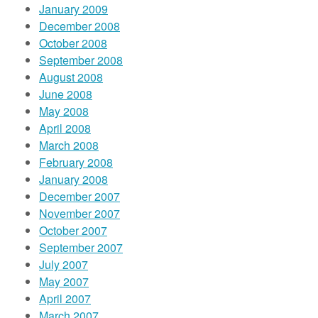
January 2009
December 2008
October 2008
September 2008
August 2008
June 2008
May 2008
April 2008
March 2008
February 2008
January 2008
December 2007
November 2007
October 2007
September 2007
July 2007
May 2007
April 2007
March 2007