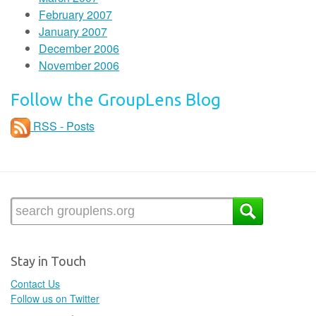
February 2007
January 2007
December 2006
November 2006
Follow the GroupLens Blog
RSS - Posts
Stay in Touch
Contact Us
Follow us on Twitter