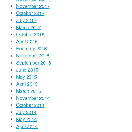
November 2017
October 2017
July 2017
March 2017
October 2016
April 2016
February 2016
November 2015
September 2015
June 2015
May 2015
April 2015
March 2015
November 2014
October 2014
July 2014
May 2014
April 2014