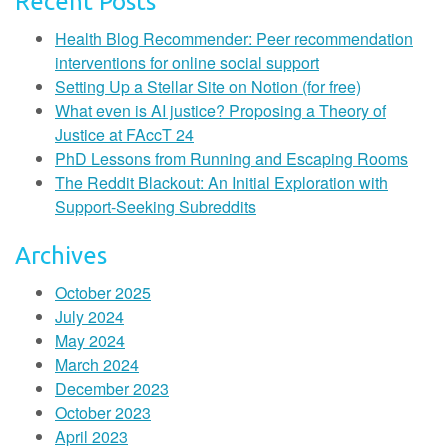
Recent Posts
Health Blog Recommender: Peer recommendation
interventions for online social support
Setting Up a Stellar Site on Notion (for free)
What even is AI justice? Proposing a Theory of
Justice at FAccT 24
PhD Lessons from Running and Escaping Rooms
The Reddit Blackout: An Initial Exploration with
Support-Seeking Subreddits
Archives
October 2025
July 2024
May 2024
March 2024
December 2023
October 2023
April 2023