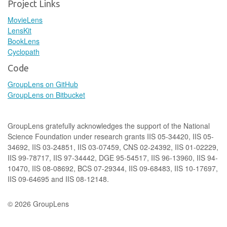
Project Links
MovieLens
LensKit
BookLens
Cyclopath
Code
GroupLens on GitHub
GroupLens on Bitbucket
GroupLens gratefully acknowledges the support of the National
Science Foundation under research grants IIS 05-34420, IIS 05-
34692, IIS 03-24851, IIS 03-07459, CNS 02-24392, IIS 01-02229,
IIS 99-78717, IIS 97-34442, DGE 95-54517, IIS 96-13960, IIS 94-
10470, IIS 08-08692, BCS 07-29344, IIS 09-68483, IIS 10-17697,
IIS 09-64695 and IIS 08-12148.
© 2026 GroupLens