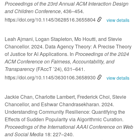
Proceedings of the 23rd Annual ACM Interaction Design
and Children Conference
, 436–454.
https://doi.org/10.1145/3628516.3655804
view details
Leah Ajmani, Logan Stapleton, Mo Houtti, and Stevie
Chancellor. 2024. Data Agency Theory: A Precise Theory
of Justice for AI Applications. In
Proceedings of the 2024
ACM Conference on Fairness, Accountability, and
Transparency
(FAccT ’24), 631–641.
https://doi.org/10.1145/3630106.3658930
view details
Jackie Chan, Charlotte Lambert, Frederick Choi, Stevie
Chancellor, and Eshwar Chandrasekharan. 2024.
Understanding Community Resilience: Quantifying the
Effects of Sudden Popularity via Algorithmic Curation.
Proceedings of the International AAAI Conference on Web
and Social Media
18: 227–240.