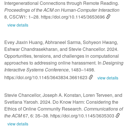
Intergenerational Connections through Remote Reading.
Proceedings of the ACM on Human-Computer Interaction
8, CSCW1: 1–28.
https://doi.org/10.1145/3653696
view details
Evey Jiaxin Huang, Abhraneel Sarma, Sohyeon Hwang,
Eshwar Chandrasekharan, and Stevie Chancellor. 2024.
Opportunities, tensions, and challenges in computational
approaches to addressing online harassment. In
Designing
Interactive Systems Conference
, 1483–1498.
https://doi.org/10.1145/3643834.3661623
view details
Stevie Chancellor, Joseph A. Konstan, Loren Terveen, and
Svetlana Yarosh. 2024. Do Know Harm: Considering the
Ethics of Online Community Research.
Communications of
the ACM
67, 6: 35–38.
https://doi.org/10.1145/3635303
view details