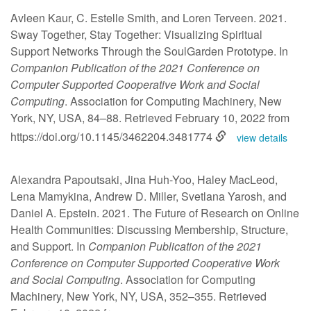
Avleen Kaur, C. Estelle Smith, and Loren Terveen. 2021.
Sway Together, Stay Together: Visualizing Spiritual
Support Networks Through the SoulGarden Prototype. In
Companion Publication of the 2021 Conference on
Computer Supported Cooperative Work and Social
Computing
. Association for Computing Machinery, New
York, NY, USA, 84–88. Retrieved February 10, 2022 from
https://doi.org/10.1145/3462204.3481774
view details
Alexandra Papoutsaki, Jina Huh-Yoo, Haley MacLeod,
Lena Mamykina, Andrew D. Miller, Svetlana Yarosh, and
Daniel A. Epstein. 2021. The Future of Research on Online
Health Communities: Discussing Membership, Structure,
and Support. In
Companion Publication of the 2021
Conference on Computer Supported Cooperative Work
and Social Computing
. Association for Computing
Machinery, New York, NY, USA, 352–355. Retrieved