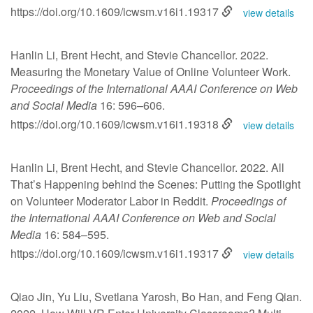
https://doi.org/10.1609/icwsm.v16i1.19317
view details
Hanlin Li, Brent Hecht, and Stevie Chancellor. 2022.
Measuring the Monetary Value of Online Volunteer Work.
Proceedings of the International AAAI Conference on Web
and Social Media
16: 596–606.
https://doi.org/10.1609/icwsm.v16i1.19318
view details
Hanlin Li, Brent Hecht, and Stevie Chancellor. 2022. All
That’s Happening behind the Scenes: Putting the Spotlight
on Volunteer Moderator Labor in Reddit.
Proceedings of
the International AAAI Conference on Web and Social
Media
16: 584–595.
https://doi.org/10.1609/icwsm.v16i1.19317
view details
Qiao Jin, Yu Liu, Svetlana Yarosh, Bo Han, and Feng Qian.