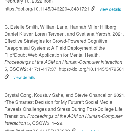
February 10, 2022 from
https://doi.org/10.1145/3462204.3481721
view details
C. Estelle Smith, William Lane, Hannah Miller Hillberg,
Daniel Kluver, Loren Terveen, and Svetlana Yarosh. 2021.
Effective Strategies for Crowd-Powered Cognitive
Reappraisal Systems: A Field Deployment of the
Flip*Doubt Web Application for Mental Health.
Proceedings of the ACM on Human-Computer Interaction
5, CSCW2: 417:1-417:37.
https://doi.org/10.1145/3479561
view details
Crystal Gong, Koustuv Saha, and Stevie Chancellor. 2021.
“The Smartest Decision for My Future”: Social Media
Reveals Challenges and Stress During Post-College Life
Transition.
Proceedings of the ACM on Human-Computer
Interaction
5, CSCW2: 1–29.
https://doi.org/10.1145/3476039