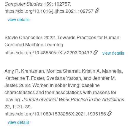
Computer Studies
159: 102757.
https://doi.org/10.1016/j.ijhcs.2021.102757
view details
Stevie Chancellor. 2022. Towards Practices for Human-
Centered Machine Learning.
https://doi.org/10.48550/arXiv.2203.00432
view details
Amy R. Krentzman, Monica Sharratt, Kristin A. Mannella,
Katherine T. Foster, Svetlana Yarosh, and Jennifer M.
Jester. 2022. Women in sober living: baseline
characteristics and their associations with reasons for
leaving.
Journal of Social Work Practice in the Addictions
22, 1: 21–39.
https://doi.org/10.1080/1533256X.2021.1935156
view details