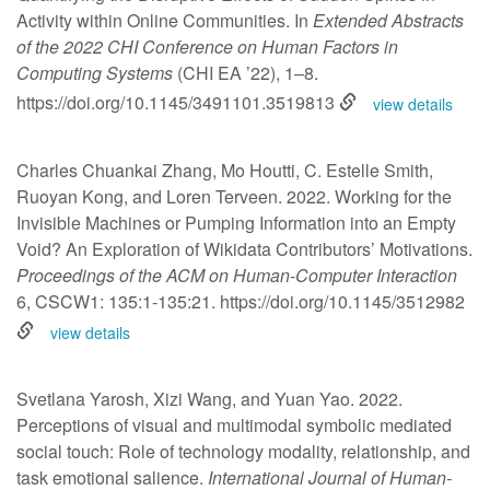
Activity within Online Communities. In
Extended Abstracts
of the 2022 CHI Conference on Human Factors in
Computing Systems
(CHI EA ’22), 1–8.
https://doi.org/10.1145/3491101.3519813
view details
Charles Chuankai Zhang, Mo Houtti, C. Estelle Smith,
Ruoyan Kong, and Loren Terveen. 2022. Working for the
Invisible Machines or Pumping Information into an Empty
Void? An Exploration of Wikidata Contributors’ Motivations.
Proceedings of the ACM on Human-Computer Interaction
6, CSCW1: 135:1-135:21.
https://doi.org/10.1145/3512982
view details
Svetlana Yarosh, Xizi Wang, and Yuan Yao. 2022.
Perceptions of visual and multimodal symbolic mediated
social touch: Role of technology modality, relationship, and
task emotional salience.
International Journal of Human-