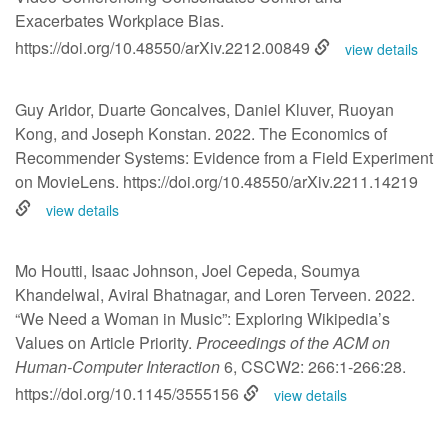
Exacerbates Workplace Bias.
https://doi.org/10.48550/arXiv.2212.00849
view details
Guy Aridor, Duarte Goncalves, Daniel Kluver, Ruoyan
Kong, and Joseph Konstan. 2022. The Economics of
Recommender Systems: Evidence from a Field Experiment
on MovieLens.
https://doi.org/10.48550/arXiv.2211.14219
view details
Mo Houtti, Isaac Johnson, Joel Cepeda, Soumya
Khandelwal, Aviral Bhatnagar, and Loren Terveen. 2022.
“We Need a Woman in Music”: Exploring Wikipedia’s
Values on Article Priority.
Proceedings of the ACM on
Human-Computer Interaction
6, CSCW2: 266:1-266:28.
https://doi.org/10.1145/3555156
view details