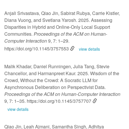
Anjali Srivastava, Qiao Jin, Sabirat Rubya, Carrie Kistler,
Diana Vuong, and Svetlana Yarosh. 2025. Assessing
Disparities in Hybrid and Online-Only Local Support
Communities.
Proceedings of the ACM on Human-
Computer Interaction
9, 7: 1–29.
https://doi.org/10.1145/3757553
view details
Malik Khadar, Daniel Runningen, Julia Tang, Stevie
Chancellor, and Harmanpreet Kaur. 2025. Wisdom of the
Crowd, Without the Crowd: A Socratic LLM for
Asynchronous Deliberation on Perspectivist Data.
Proceedings of the ACM on Human-Computer Interaction
9, 7: 1–35.
https://doi.org/10.1145/3757707
view details
Qiao Jin, Leah Ajmani, Samantha Singh, Adhitya