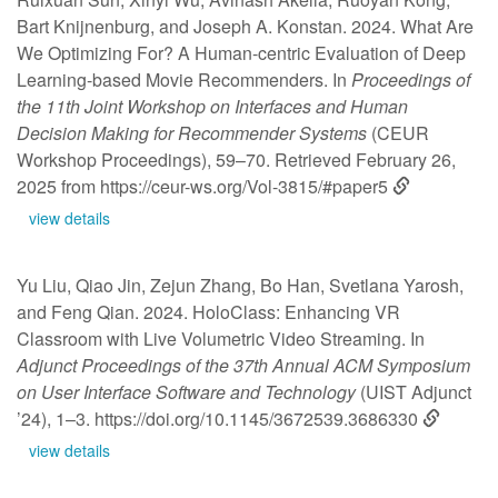
Bart Knijnenburg, and Joseph A. Konstan. 2024. What Are
We Optimizing For? A Human-centric Evaluation of Deep
Learning-based Movie Recommenders. In
Proceedings of
the 11th Joint Workshop on Interfaces and Human
Decision Making for Recommender Systems
(CEUR
Workshop Proceedings), 59–70. Retrieved February 26,
2025 from
https://ceur-ws.org/Vol-3815/#paper5
view details
Yu Liu, Qiao Jin, Zejun Zhang, Bo Han, Svetlana Yarosh,
and Feng Qian. 2024. HoloClass: Enhancing VR
Classroom with Live Volumetric Video Streaming. In
Adjunct Proceedings of the 37th Annual ACM Symposium
on User Interface Software and Technology
(UIST Adjunct
’24), 1–3.
https://doi.org/10.1145/3672539.3686330
view details