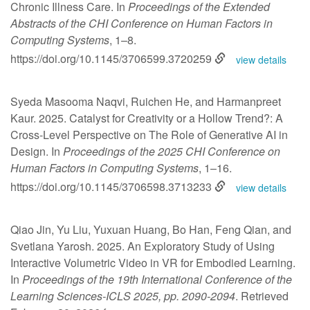
Chronic Illness Care. In
Proceedings of the Extended
Abstracts of the CHI Conference on Human Factors in
Computing Systems
, 1–8.
https://doi.org/10.1145/3706599.3720259
view details
Syeda Masooma Naqvi, Ruichen He, and Harmanpreet
Kaur. 2025. Catalyst for Creativity or a Hollow Trend?: A
Cross-Level Perspective on The Role of Generative AI in
Design. In
Proceedings of the 2025 CHI Conference on
Human Factors in Computing Systems
, 1–16.
https://doi.org/10.1145/3706598.3713233
view details
Qiao Jin, Yu Liu, Yuxuan Huang, Bo Han, Feng Qian, and
Svetlana Yarosh. 2025. An Exploratory Study of Using
Interactive Volumetric Video in VR for Embodied Learning.
In
Proceedings of the 19th International Conference of the
Learning Sciences-ICLS 2025, pp. 2090-2094
. Retrieved