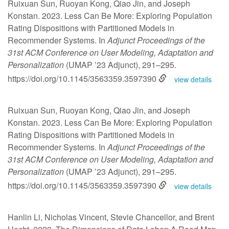
Ruixuan Sun, Ruoyan Kong, Qiao Jin, and Joseph
Konstan. 2023. Less Can Be More: Exploring Population
Rating Dispositions with Partitioned Models in
Recommender Systems. In
Adjunct Proceedings of the
31st ACM Conference on User Modeling, Adaptation and
Personalization
(UMAP ’23 Adjunct), 291–295.
https://doi.org/10.1145/3563359.3597390
view details
Ruixuan Sun, Ruoyan Kong, Qiao Jin, and Joseph
Konstan. 2023. Less Can Be More: Exploring Population
Rating Dispositions with Partitioned Models in
Recommender Systems. In
Adjunct Proceedings of the
31st ACM Conference on User Modeling, Adaptation and
Personalization
(UMAP ’23 Adjunct), 291–295.
https://doi.org/10.1145/3563359.3597390
view details
Hanlin Li, Nicholas Vincent, Stevie Chancellor, and Brent