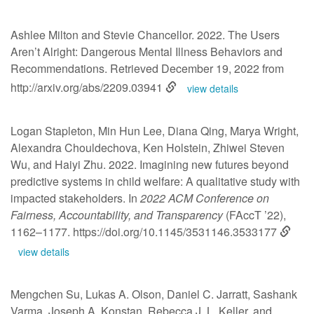
Ashlee Milton and Stevie Chancellor. 2022. The Users
Aren’t Alright: Dangerous Mental Illness Behaviors and
Recommendations. Retrieved December 19, 2022 from
http://arxiv.org/abs/2209.03941
view details
Logan Stapleton, Min Hun Lee, Diana Qing, Marya Wright,
Alexandra Chouldechova, Ken Holstein, Zhiwei Steven
Wu, and Haiyi Zhu. 2022. Imagining new futures beyond
predictive systems in child welfare: A qualitative study with
impacted stakeholders. In
2022 ACM Conference on
Fairness, Accountability, and Transparency
(FAccT ’22),
1162–1177.
https://doi.org/10.1145/3531146.3533177
view details
Mengchen Su, Lukas A. Olson, Daniel C. Jarratt, Sashank
Varma, Joseph A. Konstan, Rebecca J. L. Keller, and