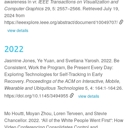
awareness in vr.
IEEE Transactions on Visualization and
Computer Graphics
29, 5: 2557–2566. Retrieved July 19,
2024 from
https://ieeexplore.ieee.org/abstract/document/10049707/
view details
2022
Jasmine Jones, Ye Yuan, and Svetlana Yarosh. 2022. Be
Consistent, Work the Program, Be Present Every Day:
Exploring Technologies for Self-Tracking in Early
Recovery.
Proceedings of the ACM on Interactive, Mobile,
Wearable and Ubiquitous Technologies
5, 4: 164:1-164:26.
https://doi.org/10.1145/3494955
view details
Mo Houtti, Moyan Zhou, Loren Terveen, and Stevie
Chancellor. 2022. “All of the White People Went First”: How
Video Conferencing Consolidates Control and