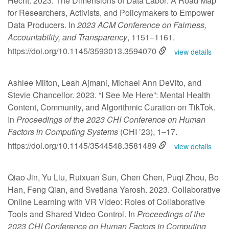
Hecht. 2023. The Dimensions of Data Labor: A Road Map
for Researchers, Activists, and Policymakers to Empower
Data Producers. In
2023 ACM Conference on Fairness,
Accountability, and Transparency
, 1151–1161.
https://doi.org/10.1145/3593013.3594070
view details
Ashlee Milton, Leah Ajmani, Michael Ann DeVito, and
Stevie Chancellor. 2023. “I See Me Here”: Mental Health
Content, Community, and Algorithmic Curation on TikTok.
In
Proceedings of the 2023 CHI Conference on Human
Factors in Computing Systems
(CHI ’23), 1–17.
https://doi.org/10.1145/3544548.3581489
view details
Qiao Jin, Yu Liu, Ruixuan Sun, Chen Chen, Puqi Zhou, Bo
Han, Feng Qian, and Svetlana Yarosh. 2023. Collaborative
Online Learning with VR Video: Roles of Collaborative
Tools and Shared Video Control. In
Proceedings of the
2023 CHI Conference on Human Factors in Computing