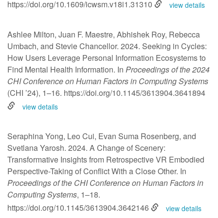
https://doi.org/10.1609/icwsm.v18i1.31310
view details
Ashlee Milton, Juan F. Maestre, Abhishek Roy, Rebecca
Umbach, and Stevie Chancellor. 2024. Seeking in Cycles:
How Users Leverage Personal Information Ecosystems to
Find Mental Health Information. In
Proceedings of the 2024
CHI Conference on Human Factors in Computing Systems
(CHI ’24), 1–16.
https://doi.org/10.1145/3613904.3641894
view details
Seraphina Yong, Leo Cui, Evan Suma Rosenberg, and
Svetlana Yarosh. 2024. A Change of Scenery:
Transformative Insights from Retrospective VR Embodied
Perspective-Taking of Conflict With a Close Other. In
Proceedings of the CHI Conference on Human Factors in
Computing Systems
, 1–18.
https://doi.org/10.1145/3613904.3642146
view details