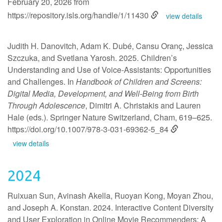
February 20, 2026 from
https://repository.isls.org/handle/1/11430
view details
Judith H. Danovitch, Adam K. Dubé, Cansu Oranç, Jessica
Szczuka, and Svetlana Yarosh. 2025. Children’s
Understanding and Use of Voice-Assistants: Opportunities
and Challenges. In
Handbook of Children and Screens:
Digital Media, Development, and Well-Being from Birth
Through Adolescence
, Dimitri A. Christakis and Lauren
Hale (eds.). Springer Nature Switzerland, Cham, 619–625.
https://doi.org/10.1007/978-3-031-69362-5_84
view details
2024
Ruixuan Sun, Avinash Akella, Ruoyan Kong, Moyan Zhou,
and Joseph A. Konstan. 2024. Interactive Content Diversity
and User Exploration in Online Movie Recommenders: A