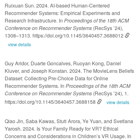
Ruixuan Sun. 2024. AI-based Human-Centered
Recommender Systems: Empirical Experiments and
Research Infrastructure. In
Proceedings of the 18th ACM
Conference on Recommender Systems
(RecSys ’24),
1308–1313.
https://doi.org/10.1145/3640457.3688012
view details
Guy Aridor, Duarte Goncalves, Ruoyan Kong, Daniel
Kluver, and Joseph Konstan. 2024. The MovieLens Beliefs
Dataset: Collecting Pre-Choice Data for Online
Recommender Systems. In
Proceedings of the 18th ACM
Conference on Recommender Systems
(RecSys ’24), 1.
https://doi.org/10.1145/3640457.3688158
view details
Qiao Jin, Saba Kawas, Stuti Arora, Ye Yuan, and Svetlana
Yarosh. 2024. Is Your Family Ready for VR? Ethical
Concerns and Considerations in Children’s VR Usage. In