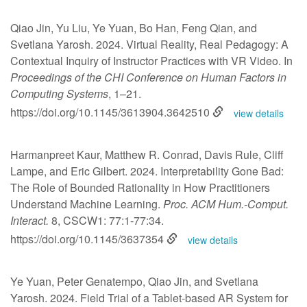
Qiao Jin, Yu Liu, Ye Yuan, Bo Han, Feng Qian, and
Svetlana Yarosh. 2024. Virtual Reality, Real Pedagogy: A
Contextual Inquiry of Instructor Practices with VR Video. In
Proceedings of the CHI Conference on Human Factors in
Computing Systems
, 1–21.
https://doi.org/10.1145/3613904.3642510
view details
Harmanpreet Kaur, Matthew R. Conrad, Davis Rule, Cliff
Lampe, and Eric Gilbert. 2024. Interpretability Gone Bad:
The Role of Bounded Rationality in How Practitioners
Understand Machine Learning.
Proc. ACM Hum.-Comput.
Interact.
8, CSCW1: 77:1-77:34.
https://doi.org/10.1145/3637354
view details
Ye Yuan, Peter Genatempo, Qiao Jin, and Svetlana
Yarosh. 2024. Field Trial of a Tablet-based AR System for