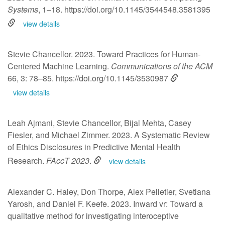
Systems
, 1–18.
https://doi.org/10.1145/3544548.3581395
view details
Stevie Chancellor. 2023. Toward Practices for Human-
Centered Machine Learning.
Communications of the ACM
66, 3: 78–85.
https://doi.org/10.1145/3530987
view details
Leah Ajmani, Stevie Chancellor, Bijal Mehta, Casey
Fiesler, and Michael Zimmer. 2023. A Systematic Review
of Ethics Disclosures in Predictive Mental Health
Research.
FAccT 2023
.
view details
Alexander C. Haley, Don Thorpe, Alex Pelletier, Svetlana
Yarosh, and Daniel F. Keefe. 2023. Inward vr: Toward a
qualitative method for investigating interoceptive