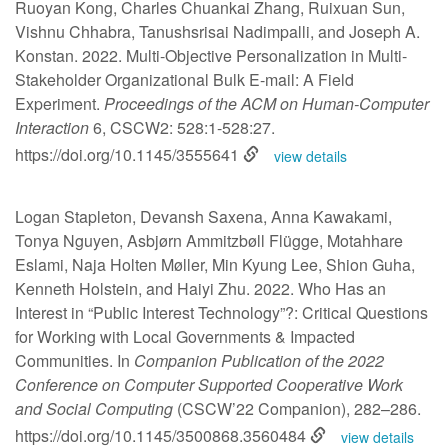
Ruoyan Kong, Charles Chuankai Zhang, Ruixuan Sun,
Vishnu Chhabra, Tanushsrisai Nadimpalli, and Joseph A.
Konstan. 2022. Multi-Objective Personalization in Multi-
Stakeholder Organizational Bulk E-mail: A Field
Experiment.
Proceedings of the ACM on Human-Computer
Interaction
6, CSCW2: 528:1-528:27.
https://doi.org/10.1145/3555641
view details
Logan Stapleton, Devansh Saxena, Anna Kawakami,
Tonya Nguyen, Asbjørn Ammitzbøll Flügge, Motahhare
Eslami, Naja Holten Møller, Min Kyung Lee, Shion Guha,
Kenneth Holstein, and Haiyi Zhu. 2022. Who Has an
Interest in “Public Interest Technology”?: Critical Questions
for Working with Local Governments & Impacted
Communities. In
Companion Publication of the 2022
Conference on Computer Supported Cooperative Work
and Social Computing
(CSCW’22 Companion), 282–286.
https://doi.org/10.1145/3500868.3560484
view details