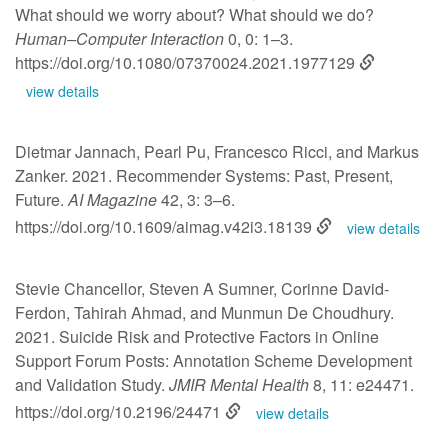
What should we worry about? What should we do?
Human–Computer Interaction
0, 0: 1–3.
https://doi.org/10.1080/07370024.2021.1977129
view details
Dietmar Jannach, Pearl Pu, Francesco Ricci, and Markus
Zanker. 2021. Recommender Systems: Past, Present,
Future.
AI Magazine
42, 3: 3–6.
https://doi.org/10.1609/aimag.v42i3.18139
view details
Stevie Chancellor, Steven A Sumner, Corinne David-
Ferdon, Tahirah Ahmad, and Munmun De Choudhury.
2021. Suicide Risk and Protective Factors in Online
Support Forum Posts: Annotation Scheme Development
and Validation Study.
JMIR Mental Health
8, 11: e24471.
https://doi.org/10.2196/24471
view details