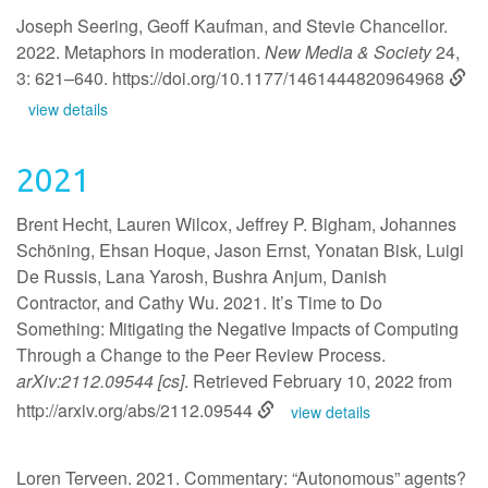
Joseph Seering, Geoff Kaufman, and Stevie Chancellor.
2022. Metaphors in moderation.
New Media & Society
24,
3: 621–640.
https://doi.org/10.1177/1461444820964968
view details
2021
Brent Hecht, Lauren Wilcox, Jeffrey P. Bigham, Johannes
Schöning, Ehsan Hoque, Jason Ernst, Yonatan Bisk, Luigi
De Russis, Lana Yarosh, Bushra Anjum, Danish
Contractor, and Cathy Wu. 2021. It’s Time to Do
Something: Mitigating the Negative Impacts of Computing
Through a Change to the Peer Review Process.
arXiv:2112.09544 [cs]
. Retrieved February 10, 2022 from
http://arxiv.org/abs/2112.09544
view details
Loren Terveen. 2021. Commentary: “Autonomous” agents?