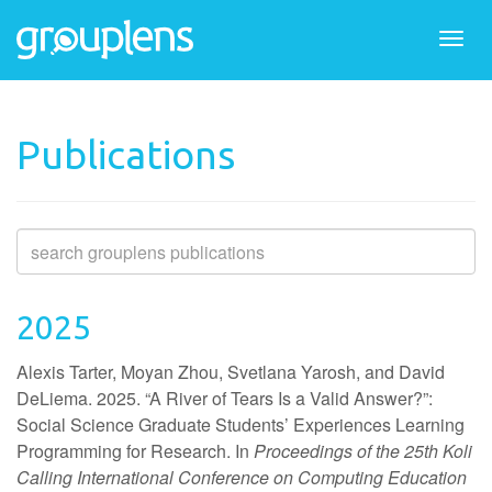
Togg
navi
Publications
2025
Alexis Tarter, Moyan Zhou, Svetlana Yarosh, and David
DeLiema. 2025. “A River of Tears Is a Valid Answer?”:
Social Science Graduate Students’ Experiences Learning
Programming for Research. In
Proceedings of the 25th Koli
Calling International Conference on Computing Education