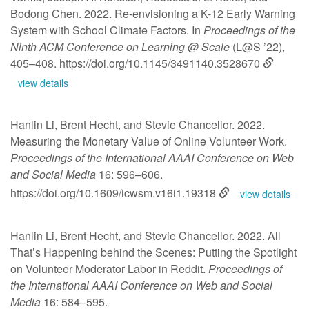
Bodong Chen. 2022. Re-envisioning a K-12 Early Warning
System with School Climate Factors. In
Proceedings of the
Ninth ACM Conference on Learning @ Scale
(L@S ’22),
405–408.
https://doi.org/10.1145/3491140.3528670
view details
Hanlin Li, Brent Hecht, and Stevie Chancellor. 2022.
Measuring the Monetary Value of Online Volunteer Work.
Proceedings of the International AAAI Conference on Web
and Social Media
16: 596–606.
https://doi.org/10.1609/icwsm.v16i1.19318
view details
Hanlin Li, Brent Hecht, and Stevie Chancellor. 2022. All
That’s Happening behind the Scenes: Putting the Spotlight
on Volunteer Moderator Labor in Reddit.
Proceedings of
the International AAAI Conference on Web and Social
Media
16: 584–595.