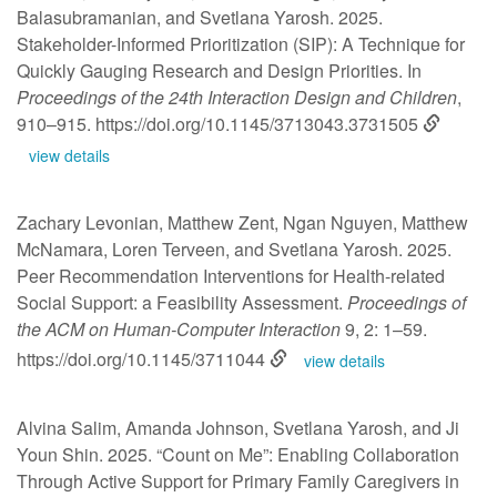
Balasubramanian, and Svetlana Yarosh. 2025.
Stakeholder-Informed Prioritization (SIP): A Technique for
Quickly Gauging Research and Design Priorities. In
Proceedings of the 24th Interaction Design and Children
,
910–915.
https://doi.org/10.1145/3713043.3731505
view details
Zachary Levonian, Matthew Zent, Ngan Nguyen, Matthew
McNamara, Loren Terveen, and Svetlana Yarosh. 2025.
Peer Recommendation Interventions for Health-related
Social Support: a Feasibility Assessment.
Proceedings of
the ACM on Human-Computer Interaction
9, 2: 1–59.
https://doi.org/10.1145/3711044
view details
Alvina Salim, Amanda Johnson, Svetlana Yarosh, and Ji
Youn Shin. 2025. “Count on Me”: Enabling Collaboration
Through Active Support for Primary Family Caregivers in