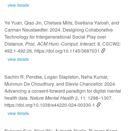
view details
Ye Yuan, Qiao Jin, Chelsea Mills, Svetlana Yarosh, and
Carman Neustaedter. 2024. Designing Collaborative
Technology for Intergenerational Social Play over
Distance.
Proc. ACM Hum.-Comput. Interact.
8, CSCW2:
492:1-492:26.
https://doi.org/10.1145/3687031
view details
Sachin R. Pendse, Logan Stapleton, Neha Kumar,
Munmun De Choudhury, and Stevie Chancellor. 2024.
Advancing a consent-forward paradigm for digital mental
health data.
Nature Mental Health
2, 11: 1298–1307.
https://doi.org/10.1038/s44220-024-00330-1
view details
Ruixuan Sun, Xinyi Wu, Avinash Akella, Ruoyan Kong,