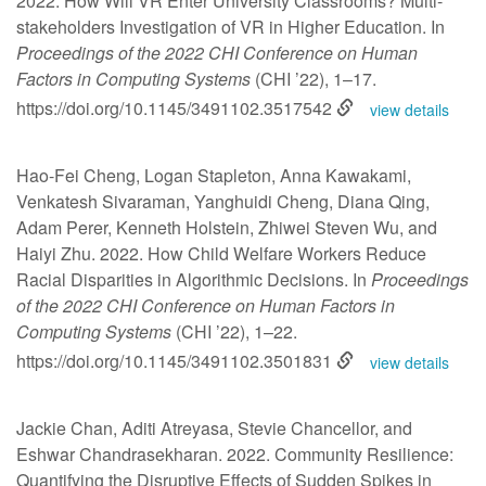
2022. How Will VR Enter University Classrooms? Multi-
stakeholders Investigation of VR in Higher Education. In
Proceedings of the 2022 CHI Conference on Human
Factors in Computing Systems
(CHI ’22), 1–17.
https://doi.org/10.1145/3491102.3517542
view details
Hao-Fei Cheng, Logan Stapleton, Anna Kawakami,
Venkatesh Sivaraman, Yanghuidi Cheng, Diana Qing,
Adam Perer, Kenneth Holstein, Zhiwei Steven Wu, and
Haiyi Zhu. 2022. How Child Welfare Workers Reduce
Racial Disparities in Algorithmic Decisions. In
Proceedings
of the 2022 CHI Conference on Human Factors in
Computing Systems
(CHI ’22), 1–22.
https://doi.org/10.1145/3491102.3501831
view details
Jackie Chan, Aditi Atreyasa, Stevie Chancellor, and
Eshwar Chandrasekharan. 2022. Community Resilience:
Quantifying the Disruptive Effects of Sudden Spikes in