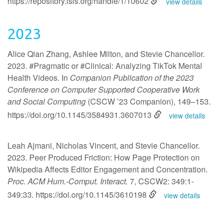
https://repository.isls.org/handle/1/10602
view details
2023
Alice Qian Zhang, Ashlee Milton, and Stevie Chancellor.
2023. #Pragmatic or #Clinical: Analyzing TikTok Mental
Health Videos. In
Companion Publication of the 2023
Conference on Computer Supported Cooperative Work
and Social Computing
(CSCW ’23 Companion), 149–153.
https://doi.org/10.1145/3584931.3607013
view details
Leah Ajmani, Nicholas Vincent, and Stevie Chancellor.
2023. Peer Produced Friction: How Page Protection on
Wikipedia Affects Editor Engagement and Concentration.
Proc. ACM Hum.-Comput. Interact.
7, CSCW2: 349:1-
349:33.
https://doi.org/10.1145/3610198
view details