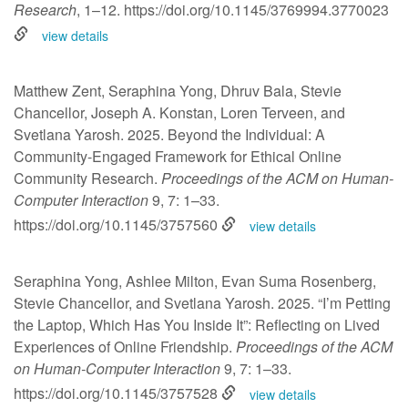
Research
, 1–12.
https://doi.org/10.1145/3769994.3770023
view details
Matthew Zent, Seraphina Yong, Dhruv Bala, Stevie
Chancellor, Joseph A. Konstan, Loren Terveen, and
Svetlana Yarosh. 2025. Beyond the Individual: A
Community-Engaged Framework for Ethical Online
Community Research.
Proceedings of the ACM on Human-
Computer Interaction
9, 7: 1–33.
https://doi.org/10.1145/3757560
view details
Seraphina Yong, Ashlee Milton, Evan Suma Rosenberg,
Stevie Chancellor, and Svetlana Yarosh. 2025. “I’m Petting
the Laptop, Which Has You Inside It”: Reflecting on Lived
Experiences of Online Friendship.
Proceedings of the ACM
on Human-Computer Interaction
9, 7: 1–33.
https://doi.org/10.1145/3757528
view details