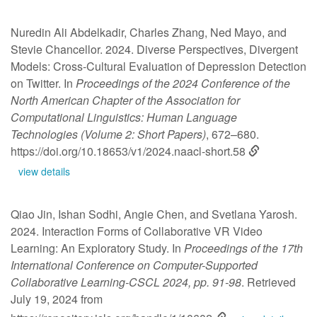
Nuredin Ali Abdelkadir, Charles Zhang, Ned Mayo, and
Stevie Chancellor. 2024. Diverse Perspectives, Divergent
Models: Cross-Cultural Evaluation of Depression Detection
on Twitter. In
Proceedings of the 2024 Conference of the
North American Chapter of the Association for
Computational Linguistics: Human Language
Technologies (Volume 2: Short Papers)
, 672–680.
https://doi.org/10.18653/v1/2024.naacl-short.58
view details
Qiao Jin, Ishan Sodhi, Angie Chen, and Svetlana Yarosh.
2024. Interaction Forms of Collaborative VR Video
Learning: An Exploratory Study. In
Proceedings of the 17th
International Conference on Computer-Supported
Collaborative Learning-CSCL 2024, pp. 91-98
. Retrieved
July 19, 2024 from