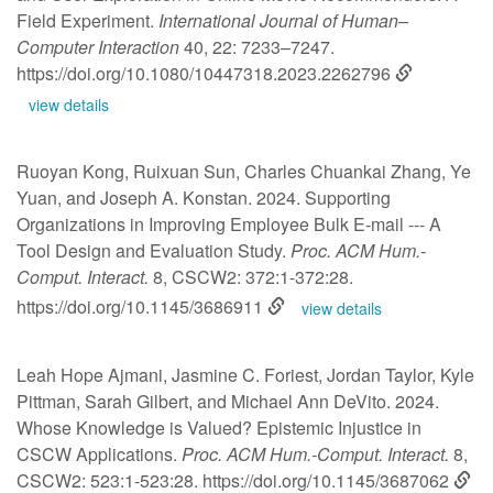
Field Experiment.
International Journal of Human–
Computer Interaction
40, 22: 7233–7247.
https://doi.org/10.1080/10447318.2023.2262796
view details
Ruoyan Kong, Ruixuan Sun, Charles Chuankai Zhang, Ye
Yuan, and Joseph A. Konstan. 2024. Supporting
Organizations in Improving Employee Bulk E-mail --- A
Tool Design and Evaluation Study.
Proc. ACM Hum.-
Comput. Interact.
8, CSCW2: 372:1-372:28.
https://doi.org/10.1145/3686911
view details
Leah Hope Ajmani, Jasmine C. Foriest, Jordan Taylor, Kyle
Pittman, Sarah Gilbert, and Michael Ann DeVito. 2024.
Whose Knowledge is Valued? Epistemic Injustice in
CSCW Applications.
Proc. ACM Hum.-Comput. Interact.
8,
CSCW2: 523:1-523:28.
https://doi.org/10.1145/3687062