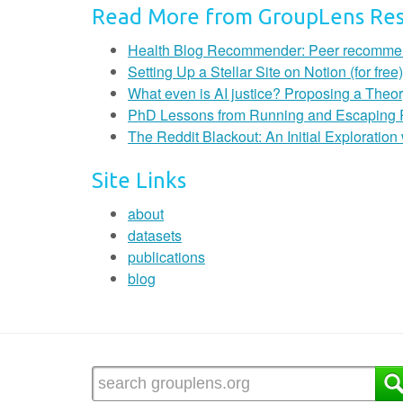
Read More from GroupLens Re
Health Blog Recommender: Peer recommendat
Setting Up a Stellar Site on Notion (for free)
What even is AI justice? Proposing a Theor
PhD Lessons from Running and Escaping
The Reddit Blackout: An Initial Exploratio
Site Links
about
datasets
publications
blog