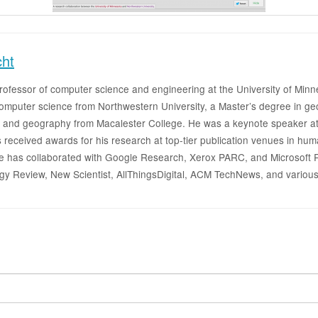
cht
 professor of computer science and engineering at the University of M
 computer science from Northwestern University, a Master’s degree in 
 and geography from Macalester College. He was a keynote speaker at
 received awards for his research at top-tier publication venues in h
as collaborated with Google Research, Xerox PARC, and Microsoft Re
gy Review, New Scientist, AllThingsDigital, ACM TechNews, and various ot