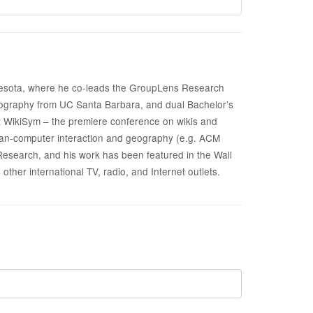
innesota, where he co-leads the GroupLens Research
geography from UC Santa Barbara, and dual Bachelor’s
 WikiSym – the premiere conference on wikis and
uman-computer interaction and geography (e.g. ACM
search, and his work has been featured in the Wall
her international TV, radio, and Internet outlets.