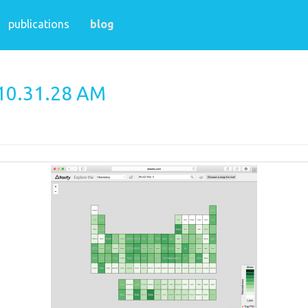
publications
blog
 10.31.28 AM