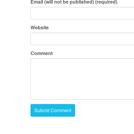
Email (will not be published) (required)
Website
Comment