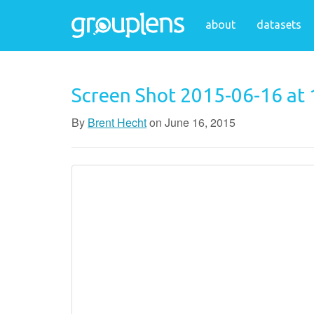
about
datasets
Screen Shot 2015-06-16 at
By
Brent Hecht
on
June 16, 2015