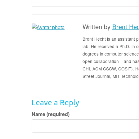
Written by
Brent He
Brent Hecht is an assistant
lab. He received a Ph.D. in
degrees in computer science
open collaboration – and has
CHI, ACM CSCW, COSIT). He h
Street Journal, MIT Technolo
Leave a Reply
Name (required)