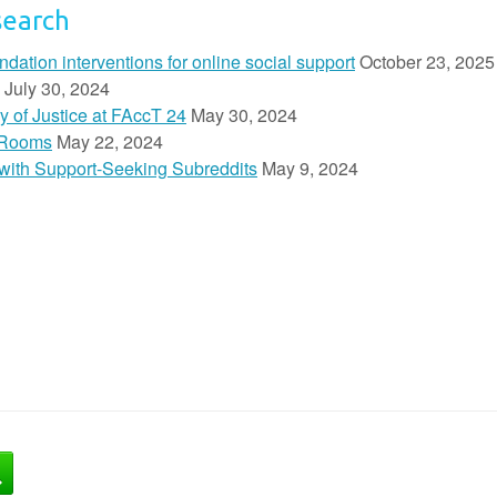
search
ion interventions for online social support
October 23, 2025
July 30, 2024
y of Justice at FAccT 24
May 30, 2024
 Rooms
May 22, 2024
n with Support-Seeking Subreddits
May 9, 2024