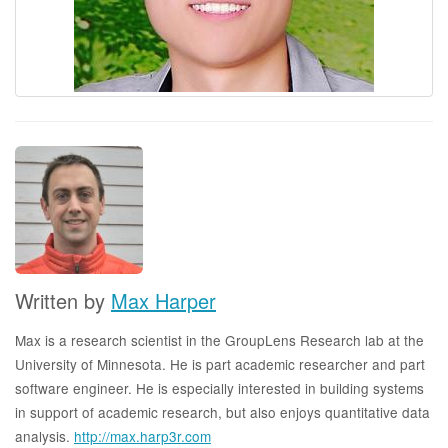
Written by
Max Harper
Max is a research scientist in the GroupLens Research lab at the
University of Minnesota. He is part academic researcher and part
software engineer. He is especially interested in building systems
in support of academic research, but also enjoys quantitative data
analysis.
http://max.harp3r.com