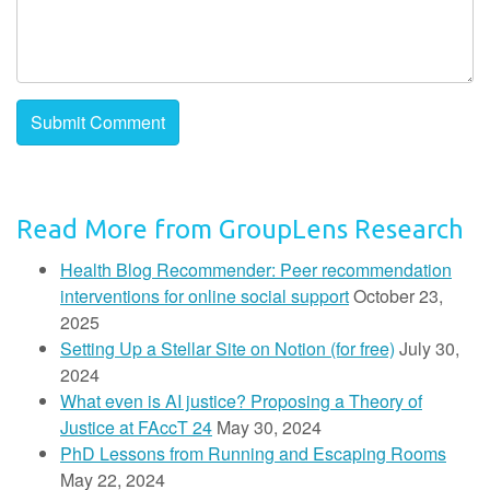
Read More from GroupLens Research
Health Blog Recommender: Peer recommendation
interventions for online social support
October 23,
2025
Setting Up a Stellar Site on Notion (for free)
July 30,
2024
What even is AI justice? Proposing a Theory of
Justice at FAccT 24
May 30, 2024
PhD Lessons from Running and Escaping Rooms
May 22, 2024