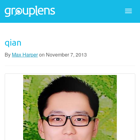
Togg
navi
qian
By
Max Harper
on
November 7, 2013