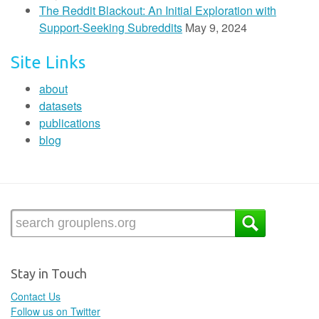
The Reddit Blackout: An Initial Exploration with
Support-Seeking Subreddits
May 9, 2024
Site Links
about
datasets
publications
blog
Stay in Touch
Contact Us
Follow us on Twitter