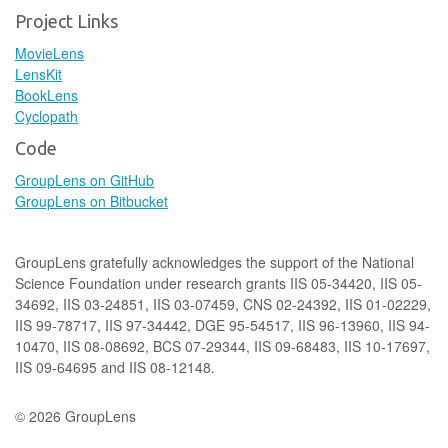
Project Links
MovieLens
LensKit
BookLens
Cyclopath
Code
GroupLens on GitHub
GroupLens on Bitbucket
GroupLens gratefully acknowledges the support of the National
Science Foundation under research grants IIS 05-34420, IIS 05-
34692, IIS 03-24851, IIS 03-07459, CNS 02-24392, IIS 01-02229,
IIS 99-78717, IIS 97-34442, DGE 95-54517, IIS 96-13960, IIS 94-
10470, IIS 08-08692, BCS 07-29344, IIS 09-68483, IIS 10-17697,
IIS 09-64695 and IIS 08-12148.
© 2026 GroupLens