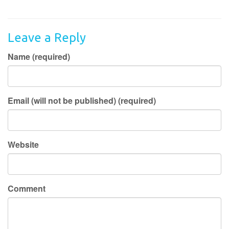
Leave a Reply
Name (required)
Email (will not be published) (required)
Website
Comment