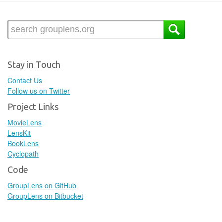
Stay in Touch
Contact Us
Follow us on Twitter
Project Links
MovieLens
LensKit
BookLens
Cyclopath
Code
GroupLens on GitHub
GroupLens on Bitbucket