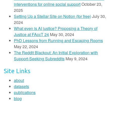
interventions for online social support
October 23,
2025
Setting Up a Stellar Site on Notion (for free)
July 30,
2024
What even is AI justice? Proposing a Theory of
Justice at FAccT 24
May 30, 2024
PhD Lessons from Running and Escaping Rooms
May 22, 2024
The Reddit Blackout: An Initial Exploration with
Support-Seeking Subreddits
May 9, 2024
Site Links
about
datasets
publications
blog