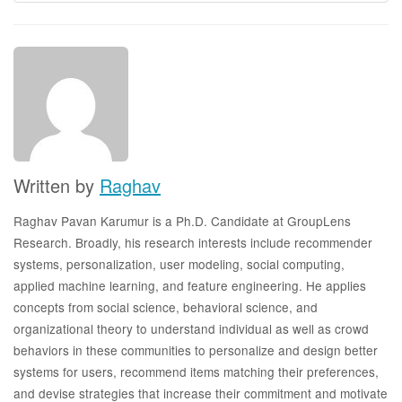
Written by
Raghav
Raghav Pavan Karumur is a Ph.D. Candidate at GroupLens
Research. Broadly, his research interests include recommender
systems, personalization, user modeling, social computing,
applied machine learning, and feature engineering. He applies
concepts from social science, behavioral science, and
organizational theory to understand individual as well as crowd
behaviors in these communities to personalize and design better
systems for users, recommend items matching their preferences,
and devise strategies that increase their commitment and motivate