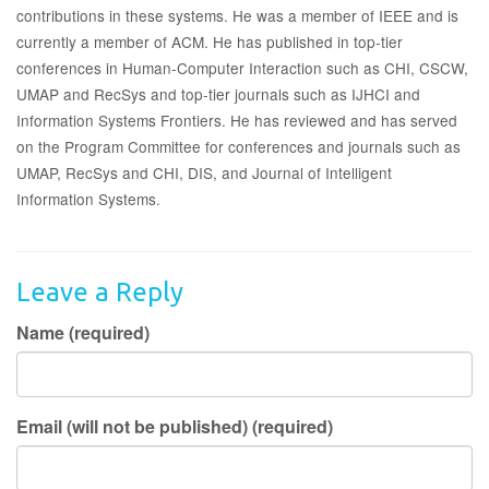
contributions in these systems. He was a member of IEEE and is
currently a member of ACM. He has published in top-tier
conferences in Human-Computer Interaction such as CHI, CSCW,
UMAP and RecSys and top-tier journals such as IJHCI and
Information Systems Frontiers. He has reviewed and has served
on the Program Committee for conferences and journals such as
UMAP, RecSys and CHI, DIS, and Journal of Intelligent
Information Systems.
Leave a Reply
Name (required)
Email (will not be published) (required)