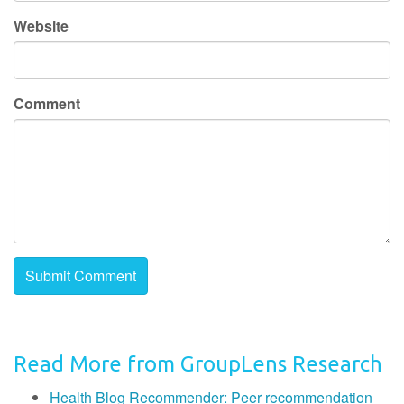
Website
Comment
Read More from GroupLens Research
Health Blog Recommender: Peer recommendation