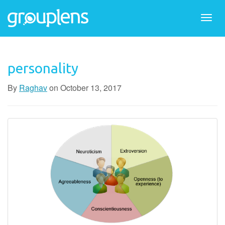
Togg
navi
personality
By
Raghav
on
October 13, 2017