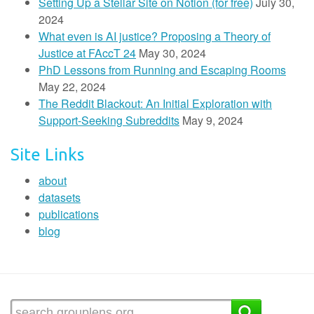
Setting Up a Stellar Site on Notion (for free)
July 30,
2024
What even is AI justice? Proposing a Theory of
Justice at FAccT 24
May 30, 2024
PhD Lessons from Running and Escaping Rooms
May 22, 2024
The Reddit Blackout: An Initial Exploration with
Support-Seeking Subreddits
May 9, 2024
Site Links
about
datasets
publications
blog