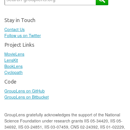
Stay in Touch
Contact Us
Follow us on Twitter
Project Links
MovieLens
LensKit
BookLens
Cyclopath
Code
GroupLens on GitHub
GroupLens on Bitbucket
GroupLens gratefully acknowledges the support of the National
Science Foundation under research grants IIS 05-34420, IIS 05-
34692, IIS 03-24851, IIS 03-07459, CNS 02-24392, IIS 01-02229,