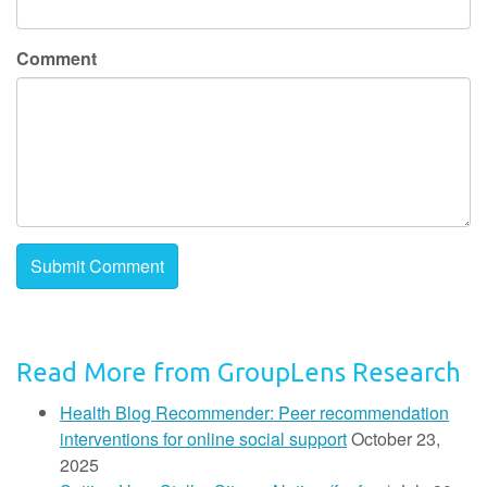
Comment
Read More from GroupLens Research
Health Blog Recommender: Peer recommendation
interventions for online social support
October 23,
2025