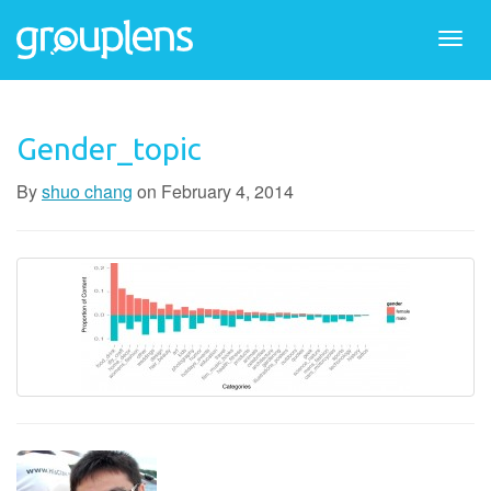
Togg
navi
Gender_topic
By
shuo chang
on
February 4, 2014