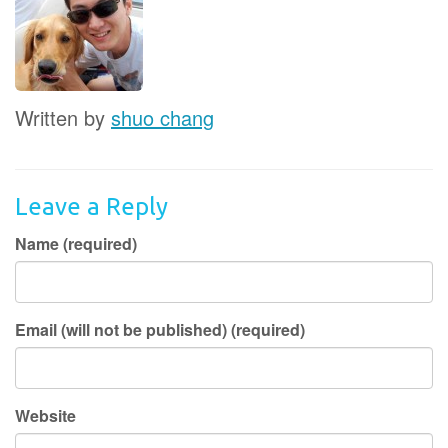
Written by
shuo chang
Leave a Reply
Name (required)
Email (will not be published) (required)
Website