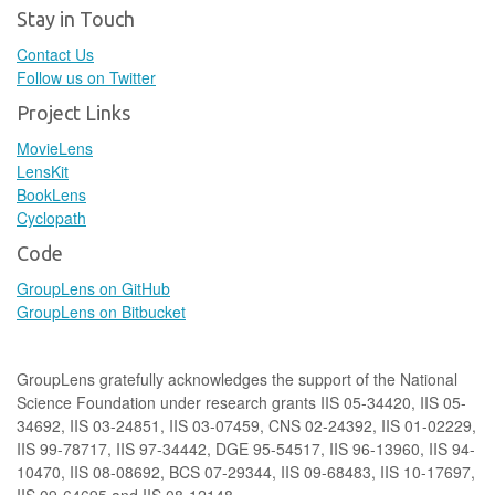
Stay in Touch
Contact Us
Follow us on Twitter
Project Links
MovieLens
LensKit
BookLens
Cyclopath
Code
GroupLens on GitHub
GroupLens on Bitbucket
GroupLens gratefully acknowledges the support of the National
Science Foundation under research grants IIS 05-34420, IIS 05-
34692, IIS 03-24851, IIS 03-07459, CNS 02-24392, IIS 01-02229,
IIS 99-78717, IIS 97-34442, DGE 95-54517, IIS 96-13960, IIS 94-
10470, IIS 08-08692, BCS 07-29344, IIS 09-68483, IIS 10-17697,