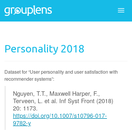
Togg
navi
Personality 2018
Dataset for “User personality and user satisfaction with
recommender systems”:
Nguyen, T.T., Maxwell Harper, F.,
Terveen, L. et al. Inf Syst Front (2018)
20: 1173.
https://doi.org/10.1007/s10796-017-
9782-y