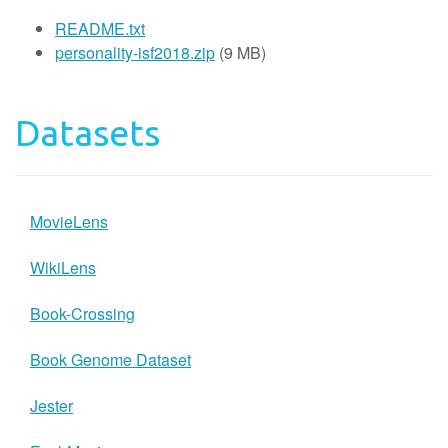
README.txt
personality-isf2018.zip
(9 MB)
Datasets
MovieLens
WikiLens
Book-Crossing
Book Genome Dataset
Jester