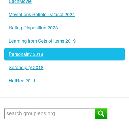
EachMovie
MovieLens Beliefs Dataset 2024
Rating Disposition 2023
Learning from Sets of Items 2019
Personality 2018
Serendipity 2018
HetRec 2011