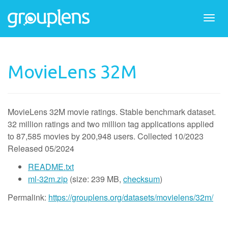
Togg
navi
MovieLens 32M
MovieLens 32M
movie ratings
.
Stable benchmark dataset.
32 million ratings and two million tag applications applied
to 87,585 movies by 200,948 users. Collected 10/2023
Released 05/2024
README.txt
ml-32m.zip
(size: 239 MB,
checksum
)
Permalink:
https://grouplens.org/datasets/movielens/32m/