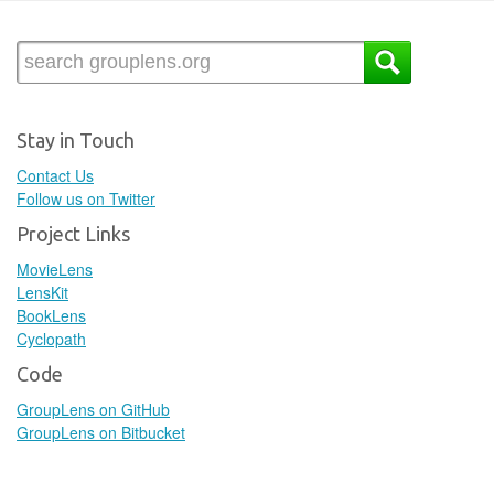
Stay in Touch
Contact Us
Follow us on Twitter
Project Links
MovieLens
LensKit
BookLens
Cyclopath
Code
GroupLens on GitHub
GroupLens on Bitbucket