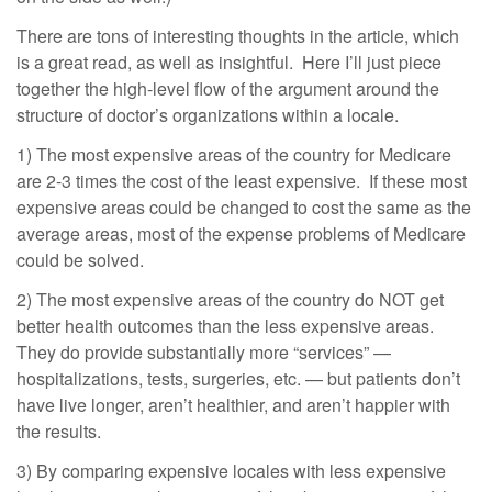
There are tons of interesting thoughts in the article, which
is a great read, as well as insightful. Here I’ll just piece
together the high-level flow of the argument around the
structure of doctor’s organizations within a locale.
1) The most expensive areas of the country for Medicare
are 2-3 times the cost of the least expensive. If these most
expensive areas could be changed to cost the same as the
average areas, most of the expense problems of Medicare
could be solved.
2) The most expensive areas of the country do NOT get
better health outcomes than the less expensive areas.
They do provide substantially more “services” —
hospitalizations, tests, surgeries, etc. — but patients don’t
have live longer, aren’t healthier, and aren’t happier with
the results.
3) By comparing expensive locales with less expensive