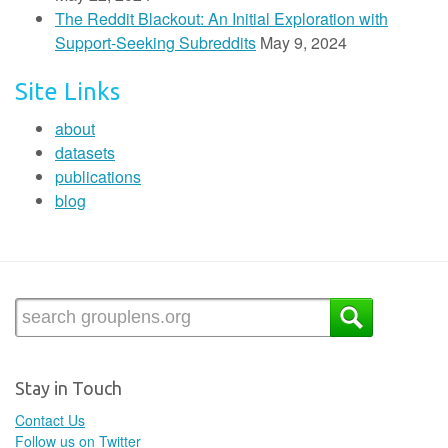
The Reddit Blackout: An Initial Exploration with
Support-Seeking Subreddits
May 9, 2024
Site Links
about
datasets
publications
blog
Stay in Touch
Contact Us
Follow us on Twitter