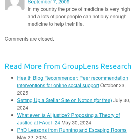
September 7, 2009
In my country the price of medicine is very high
and a lots of poor people can not buy enough
medicine to help their life.
Comments are closed.
Read More from GroupLens Research
Health Blog Recommender: Peer recommendation
interventions for online social support
October 23,
2025
Setting Up a Stellar Site on Notion (for free)
July 30,
2024
What even is AI justice? Proposing a Theory of
Justice at FAccT 24
May 30, 2024
PhD Lessons from Running and Escaping Rooms
May 22, 2024