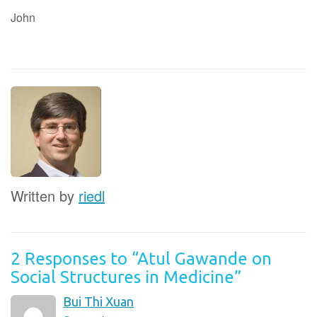
John
Written by
riedl
2 Responses to “Atul Gawande on
Social Structures in Medicine”
Bui Thi Xuan