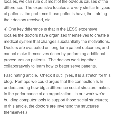
locales, we can rule out most of the obvious causes of the
difference. The expensive locales are very similar in types
of patients, the problems those patients have, the training
their doctors received, etc.
4) One key difference is that in the LESS expensive
locales the doctors have organized themselves to create a
medical system that changes substantially the motivations.
Doctors are evaluated on long-term patient outcomes, and
cannot make themselves richer by performing additional
procedures on patients. The doctors work together
collaboratively to learn how to better serve patients.
Fascinating article. Check it out! (Yes, it is a stretch for this
blog. Perhaps we could argue that the connection is in
understanding how big a difference social structure makes
in the performance of an organization. In our work we’re
building computer tools to support those social structures;
in this article, the doctors are inventing the structures
themselves.)