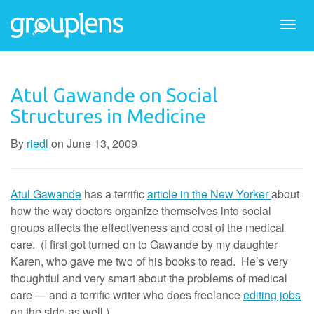
Togg
navi
Atul Gawande on Social
Structures in Medicine
By
riedl
on
June 13, 2009
Atul Gawande
has a terrific
article in the New Yorker
about
how the way doctors organize themselves into social
groups affects the effectiveness and cost of the medical
care. (I first got turned on to Gawande by my daughter
Karen, who gave me two of his books to read. He’s very
thoughtful and very smart about the problems of medical
care — and a terrific writer who does freelance
editing jobs
on the side as well.)