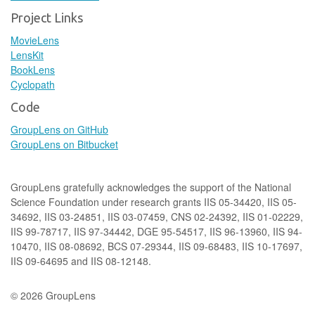
Project Links
MovieLens
LensKit
BookLens
Cyclopath
Code
GroupLens on GitHub
GroupLens on Bitbucket
GroupLens gratefully acknowledges the support of the National
Science Foundation under research grants IIS 05-34420, IIS 05-
34692, IIS 03-24851, IIS 03-07459, CNS 02-24392, IIS 01-02229,
IIS 99-78717, IIS 97-34442, DGE 95-54517, IIS 96-13960, IIS 94-
10470, IIS 08-08692, BCS 07-29344, IIS 09-68483, IIS 10-17697,
IIS 09-64695 and IIS 08-12148.
© 2026 GroupLens