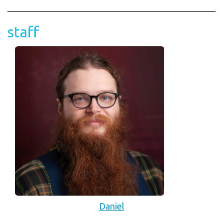
staff
Daniel