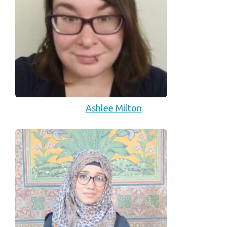
Ashlee Milton