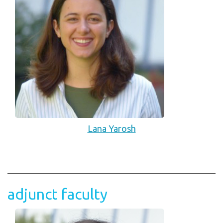
Lana Yarosh
adjunct faculty