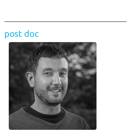
post doc