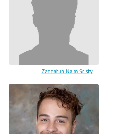
Zannatun Naim Sristy