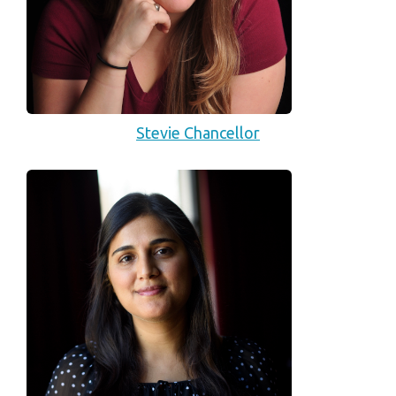
Stevie Chancellor