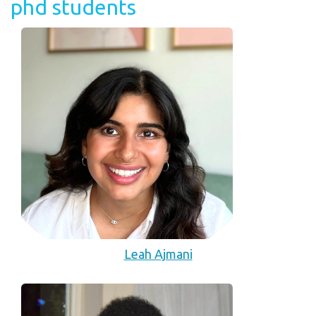
phd students
Leah Ajmani