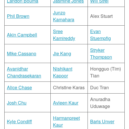
Landon Bouma
Jasmine Jones
Will Strei
Junzo
Phil Brown
Alex Stuart
Kamahara
Sree
Evan
Akin Campbell
Kamireddy
Stuempfig
Stryker
Mike Cassano
Jie Kang
Thompson
Avanidhar
Nishikant
Hongguo (Tim)
Chandrasekaran
Kapoor
Tian
Alice Chase
Christine Karas
Duc Tran
Anuradha
Josh Chu
Avleen Kaur
Uduwage
Harmanpreet
Kyle Condiff
Baris Unver
Kaur