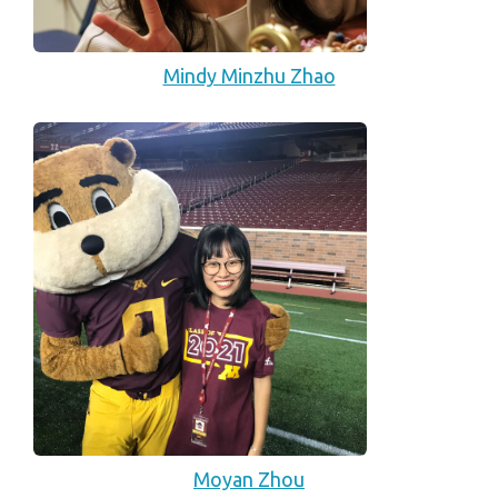
Mindy Minzhu Zhao
Moyan Zhou