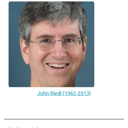
John Riedl (1962-2013)