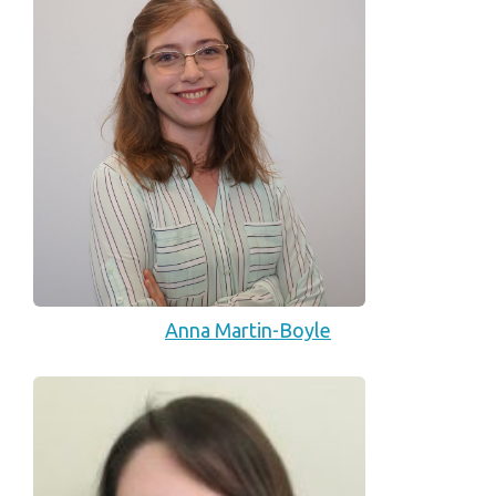
Anna Martin-Boyle