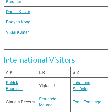
Karumur
Daniel Kluver
Ruoyan Kong
Vikas Kumar
International Visitors
A-K
L-R
S-Z
Patrick
Johannes
Yiqiao Li
Baudisch
Schöning
Fernando
Claudia Becerra
Tomu Tominaga
Mourão