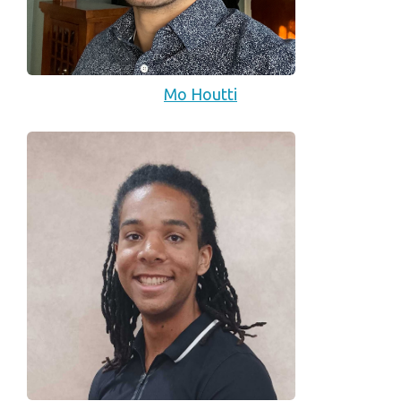
Mo Houtti