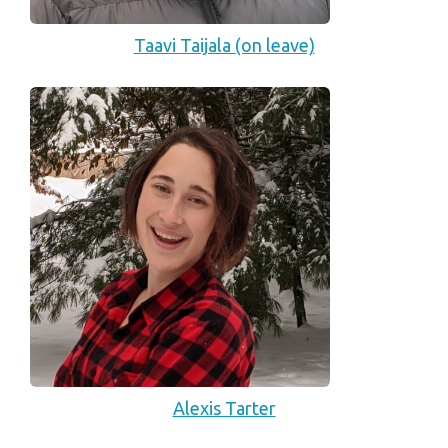
Taavi Taijala (on leave)
Alexis Tarter