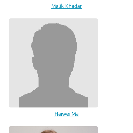
Malik Khadar
Haiwei Ma