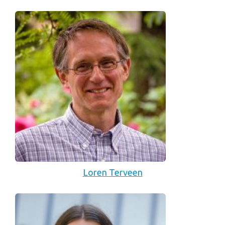
Loren Terveen