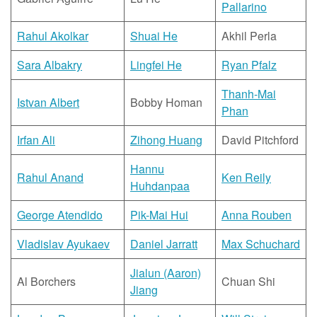
Pallarino
Rahul Akolkar
Shuai He
Akhil Perla
Sara Albakry
Lingfei He
Ryan Pfalz
Thanh-Mai
Istvan Albert
Bobby Homan
Phan
Irfan Ali
Zihong Huang
David Pitchford
Hannu
Rahul Anand
Ken Reily
Huhdanpaa
George Atendido
Pik-Mai Hui
Anna Rouben
Vladislav Ayukaev
Daniel Jarratt
Max Schuchard
Jialun (Aaron)
Al Borchers
Chuan Shi
Jiang