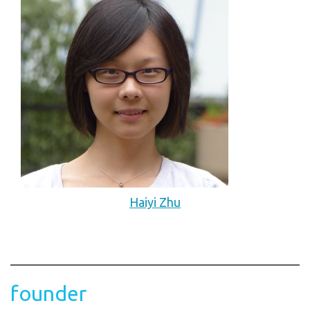
Haiyi Zhu
founder