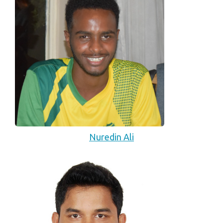
Nuredin Ali