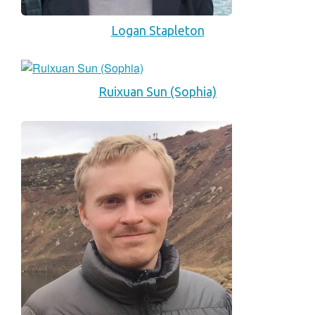
Logan Stapleton
Ruixuan Sun (Sophia)