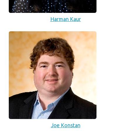
Harman Kaur
Joe Konstan