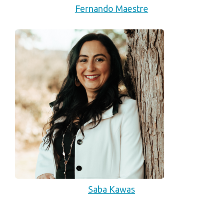
Fernando Maestre
Saba Kawas