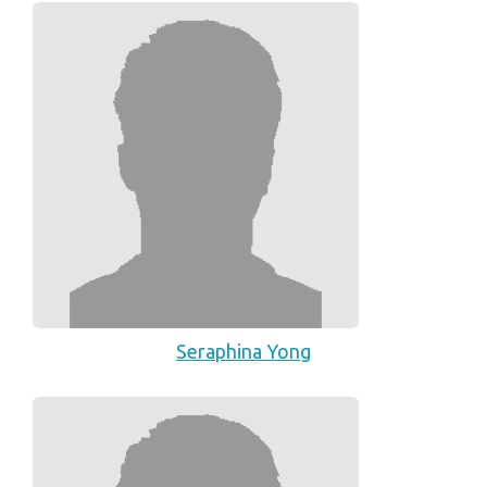
Seraphina Yong