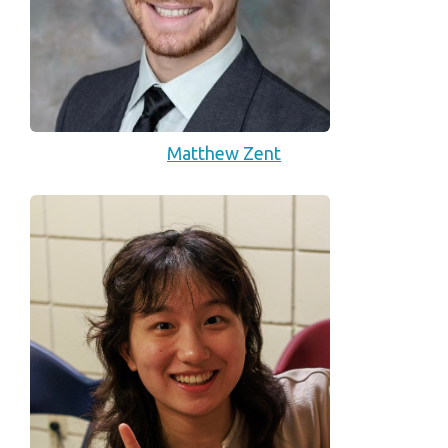
Matthew Zent