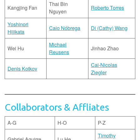
Thai Bin
Kangjing Fan
Roberto Torres
Nguyen
Yoshinori
Caio Nóbrega
Di (Cathy) Wang
Hijikata
Michael
Wei Hu
Jinhao Zhao
Reusens
Cai-Nicolas
Denis Kotkov
Ziegler
Collaborators & Affliates
A-G
H-O
P-Z
Timothy
Gabriel Aguirre
Lu He