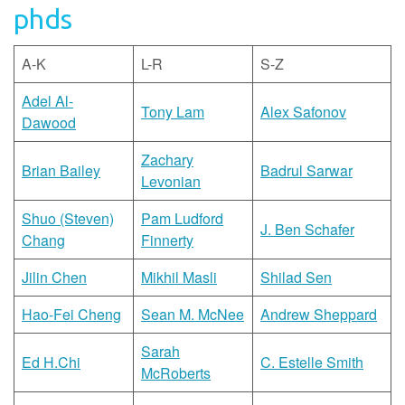
phds
A-K
L-R
S-Z
Adel Al-
Tony Lam
Alex Safonov
Dawood
Zachary
Brian Bailey
Badrul Sarwar
Levonian
Shuo (Steven)
Pam Ludford
J. Ben Schafer
Chang
Finnerty
Jilin Chen
Mikhil Masli
Shilad Sen
Hao-Fei Cheng
Sean M. McNee
Andrew Sheppard
Sarah
Ed H.Chi
C. Estelle Smith
McRoberts