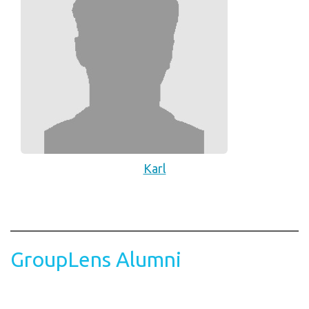
Karl
GroupLens Alumni