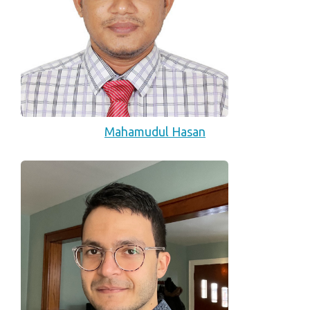
Mahamudul Hasan