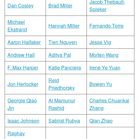
Jacob Thebault-
Dan Cosley
Brad Miller
Spieker
Michael
Hannah Miller
Fernando Torre
Ekstrand
Aaron Halfaker
Tien Nguyen
Jesse Vig
Andrew Hall
Aditya Pal
Morten Wang
F. Max Harper
Katie Panciera
Irene Ye Yuan
Reid
Jon Herlocker
Bowen Yu
Priedhorsky
Georgie Qiao
Al Mamunur
Charles Chuankai
Jin
Rashid
Zhang
Isaac Johnson
Sabirat Rubya
Qian Zhao
Raghav