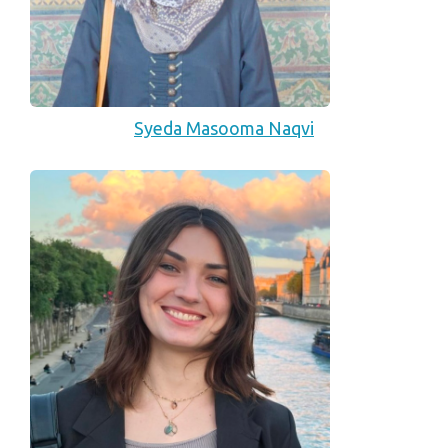
Syeda Masooma Naqvi