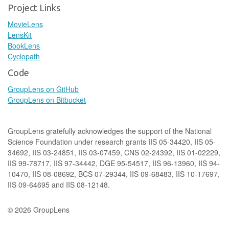
Project Links
MovieLens
LensKit
BookLens
Cyclopath
Code
GroupLens on GitHub
GroupLens on Bitbucket
GroupLens gratefully acknowledges the support of the National
Science Foundation under research grants IIS 05-34420, IIS 05-
34692, IIS 03-24851, IIS 03-07459, CNS 02-24392, IIS 01-02229,
IIS 99-78717, IIS 97-34442, DGE 95-54517, IIS 96-13960, IIS 94-
10470, IIS 08-08692, BCS 07-29344, IIS 09-68483, IIS 10-17697,
IIS 09-64695 and IIS 08-12148.
© 2026 GroupLens