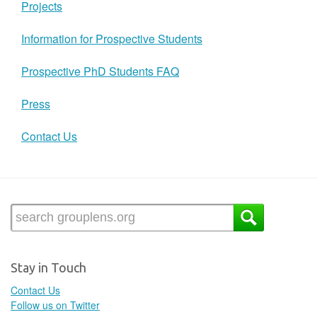
Projects
Information for Prospective Students
Prospective PhD Students FAQ
Press
Contact Us
Stay in Touch
Contact Us
Follow us on Twitter