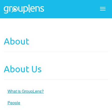
Togg
navi
About
About Us
What is GroupLens?
People