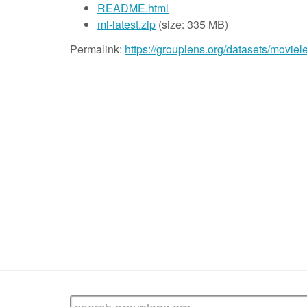
README.html
ml-latest.zip
(size: 335 MB)
Permalink:
https://grouplens.org/datasets/moviele