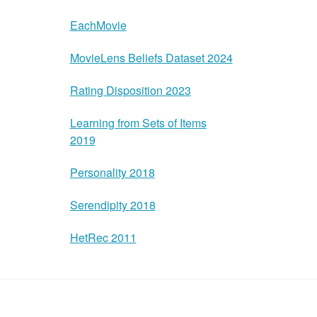
EachMovie
MovieLens Beliefs Dataset 2024
Rating Disposition 2023
Learning from Sets of Items
2019
Personality 2018
Serendipity 2018
HetRec 2011