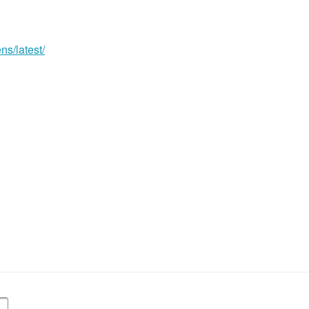
ns/latest/