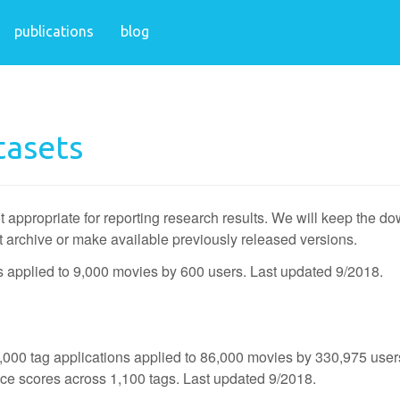
publications
blog
tasets
t appropriate for reporting research results. We will keep the d
t archive or make available previously released versions.
ns applied to 9,000 movies by 600 users. Last updated 9/2018.
,000 tag applications applied to 86,000 movies by 330,975 user
nce scores across 1,100 tags. Last updated 9/2018.