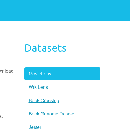
Datasets
ownload
MovieLens
WikiLens
Book-Crossing
Book Genome Dataset
s.
Jester