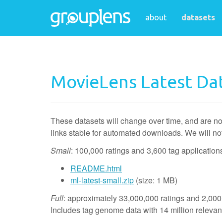
about
datasets
MovieLens Latest Da
These datasets will change over time, and are no
links stable for automated downloads. We will no
Small
: 100,000 ratings and 3,600 tag applicatio
README.html
ml-latest-small.zip
(size: 1 MB)
Full
: approximately 33,000,000 ratings and 2,000
Includes tag genome data with 14 million releva