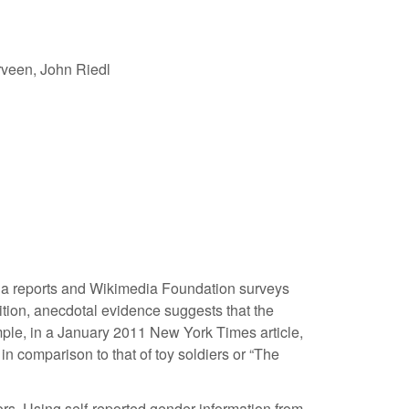
veen, John Riedl
dia reports and Wikimedia Foundation surveys
dition, anecdotal evidence suggests that the
ample, in a January 2011 New York Times article,
n comparison to that of toy soldiers or “The
ors. Using self-reported gender information from