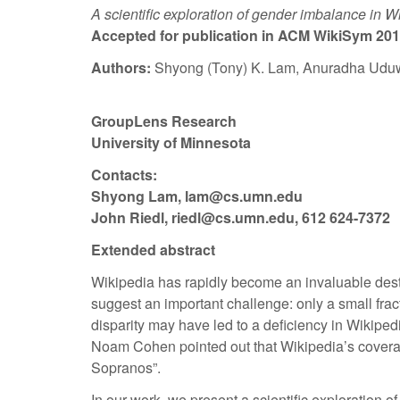
A scientific exploration of gender imbalance in W
Accepted for publication in ACM WikiSym 201
Authors:
Shyong (Tony) K. Lam, Anuradha Uduwa
GroupLens Research
University of Minnesota
Contacts:
Shyong Lam, lam@cs.umn.edu
John Riedl, riedl@cs.umn.edu, 612 624-7372
Extended abstract
Wikipedia has rapidly become an invaluable dest
suggest an important challenge: only a small frac
disparity may have led to a deficiency in Wikiped
Noam Cohen pointed out that Wikipedia’s coverage 
Sopranos”.
In our work, we present a scientific exploration 