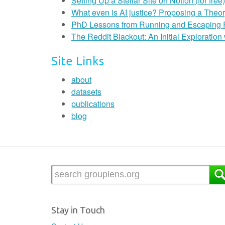
Setting Up a Stellar Site on Notion (for free)
What even is AI justice? Proposing a Theor
PhD Lessons from Running and Escaping
The Reddit Blackout: An Initial Exploratio
Site Links
about
datasets
publications
blog
Stay in Touch