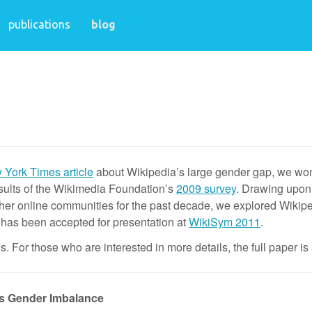
publications
blog
York Times article
about Wikipedia’s large gender gap, we won
sults of the Wikimedia Foundation’s
2009 survey
. Drawing upon 
her online communities for the past decade, we explored Wikip
r has been accepted for presentation at
WikiSym 2011
.
. For those who are interested in more details, the full paper is
’s Gender Imbalance