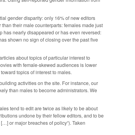
ntial gender disparity: only 16% of new editors
than their male counterparts: females made just
gap has nearly disappeared or has even reversed:
as shown no sign of closing over the past five
icles about topics of particular interest to
f movies with female-skewed audiences is lower
oward topics of interest to males.
lding activities on the site. For instance, our
likely than males to become administrators. We
les tend to edit are twice as likely to be about
tributions undone by their fellow editors, and to be
 […] or major breaches of policy”). Taken