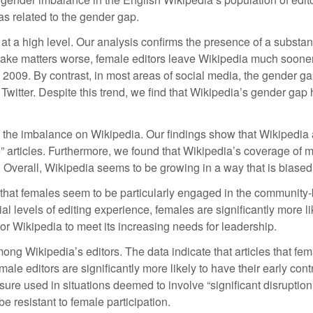
as related to the gender gap.
lf at a high level. Our analysis confirms the presence of a substa
ake matters worse, female editors leave Wikipedia much sooner 
n 2009. By contrast, in most areas of social media, the gender 
ter. Despite this trend, we find that Wikipedia’s gender gap h
the imbalance on Wikipedia. Our findings show that Wikipedia art
le” articles. Furthermore, we found that Wikipedia’s coverage o
Overall, Wikipedia seems to be growing in a way that is biased t
hat females seem to be particularly engaged in the community-bui
al levels of editing experience, females are significantly more 
or Wikipedia to meet its increasing needs for leadership.
ong Wikipedia’s editors. The data indicate that articles that fema
emale editors are significantly more likely to have their early con
sure used in situations deemed to involve “significant disruption
be resistant to female participation.