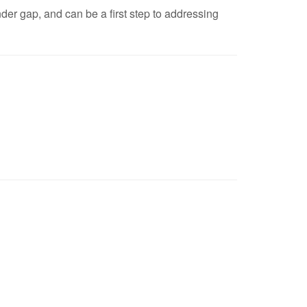
er gap, and can be a first step to addressing