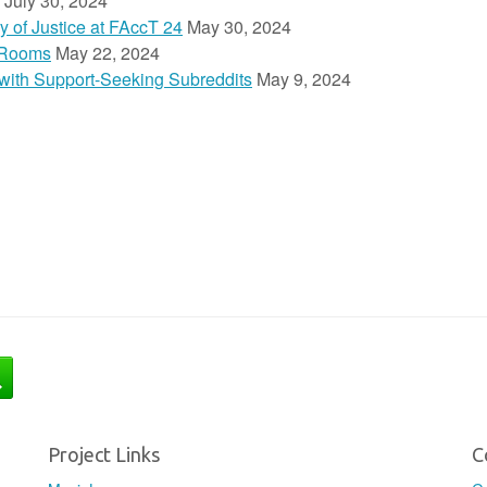
July 30, 2024
y of Justice at FAccT 24
May 30, 2024
 Rooms
May 22, 2024
n with Support-Seeking Subreddits
May 9, 2024
Project Links
C