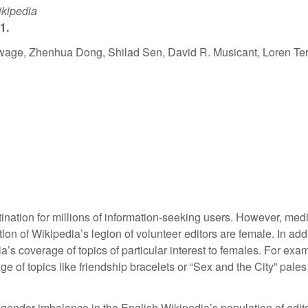
ikipedia
1.
ge, Zhenhua Dong, Shilad Sen, David R. Musicant, Loren Ter
ination for millions of information-seeking users. However, me
tion of Wikipedia’s legion of volunteer editors are female. In ad
ia’s coverage of topics of particular interest to females. For ex
of topics like friendship bracelets or “Sex and the City” pales i
of gender imbalance in the English Wikipedia’s population of edit