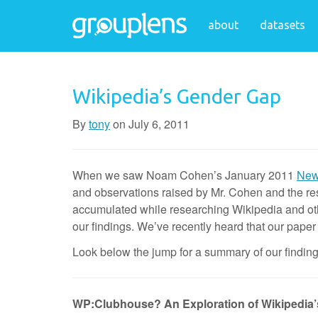
about
datasets
Wikipedia’s Gender Gap
By
tony
on
July 6, 2011
When we saw Noam Cohen’s January 2011
New 
and observations raised by Mr. Cohen and the re
accumulated while researching Wikipedia and ot
our findings. We’ve recently heard that our pape
Look below the jump for a summary of our findings
WP:Clubhouse? An Exploration of Wikipedia