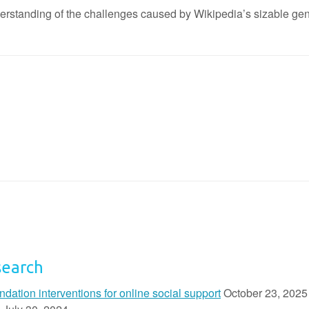
derstanding of the challenges caused by Wikipedia’s sizable gend
search
ion interventions for online social support
October 23, 2025