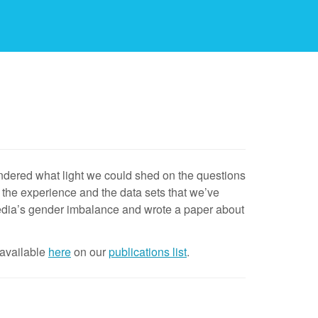
dered what light we could shed on the questions
the experience and the data sets that we’ve
edia’s gender imbalance and wrote a paper about
 available
here
on our
publications list
.