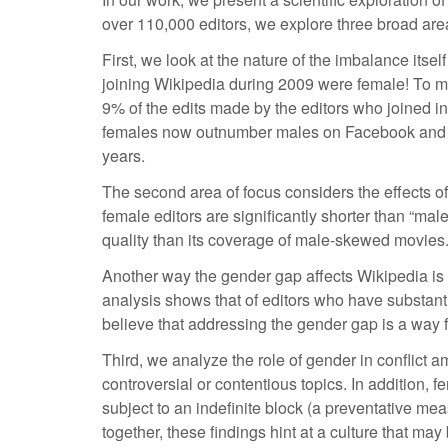
over 110,000 editors, we explore three broad are
First, we look at the nature of the imbalance itse
joining Wikipedia during 2009 were female! To m
9% of the edits made by the editors who joined i
females now outnumber males on Facebook and Twit
years.
The second area of focus considers the effects of 
female editors are significantly shorter than “ma
quality than its coverage of male-skewed movies. 
Another way the gender gap affects Wikipedia is t
analysis shows that of editors who have substanti
believe that addressing the gender gap is a way f
Third, we analyze the role of gender in conflict am
controversial or contentious topics. In addition, f
subject to an indefinite block (a preventative mea
together, these findings hint at a culture that may 