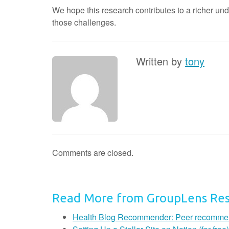
We hope this research contributes to a richer un
those challenges.
Written by
tony
Comments are closed.
Read More from GroupLens Re
Health Blog Recommender: Peer recommendat