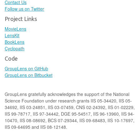
Contact Us
Follow us on Twitter
Project Links
MovieLens
LensKit
BookLens
Cyclopath
Code
GroupLens on GitHub
GroupLens on Bitbucket
GroupLens gratefully acknowledges the support of the National
Science Foundation under research grants IIS 05-34420, IIS 05-
34692, IIS 03-24851, IIS 03-07459, CNS 02-24392, IIS 01-02229,
IIS 99-78717, IIS 97-34442, DGE 95-54517, IIS 96-13960, IIS 94-
10470, IIS 08-08692, BCS 07-29344, IIS 09-68483, IIS 10-17697,
IIS 09-64695 and IIS 08-12148.