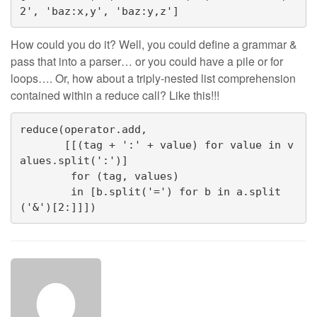
2', 'baz:x,y', 'baz:y,z']
How could you do it? Well, you could define a grammar &
pass that into a parser… or you could have a pile or for
loops…. Or, how about a triply-nested list comprehension
contained within a reduce call? Like this!!!
reduce(operator.add,
       [[(tag + ':' + value) for value in v
alues.split(':')]
        for (tag, values)
        in [b.split('=') for b in a.split
('&')[2:]]])