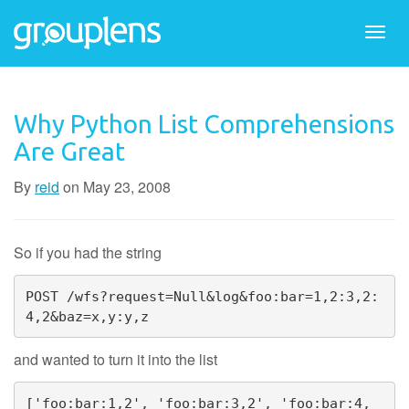
Togg
navi
Why Python List Comprehensions
Are Great
By
reid
on
May 23, 2008
So if you had the string
POST /wfs?request=Null&log&foo:bar=1,2:3,2:
4,2&baz=x,y:y,z
and wanted to turn it into the list
['foo:bar:1,2', 'foo:bar:3,2', 'foo:bar:4,