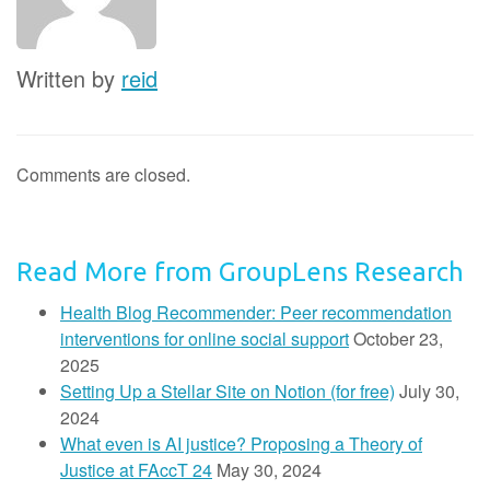
Written by
reid
Comments are closed.
Read More from GroupLens Research
Health Blog Recommender: Peer recommendation
interventions for online social support
October 23,
2025
Setting Up a Stellar Site on Notion (for free)
July 30,
2024
What even is AI justice? Proposing a Theory of
Justice at FAccT 24
May 30, 2024