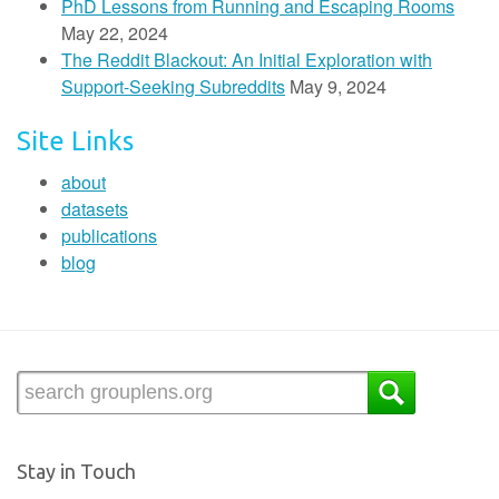
PhD Lessons from Running and Escaping Rooms
May 22, 2024
The Reddit Blackout: An Initial Exploration with
Support-Seeking Subreddits
May 9, 2024
Site Links
about
datasets
publications
blog
Stay in Touch