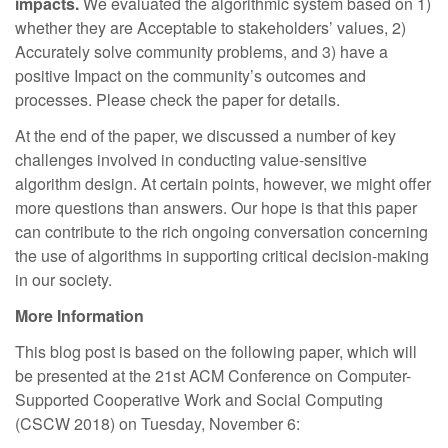
impacts.
We evaluated the algorithmic system based on 1)
whether they are Acceptable to stakeholders’ values, 2)
Accurately solve community problems, and 3) have a
positive Impact on the community’s outcomes and
processes. Please check the paper for details.
At the end of the paper, we discussed a number of key
challenges involved in conducting value-sensitive
algorithm design. At certain points, however, we might offer
more questions than answers. Our hope is that this paper
can contribute to the rich ongoing conversation concerning
the use of algorithms in supporting critical decision-making
in our society.
More Information
This blog post is based on the following paper, which will
be presented at the 21st ACM Conference on Computer-
Supported Cooperative Work and Social Computing
(CSCW 2018) on Tuesday, November 6: