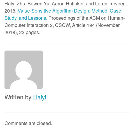
Haiyi Zhu, Bowen Yu, Aaron Halfaker, and Loren Terveen.
2018.
Value-Sensitive Algorithm Design: Method, Case
Study, and Lessons.
Proceedings of the ACM on Human-
Computer Interaction 2, CSCW, Article 194 (November
2018), 23 pages.
Written by
Haiyi
Comments are closed.