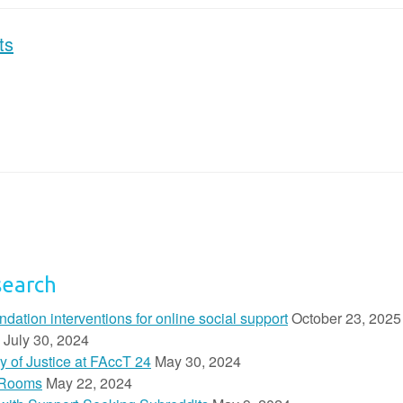
ts
search
ion interventions for online social support
October 23, 2025
July 30, 2024
y of Justice at FAccT 24
May 30, 2024
 Rooms
May 22, 2024