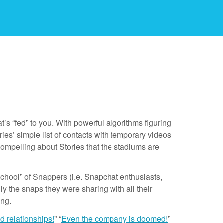
’s “fed” to you. With powerful algorithms figuring
ries’ simple list of contacts with temporary videos
compelling about Stories that the stadiums are
chool” of Snappers (i.e. Snapchat enthusiasts,
ly the snaps they were sharing with all their
ing.
nd relationships!
” “
Even the company is doomed!
”