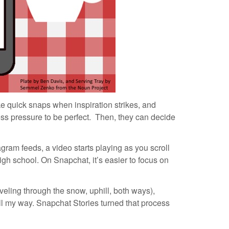
e quick snaps when inspiration strikes, and
less pressure to be perfect. Then, they can decide
gram feeds, a video starts playing as you scroll
 high school. On Snapchat, it’s easier to focus on
veling through the snow, uphill, both ways),
ll my way. Snapchat Stories turned that process