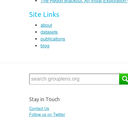
The Reddit Blackout: An Initial Exploratio
Site Links
about
datasets
publications
blog
Stay in Touch
Contact Us
Follow us on Twitter