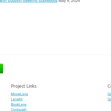
n with Support-Seeking Subreddits
May 9, 2024
Project Links
C
MovieLens
G
LensKit
Gr
BookLens
Cyclopath