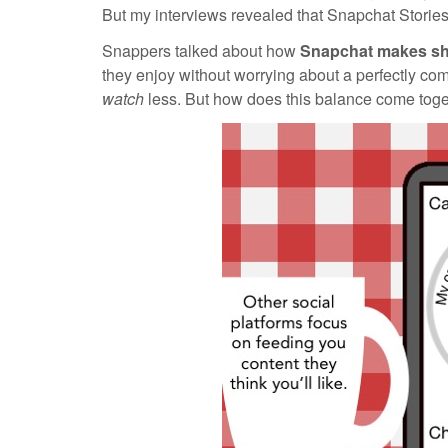
But my interviews revealed that Snapchat Stories 
Snappers talked about how
Snapchat makes
sh
they enjoy without worrying about a perfectly co
watch
less. But how does this balance come tog