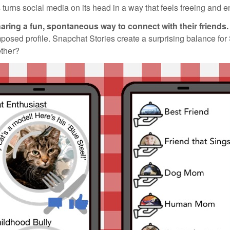
turns social media on its head in a way that feels freeing and e
aring a fun, spontaneous way to connect with their friends.
mposed profile. Snapchat Stories create a surprising balance for
ether?