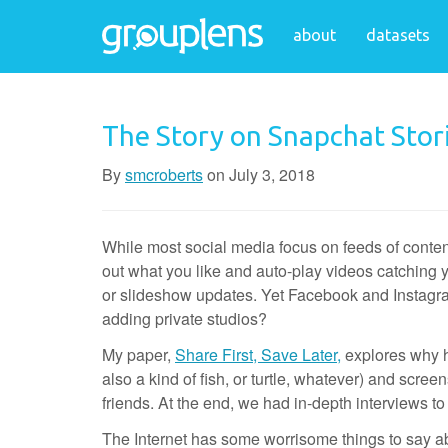
about
datasets
The Story on Snapchat Stor
By
smcroberts
on
July 3, 2018
While most social media focus on feeds of content
out what you like and auto-play videos catching yo
or slideshow updates. Yet Facebook and Instagram 
adding private studios?
My paper,
Share First, Save Later,
explores why h
also a kind of fish, or turtle, whatever) and scre
friends. At the end, we had in-depth interviews to r
The Internet has some worrisome things to say a