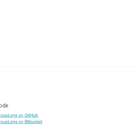
ode
roupLens on GitHub
oupLens on Bitbucket