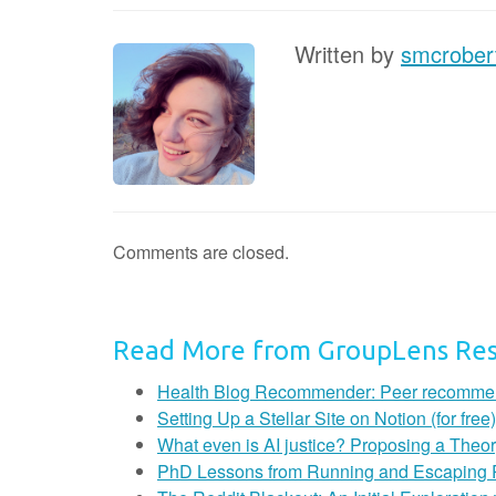
Written by
smcrober
Comments are closed.
Read More from GroupLens Re
Health Blog Recommender: Peer recommendat
Setting Up a Stellar Site on Notion (for free)
What even is AI justice? Proposing a Theor
PhD Lessons from Running and Escaping