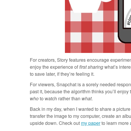
For creators, Story features encourage experimen
enjoy the experience of
first sharing
what’s intere
to save later, if they’re feeling it.
For viewers, Snapchat is a sorely needed response
past it, because the algorithm thinks you’ll enjoy 
who
to watch rather than
what
.
Back in my day, when I wanted to share a picture f
transfer the image to my computer, create an alb
upside down. Check out
my paper
to learn more 