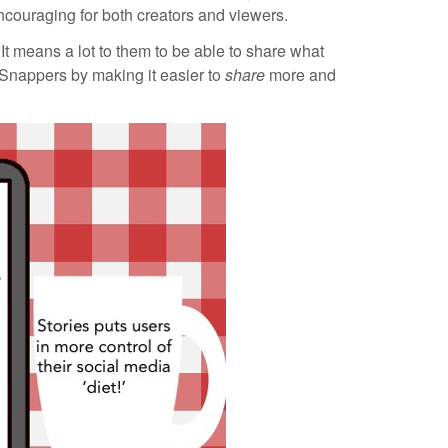
ncouraging for both creators and viewers.
It means a lot to them to be able to share what
 Snappers by making it easier to
share
more and