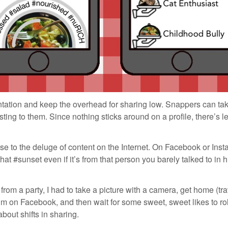
tation and keep the overhead for sharing low. Snappers can tak
sting to them. Since nothing sticks around on a profile, there’s 
 to the deluge of content on the Internet. On Facebook or Insta
that #sunset even if it’s from that person you barely talked to in
rom a party, I had to take a picture with a camera, get home (tra
um on Facebook, and then wait for some sweet, sweet likes to ro
about shifts in sharing.