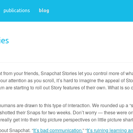
publications
blog
ies
 from your friends, Snapchat Stories let you control more of what
ur attention as you scroll, it’s hard to imagine the appeal of Sto
are starting to roll out Story features of their own. What is so 
umans are drawn to this type of interaction. We rounded up a “s
enshotted their Snaps for two weeks. Don’t worry — these were on
eally get into their big picture perspectives on little picture shar
bout Snapchat. “
It’s bad communication.
” “
It’s ruining learning a