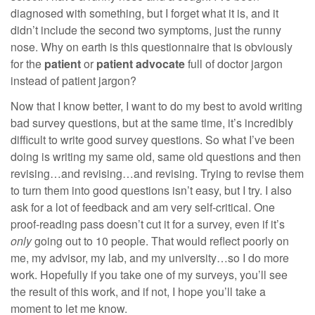
diagnosed with something, but I forget what it is, and it
didn’t include the second two symptoms, just the runny
nose. Why on earth is this questionnaire that is obviously
for the
patient
or
patient advocate
full of doctor jargon
instead of patient jargon?
Now that I know better, I want to do my best to avoid writing
bad survey questions, but at the same time, it’s incredibly
difficult to write good survey questions. So what I’ve been
doing is writing my same old, same old questions and then
revising…and revising…and revising. Trying to revise them
to turn them into good questions isn’t easy, but I try. I also
ask for a lot of feedback and am very self-critical. One
proof-reading pass doesn’t cut it for a survey, even if it’s
only
going out to 10 people. That would reflect poorly on
me, my advisor, my lab, and my university…so I do more
work. Hopefully if you take one of my surveys, you’ll see
the result of this work, and if not, I hope you’ll take a
moment to let me know.