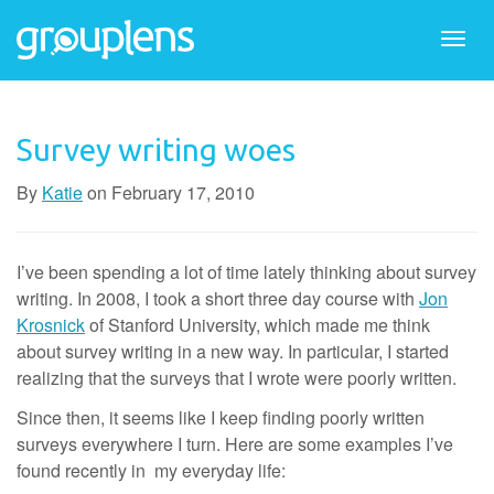
Togg
navi
Survey writing woes
By
Katie
on
February 17, 2010
I’ve been spending a lot of time lately thinking about survey
writing. In 2008, I took a short three day course with
Jon
Krosnick
of Stanford University, which made me think
about survey writing in a new way. In particular, I started
realizing that the surveys that I wrote were poorly written.
Since then, it seems like I keep finding poorly written
surveys everywhere I turn. Here are some examples I’ve
found recently in my everyday life: