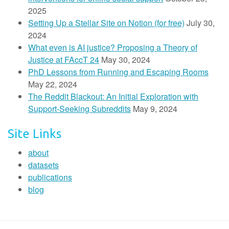
2025
Setting Up a Stellar Site on Notion (for free)
July 30,
2024
What even is AI justice? Proposing a Theory of
Justice at FAccT 24
May 30, 2024
PhD Lessons from Running and Escaping Rooms
May 22, 2024
The Reddit Blackout: An Initial Exploration with
Support-Seeking Subreddits
May 9, 2024
Site Links
about
datasets
publications
blog