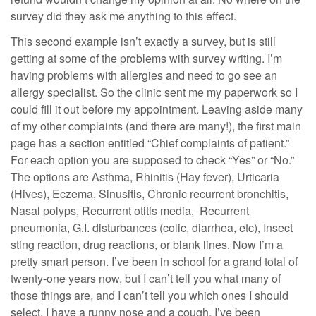
survey did they ask me anything to this effect.
This second example isn’t exactly a survey, but is still
getting at some of the problems with survey writing. I’m
having problems with allergies and need to go see an
allergy specialist. So the clinic sent me my paperwork so I
could fill it out before my appointment. Leaving aside many
of my other complaints (and there are many!), the first main
page has a section entitled “Chief complaints of patient.”
For each option you are supposed to check “Yes” or “No.”
The options are Asthma, Rhinitis (Hay fever), Urticaria
(Hives), Eczema, Sinusitis, Chronic recurrent bronchitis,
Nasal polyps, Recurrent otitis media, Recurrent
pneumonia, G.I. disturbances (colic, diarrhea, etc), Insect
sting reaction, drug reactions, or blank lines. Now I’m a
pretty smart person. I’ve been in school for a grand total of
twenty-one years now, but I can’t tell you what many of
those things are, and I can’t tell you which ones I should
select. I have a runny nose and a cough. I’ve been