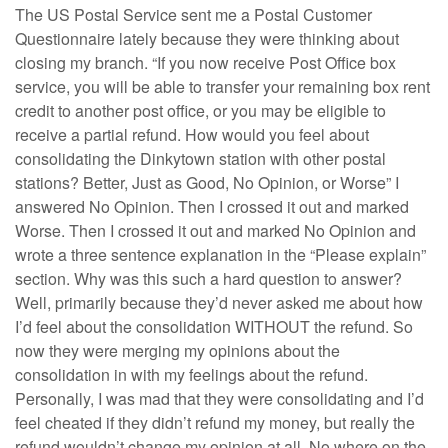
The US Postal Service sent me a Postal Customer
Questionnaire lately because they were thinking about
closing my branch. “If you now receive Post Office box
service, you will be able to transfer your remaining box rent
credit to another post office, or you may be eligible to
receive a partial refund. How would you feel about
consolidating the Dinkytown station with other postal
stations? Better, Just as Good, No Opinion, or Worse” I
answered No Opinion. Then I crossed it out and marked
Worse. Then I crossed it out and marked No Opinion and
wrote a three sentence explanation in the “Please explain”
section. Why was this such a hard question to answer?
Well, primarily because they’d never asked me about how
I’d feel about the consolidation WITHOUT the refund. So
now they were merging my opinions about the
consolidation in with my feelings about the refund.
Personally, I was mad that they were consolidating and I’d
feel cheated if they didn’t refund my money, but really the
refund wouldn’t change my opinion at all. No where on the