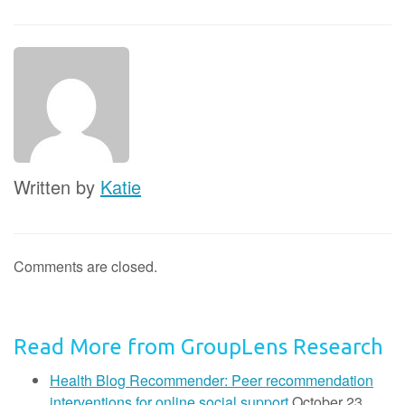
Written by
Katie
Comments are closed.
Read More from GroupLens Research
Health Blog Recommender: Peer recommendation
interventions for online social support
October 23,