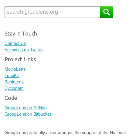
Stay in Touch
Contact Us
Follow us on Twitter
Project Links
MovieLens
LensKit
BookLens
Cyclopath
Code
GroupLens on GitHub
GroupLens on Bitbucket
GroupLens gratefully acknowledges the support of the National