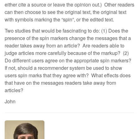
either cite a source or leave the opinion out.) Other readers
can then choose to see the original text, the original text
with symbols marking the “spin”, or the edited text.
Two studies that would be fascinating to do: (1) Does the
presence of the spin markers change the messages that a
reader takes away from an article? Are readers able to
judge articles more carefully because of the markup? (2)
Do different users agree on the appropriate spin markers?
If not, should a recommender system be used to show
users spin marks that they agree with? What effects does
that have on the messages readers take away from
articles?
John