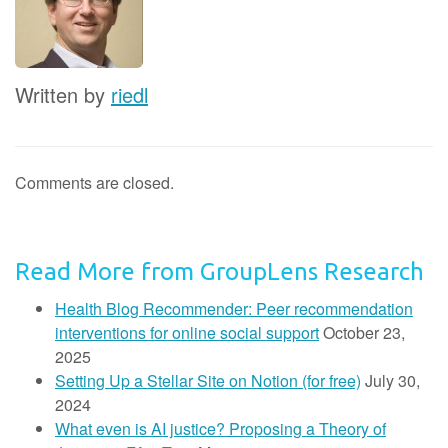
Written by
riedl
Comments are closed.
Read More from GroupLens Research
Health Blog Recommender: Peer recommendation
interventions for online social support
October 23,
2025
Setting Up a Stellar Site on Notion (for free)
July 30,
2024
What even is AI justice? Proposing a Theory of