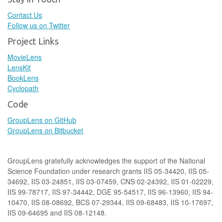
Contact Us
Follow us on Twitter
Project Links
MovieLens
LensKit
BookLens
Cyclopath
Code
GroupLens on GitHub
GroupLens on Bitbucket
GroupLens gratefully acknowledges the support of the National
Science Foundation under research grants IIS 05-34420, IIS 05-
34692, IIS 03-24851, IIS 03-07459, CNS 02-24392, IIS 01-02229,
IIS 99-78717, IIS 97-34442, DGE 95-54517, IIS 96-13960, IIS 94-
10470, IIS 08-08692, BCS 07-29344, IIS 09-68483, IIS 10-17697,
IIS 09-64695 and IIS 08-12148.