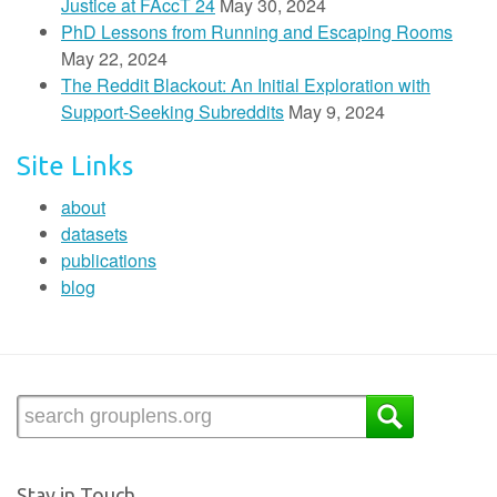
Justice at FAccT 24
May 30, 2024
PhD Lessons from Running and Escaping Rooms
May 22, 2024
The Reddit Blackout: An Initial Exploration with
Support-Seeking Subreddits
May 9, 2024
Site Links
about
datasets
publications
blog
Stay in Touch