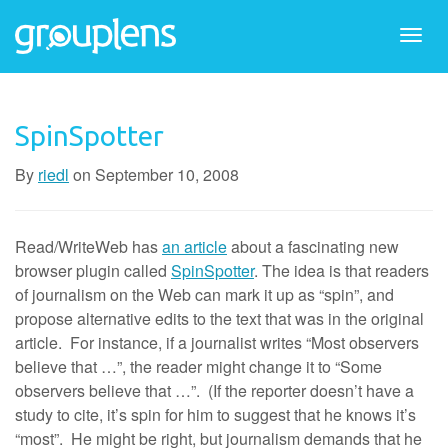
Togg
navi
SpinSpotter
By
riedl
on
September 10, 2008
Read/WriteWeb has
an article
about a fascinating new
browser plugin called
SpinSpotter
. The idea is that readers
of journalism on the Web can mark it up as “spin”, and
propose alternative edits to the text that was in the original
article. For instance, if a journalist writes “Most observers
believe that …”, the reader might change it to “Some
observers believe that …”. (If the reporter doesn’t have a
study to cite, it’s spin for him to suggest that he knows it’s
“most”. He might be right, but journalism demands that he