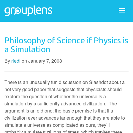
Togg
navi
Philosophy of Science if Physics is
a Simulation
By
riedl
on
January 7, 2008
There is an unusually fun discussion on Slashdot about a
not very good paper that suggests that physicists should
explore the question of whether the universe is a
simulation by a sufficiently advanced civilization. The
argument is an old one: the basic premise is that if a
civilization ever advances far enough that they are able to
simulate a universe as complicated as ours, they’ll
probably simulate it zillions of times, which implies there