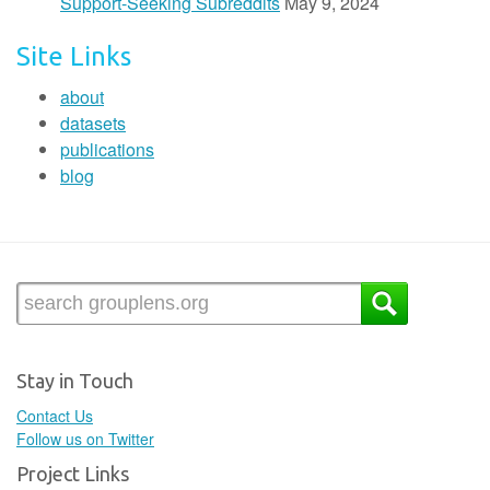
Support-Seeking Subreddits
May 9, 2024
Site Links
about
datasets
publications
blog
Stay in Touch
Contact Us
Follow us on Twitter
Project Links