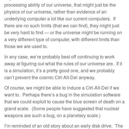
processing ability of our universe, that might just be the
physics of our universe, rather than evidence of an
underlying computer a lot like our current computers. If
there are no such limits (that we can find), they might just
be very hard to find — or the universe might be running on
a very different type of computer, with different limits than
those we are used to.
In any case, we’re probably best off continuing to work
away at figuring out what the rules of our universe are. If it
is a simulation, it’s a pretty good one, and we probably
can’t prevent the cosmic Ctrl-Alt-Del anyway.
Of course, we might be able to induce a Ctrl-Alt-Del if we
want to. Perhaps there’s a bug in the simulation software
that we could exploit to cause the blue screen of death on a
grand scale. (Some people have suggested that nuclear
weapons are such a bug, on a planetary scale.)
I’m reminded of an old story about an early disk drive. The