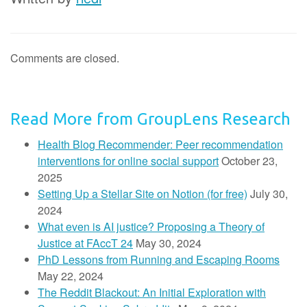
Comments are closed.
Read More from GroupLens Research
Health Blog Recommender: Peer recommendation
interventions for online social support
October 23,
2025
Setting Up a Stellar Site on Notion (for free)
July 30,
2024
What even is AI justice? Proposing a Theory of
Justice at FAccT 24
May 30, 2024
PhD Lessons from Running and Escaping Rooms
May 22, 2024
The Reddit Blackout: An Initial Exploration with