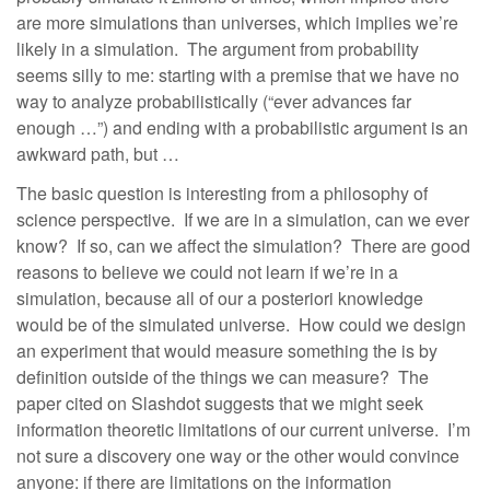
are more simulations than universes, which implies we’re
likely in a simulation. The argument from probability
seems silly to me: starting with a premise that we have no
way to analyze probabilistically (“ever advances far
enough …”) and ending with a probabilistic argument is an
awkward path, but …
The basic question is interesting from a philosophy of
science perspective. If we are in a simulation, can we ever
know? If so, can we affect the simulation? There are good
reasons to believe we could not learn if we’re in a
simulation, because all of our a posteriori knowledge
would be of the simulated universe. How could we design
an experiment that would measure something the is by
definition outside of the things we can measure? The
paper cited on Slashdot suggests that we might seek
information theoretic limitations of our current universe. I’m
not sure a discovery one way or the other would convince
anyone: if there are limitations on the information