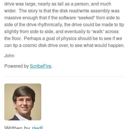
drive was large, nearly as tall as a person, and much
wider. The story is that the disk read/write assembly was
massive enough that if the software “seeked” from side to
side of the drive rhythmically, the drive could be made to tip
slightly from side to side, and eventually to “walk” across
the floor. Perhaps a goal of physics should be to see if we
can tip a cosmic disk drive over, to see what would happen.
John
Powered by
ScribeFire
.
Written by
riedl