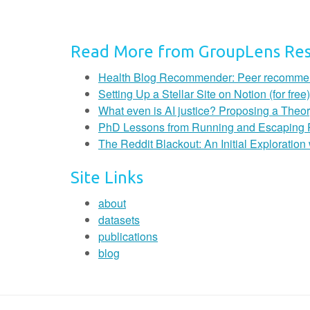
Read More from GroupLens Re
Health Blog Recommender: Peer recommendat
Setting Up a Stellar Site on Notion (for free)
What even is AI justice? Proposing a Theor
PhD Lessons from Running and Escaping
The Reddit Blackout: An Initial Exploratio
Site Links
about
datasets
publications
blog