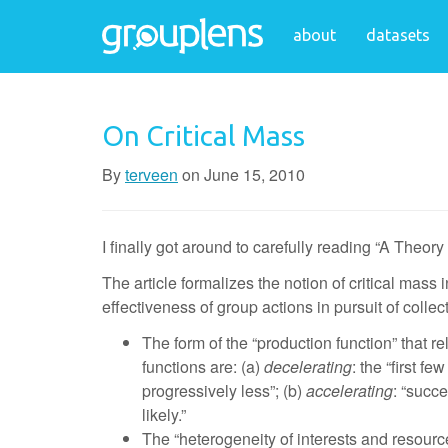
about
datasets
On Critical Mass
By
terveen
on
June 15, 2010
I finally got around to carefully reading “A Theo
The article formalizes the notion of critical mass 
effectiveness of group actions in pursuit of collec
The form of the “production function” that re
functions are: (a)
decelerating
: the “first f
progressively less”; (b)
accelerating
: “succ
likely.”
The “heterogeneity of interests and resources