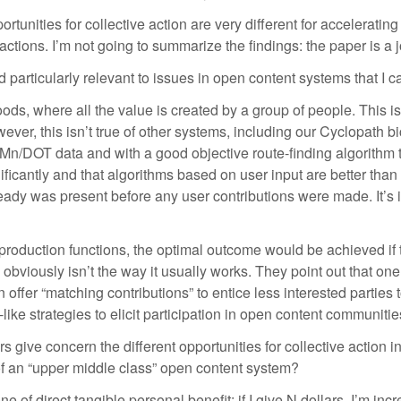
unities for collective action are very different for accelerating
ons. I’m not going to summarize the findings: the paper is a joy
 particularly relevant to issues in open content systems that I c
” goods, where all the value is created by a group of people. This
r, this isn’t true of other systems, including our Cyclopath bi
Mn/DOT data and with a good objective route-finding algorithm t
icantly and that algorithms based on user input are better than pur
ready was present before any user contributions were made. It’s i
production functions, the optimal outcome would be achieved if th
s obviously isn’t the way it usually works. They point out that o
 offer “matching contributions” to entice less interested parties 
-like strategies to elicit participation in open content communitie
rs give concern the different opportunities for collective action 
of an “upper middle class” open content system?
e of direct tangible personal benefit: if I give N dollars, I’m inc