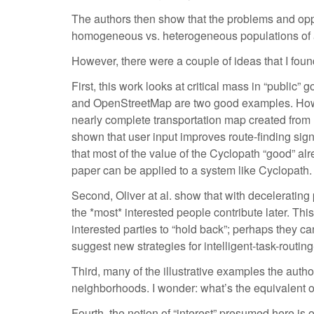
The authors then show that the problems and opport
homogeneous vs. heterogeneous populations of acti
However, there were a couple of ideas that I found
First, this work looks at critical mass in “public
and OpenStreetMap are two good examples. Howeve
nearly complete transportation map created from 
shown that user input improves route-finding signif
that most of the value of the Cyclopath “good” al
paper can be applied to a system like Cyclopath.
Second, Oliver at al. show that with decelerating 
the *most* interested people contribute later. Thi
interested parties to “hold back”; perhaps they can
suggest new strategies for intelligent-task-routing
Third, many of the illustrative examples the autho
neighborhoods. I wonder: what’s the equivalent 
Fourth, the notion of “interest” presumed here is on