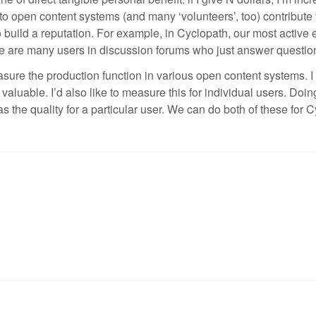
 open content systems (and many ‘volunteers’, too) contribute for
 to build a reputation. For example, in Cyclopath, our most active
e are many users in discussion forums who just answer question
 measure the production function in various open content systems. I 
 valuable. I’d also like to measure this for individual users. Doi
as the quality for a particular user. We can do both of these for