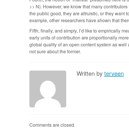
>> N). However, we know that many contributors to
the public good, they are altruistic, or they want
example, other researchers have shown that ther
Fifth, finally, and simply, I’d like to empirically
early units of contribution are proportionally more
global quality of an open content system as well 
not sure about the former.
Written by
terveen
Comments are closed.