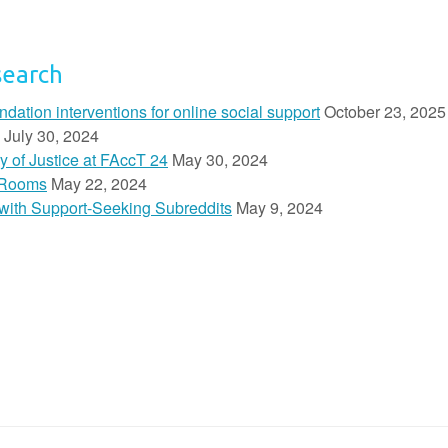
search
ion interventions for online social support
October 23, 2025
July 30, 2024
y of Justice at FAccT 24
May 30, 2024
 Rooms
May 22, 2024
n with Support-Seeking Subreddits
May 9, 2024