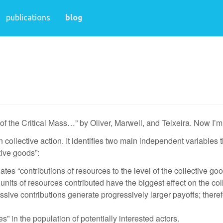
publications
blog
ry of the Critical Mass…” by Oliver, Marwell, and Teixeira. Now I
in collective action. It identifies two main independent variables t
tive goods”:
lates “contributions of resources to the level of the collective g
ew units of resources contributed have the biggest effect on the 
essive contributions generate progressively larger payoffs; ther
” in the population of potentially interested actors.