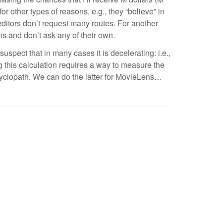
 other types of reasons, e.g., they “believe” in
 editors don’t request many routes. For another
s and don’t ask any of their own.
suspect that in many cases it is decelerating: i.e.,
ng this calculation requires a way to measure the
 Cyclopath. We can do the latter for MovieLens…