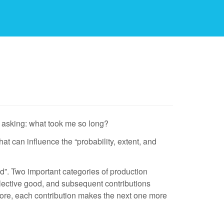
’m asking: what took me so long?
hat can influence the “probability, extent, and
ood”. Two important categories of production
collective good, and subsequent contributions
efore, each contribution makes the next one more