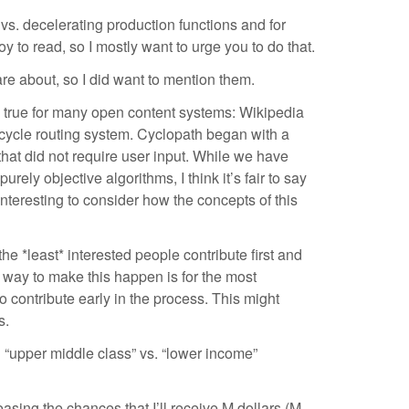
 vs. decelerating production functions and for
 to read, so I mostly want to urge you to do that.
are about, so I did want to mention them.
 is true for many open content systems: Wikipedia
cycle routing system. Cyclopath began with a
hat did not require user input. While we have
ely objective algorithms, I think it’s fair to say
nteresting to consider how the concepts of this
e *least* interested people contribute first and
ne way to make this happen is for the most
to contribute early in the process. This might
s.
in “upper middle class” vs. “lower income”
reasing the chances that I’ll receive M dollars (M