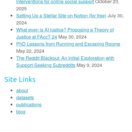
interventions for online social support
October 23,
2025
Setting Up a Stellar Site on Notion (for free)
July 30,
2024
What even is AI justice? Proposing a Theory of
Justice at FAccT 24
May 30, 2024
PhD Lessons from Running and Escaping Rooms
May 22, 2024
The Reddit Blackout: An Initial Exploration with
Support-Seeking Subreddits
May 9, 2024
Site Links
about
datasets
publications
blog