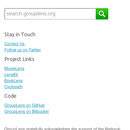
Stay in Touch
Contact Us
Follow us on Twitter
Project Links
MovieLens
LensKit
BookLens
Cyclopath
Code
GroupLens on GitHub
GroupLens on Bitbucket
GroupLens gratefully acknowledges the support of the National