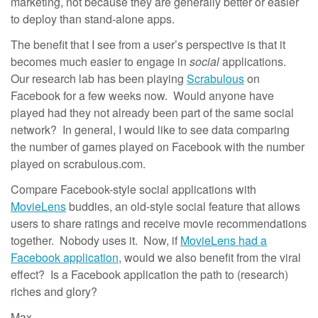
marketing, not because they are generally better or easier
to deploy than stand-alone apps.
The benefit that I see from a user’s perspective is that it
becomes much easier to engage in
social
applications.
Our research lab has been playing
Scrabulous
on
Facebook for a few weeks now. Would anyone have
played had they not already been part of the same social
network? In general, I would like to see data comparing
the number of games played on Facebook with the number
played on scrabulous.com.
Compare Facebook-style social applications with
MovieLens
buddies, an old-style social feature that allows
users to share ratings and receive movie recommendations
together. Nobody uses it. Now, if
MovieLens had a
Facebook application
, would we also benefit from the viral
effect? Is a Facebook application the path to (research)
riches and glory?
Max