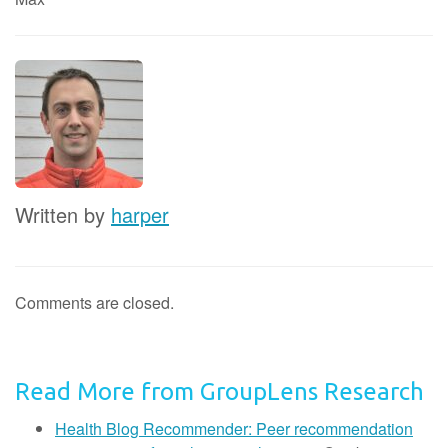
Written by
harper
Comments are closed.
Read More from GroupLens Research
Health Blog Recommender: Peer recommendation