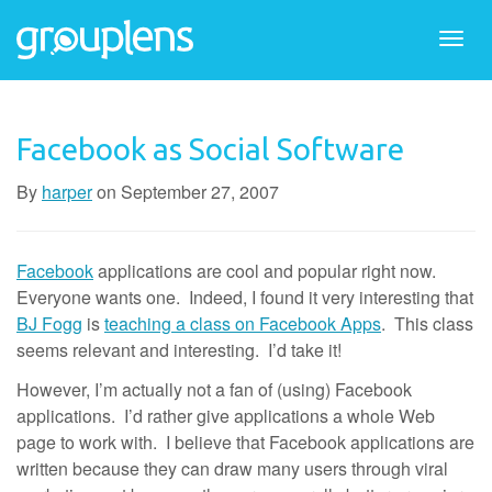
Togg
navi
Facebook as Social Software
By
harper
on
September 27, 2007
Facebook
applications are cool and popular right now.
Everyone wants one. Indeed, I found it very interesting that
BJ Fogg
is
teaching a class on Facebook Apps
. This class
seems relevant and interesting. I’d take it!
However, I’m actually not a fan of (using) Facebook
applications. I’d rather give applications a whole Web
page to work with. I believe that Facebook applications are
written because they can draw many users through viral