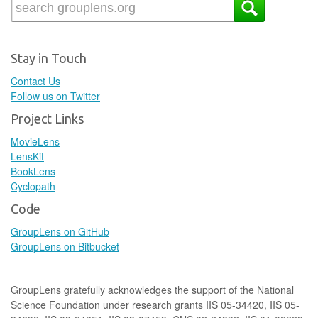
Stay in Touch
Contact Us
Follow us on Twitter
Project Links
MovieLens
LensKit
BookLens
Cyclopath
Code
GroupLens on GitHub
GroupLens on Bitbucket
GroupLens gratefully acknowledges the support of the National
Science Foundation under research grants IIS 05-34420, IIS 05-