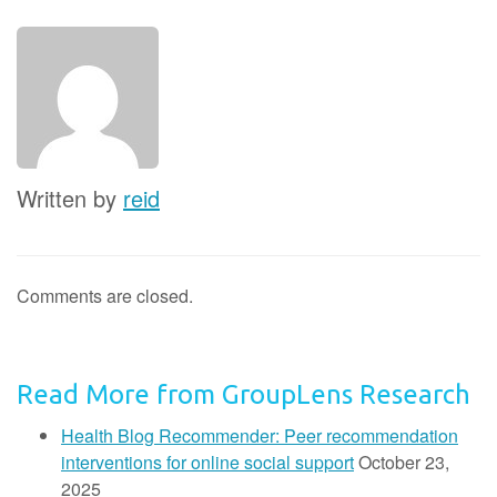
Written by
reid
Comments are closed.
Read More from GroupLens Research
Health Blog Recommender: Peer recommendation
interventions for online social support
October 23,
2025