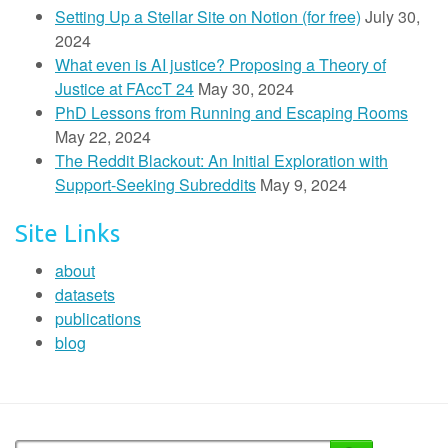
Setting Up a Stellar Site on Notion (for free)
July 30,
2024
What even is AI justice? Proposing a Theory of
Justice at FAccT 24
May 30, 2024
PhD Lessons from Running and Escaping Rooms
May 22, 2024
The Reddit Blackout: An Initial Exploration with
Support-Seeking Subreddits
May 9, 2024
Site Links
about
datasets
publications
blog