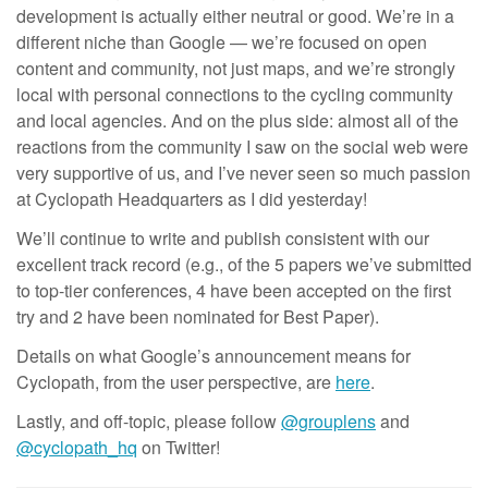
development is actually either neutral or good. We’re in a
different niche than Google — we’re focused on open
content and community, not just maps, and we’re strongly
local with personal connections to the cycling community
and local agencies. And on the plus side: almost all of the
reactions from the community I saw on the social web were
very supportive of us, and I’ve never seen so much passion
at Cyclopath Headquarters as I did yesterday!
We’ll continue to write and publish consistent with our
excellent track record (e.g., of the 5 papers we’ve submitted
to top-tier conferences, 4 have been accepted on the first
try and 2 have been nominated for Best Paper).
Details on what Google’s announcement means for
Cyclopath, from the user perspective, are
here
.
Lastly, and off-topic, please follow
@grouplens
and
@cyclopath_hq
on Twitter!