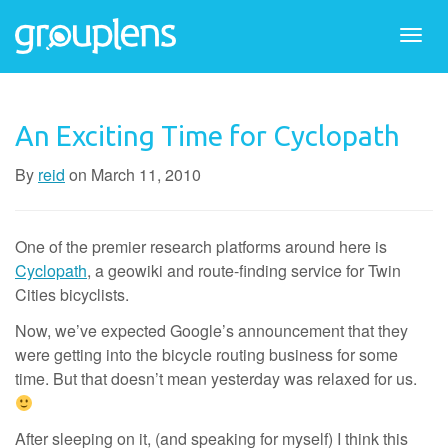
Togg
navi
An Exciting Time for Cyclopath
By
reid
on
March 11, 2010
One of the premier research platforms around here is
Cyclopath
, a geowiki and route-finding service for Twin
Cities bicyclists.
Now, we’ve expected Google’s announcement that they
were getting into the bicycle routing business for some
time. But that doesn’t mean yesterday was relaxed for us.
After sleeping on it, (and speaking for myself) I think this