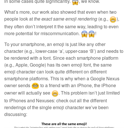
in some cases quite significantly.
, we know.
What’s more, our work also showed that even when two
people look at
the exact same emoji rendering
(e.g.,
),
they often don’t interpret it the same way, leading to even
more potential for miscommunication.
!
To your smartphone, an emoji is just like any other
character (e.g., lower-case ‘a’, upper-case ‘B’) and needs to
be rendered with a font. Since each smartphone platform
(e.g., Apple, Google) has its own emoji font, the same
emoji character can look quite different on different
smartphone platforms. This is why when a Google Nexus
owner sends
to a friend with an iPhone, the iPhone
owner will actually see
. This problem isn’t just limited
to iPhones and Nexuses: check out all the different
renderings of the single emoji character we’ve been
discussing: