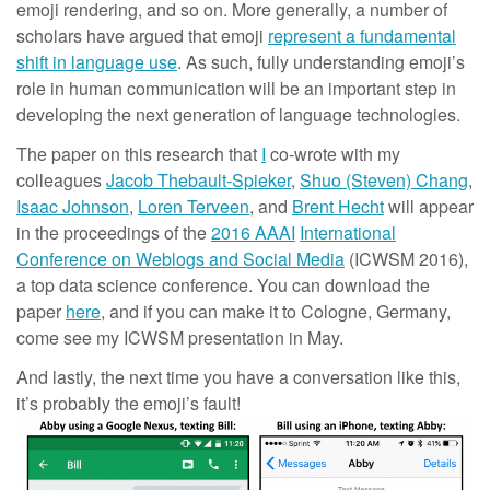
emoji rendering, and so on. More generally, a number of
scholars have argued that emoji
represent a fundamental
shift in language use
. As such, fully understanding emoji’s
role in human communication will be an important step in
developing the next generation of language technologies.
The paper on this research that
I
co-wrote with my
colleagues
Jacob Thebault-Spieker
,
Shuo (Steven) Chang
,
Isaac Johnson
,
Loren Terveen
, and
Brent Hecht
will appear
in the proceedings of the
2016 AAAI
International
Conference on Weblogs and Social Media
(ICWSM 2016),
a top data science conference. You can download the
paper
here
, and if you can make it to Cologne, Germany,
come see my ICWSM presentation in May.
And lastly, the next time you have a conversation like this,
it’s probably the emoji’s fault!