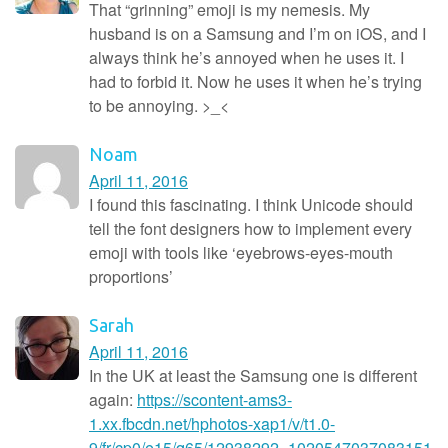
That “grinning” emoji is my nemesis. My
husband is on a Samsung and I’m on iOS, and I
always think he’s annoyed when he uses it. I
had to forbid it. Now he uses it when he’s trying
to be annoying. >_<
Noam
April 11, 2016
I found this fascinating. I think Unicode should
tell the font designers how to implement every
emoji with tools like ‘eyebrows-eyes-mouth
proportions’
Sarah
April 11, 2016
In the UK at least the Samsung one is different
again:
https://scontent-ams3-
1.xx.fbcdn.net/hphotos-xap1/v/t1.0-
9/fr/cp0/e15/q65/12938292_1020547037083151