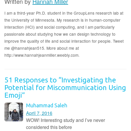
Written by
Hannah Miller
I am a third-year Ph.D. student in the GroupLens research lab at
the University of Minnesota. My research is in human-computer
interaction (HCI) and social computing, and I am particularly
passionate about studying how we can design technology to
improve the quality of life and social interaction for people. Tweet
me @hannahjean515. More about me at
http://www.hannahjeanmiller.weebly.com.
51 Responses to “Investigating the
Potential for Miscommunication Using
Emoji”
Muhammad Saleh
April 7, 2016
WOW! Interesting study and I’ve never
considered this before