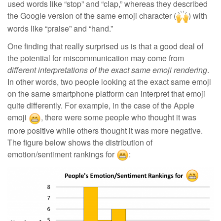
used words like “stop” and “clap,” whereas they described
the Google version of the same emoji character (
) with
words like “praise” and “hand.”
One finding that really surprised us is that a good deal of
the potential for miscommunication may come from
different interpretations of the exact same emoji rendering
.
In other words, two people looking at the exact same emoji
on the same smartphone platform can interpret that emoji
quite differently
. For example, in the case of the Apple
emoji
, there were some people who thought it was
more positive while others thought it was more negative.
The figure below shows the distribution of
emotion/sentiment rankings for
: