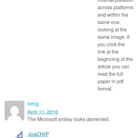
across platforms
and within the
same one,
looking at the
same image. If
you click the
link at the
beginning of the
article you can
read the full
paper in pdf
format.
omg
April 11, 2016
The Microsoft smiley looks demented.
JoaCHIP