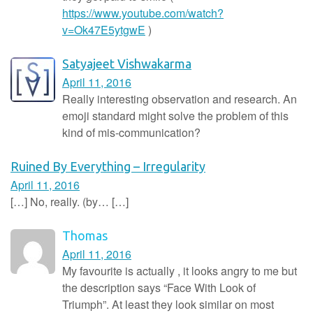
https://www.youtube.com/watch?
v=Ok47E5ytgwE
)
Satyajeet Vishwakarma
April 11, 2016
Really interesting observation and research. An
emoji standard might solve the problem of this
kind of mis-communication?
Ruined By Everything – Irregularity
April 11, 2016
[…] No, really. (by… […]
Thomas
April 11, 2016
My favourite is actually , it looks angry to me but
the description says “Face With Look of
Triumph”. At least they look similar on most