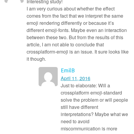
Interesting study!
I am very curious about whether the effect
comes from the fact that we interpret the same
emoji rendering differently or because it’s
different emoji-fonts. Maybe even an interaction
between these two. But from the results of this
article, I am not able to conclude that
crossplatform-emoji is an issue. It sure looks like
it though.
EmilB
April 11, 2016
Just to elaborate: Will a
crossplatform emoji-standard
solve the problem or will people
still have different
interpretations? Maybe what we
need to avoid
miscommunication is more