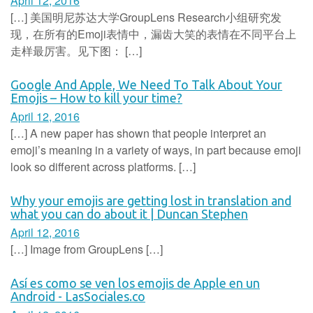
April 12, 2016
[…] 美国明尼苏达大学GroupLens Research小组研究发
现，在所有的Emoji表情中，漏齿大笑的表情在不同平台上
走样最厉害。见下图： […]
Google And Apple, We Need To Talk About Your
Emojis – How to kill your time?
April 12, 2016
[…] A new paper has shown that people interpret an
emoji’s meaning in a variety of ways, in part because emoji
look so different across platforms. […]
Why your emojis are getting lost in translation and
what you can do about it | Duncan Stephen
April 12, 2016
[…] Image from GroupLens […]
Así es como se ven los emojis de Apple en un
Android - LasSociales.co