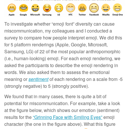
To investigate whether “emoji font” diversity can cause
miscommunication, my colleagues and I conducted a
survey to compare how people interpret emoji. We did this
for 5 platform renderings (Apple, Google, Microsoft,
Samsung, LG) of 22 of the most popular anthropomorphic
(i.e., human-looking) emoji. For each emoji rendering, we
asked the participants to describe the emoji rendering in
words. We also asked them to assess the emotional
meaning or
sentiment
of each rendering on a scale from -5
(strongly negative) to 5 (strongly positive).
We found that in many cases, there is quite a bit of
potential for miscommunication. For example, take a look
at the figure below, which shows our emotion (sentiment)
results for the
“Grinning Face with Smiling Eyes”
emoji
character (the one in the figure above). What this figure