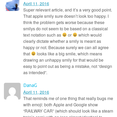
April 11, 2016
Super relevant article, and it’s a very good point.
That apple smily sure doesn’t look too happy. I
think the problem gets worse because these
smilys do not seem to be based on a classical
text notation such as
or
which would
clearly dictate whether a smily is meant as
happy or not. Because surely we can all agree
that
looks like a big smile, which means
drawing an unhappy smily for that would be
easy to point out as being a mistake, not “design
as intended”.
DanaG
April 11, 2016
That reminds me of one thing that really bugs me
with emoji: both Apple and Google show
“RAILWAY CAR” (which should look like a steam