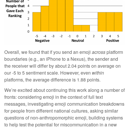
Overall, we found that if you send an emoji
across
platform
boundaries (e.g., an iPhone to a Nexus), the sender and
the receiver will differ by about 2.04 points on average on
our -5 to 5 sentiment scale. However, even
within
platforms, the average difference is 1.88 points.
We’re excited about continuing this work along a number of
fronts: considering emoji in the context of full text
messages, investigating emoji communication breakdowns
for people from different national cultures, asking similar
questions of non-anthropomorphic emoji, building systems
to help test the potential for miscommunication in a new