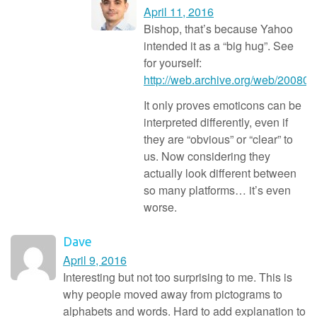
April 11, 2016
Bishop, that’s because Yahoo
intended it as a “big hug”. See
for yourself:
http://web.archive.org/web/20080
It only proves emoticons can be
interpreted differently, even if
they are “obvious” or “clear” to
us. Now considering they
actually look different between
so many platforms… it’s even
worse.
Dave
April 9, 2016
Interesting but not too surprising to me. This is
why people moved away from pictograms to
alphabets and words. Hard to add explanation to