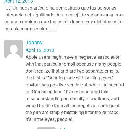
April 12, 2016
[…] Un nuevo artículo ha demostrado que las personas
interpretan el significado de un emoji de variadas maneras,
en parte debido a que los emojis lucen muy distintos entre
una plataforma y otra. […]
Johnny
April 12, 2016
Apple users might have a negative association
with that particular emoji because many people
don’t realize that and are two separate emojis.
the first is “Grinning face with smiling eyes,”
obviously a positive sentiment, while the second
is “Grimacing face.” i’ve encountered this
misunderstanding personally a few times, and
would bet the farm all the negative readings of
the grin are simply mistaking it for the grimace.
It’s in the eyes, people!!