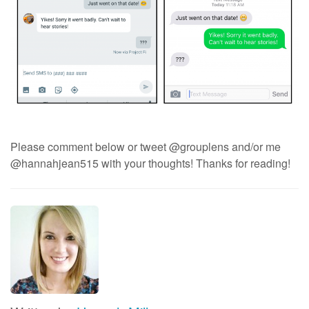
Please comment below or tweet @grouplens and/or me
@hannahjean515 with your thoughts! Thanks for reading!