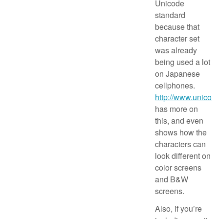
Unicode
standard
because that
character set
was already
being used a lot
on Japanese
cellphones.
http://www.unicode
has more on
this, and even
shows how the
characters can
look different on
color screens
and B&W
screens.
Also, if you’re