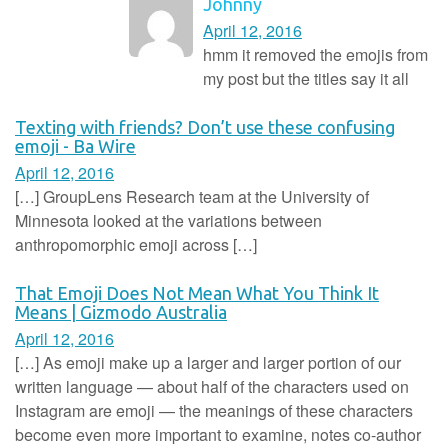
Johnny
April 12, 2016
hmm it removed the emojis from
my post but the titles say it all
Texting with friends? Don’t use these confusing
emoji - Ba Wire
April 12, 2016
[…] GroupLens Research team at the University of
Minnesota looked at the variations between
anthropomorphic emoji across […]
That Emoji Does Not Mean What You Think It
Means | Gizmodo Australia
April 12, 2016
[…] As emoji make up a larger and larger portion of our
written language — about half of the characters used on
Instagram are emoji — the meanings of these characters
become even more important to examine, notes co-author