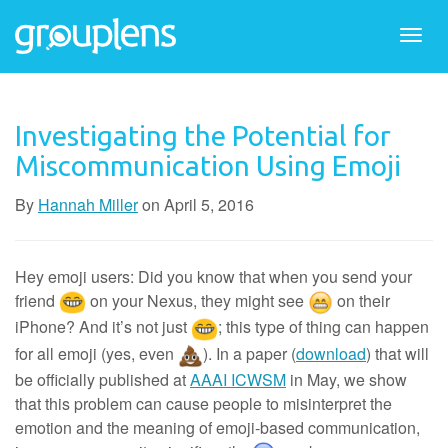
Togg
navi
Investigating the Potential for
Miscommunication Using Emoji
By
Hannah Miller
on
April 5, 2016
Hey emoji users: Did you know that when you send your
friend
on your Nexus, they might see
on their
iPhone? And it’s not just
; this type of thing can happen
for all emoji (yes, even
). In a paper (
download
) that will
be officially published at
AAAI ICWSM
in May, we show
that this problem can cause people to misinterpret the
emotion and the meaning of emoji-based communication,