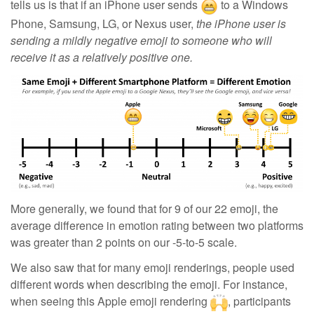
tells us is that
if an iPhone user sends
to a Windows
Phone, Samsung, LG, or Nexus user,
the iPhone user is
sending a mildly negative emoji to someone who will
receive it as a relatively positive one.
More generally, we found that for 9 of our 22 emoji, the
average difference in emotion rating between two platforms
was greater than 2 points on our -5-to-5 scale.
We also saw that for many emoji renderings, people used
different words when describing the emoji. For instance,
when seeing this Apple emoji rendering
, participants