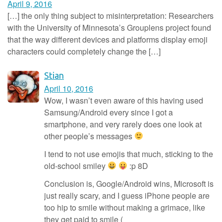
April 9, 2016
[…] the only thing subject to misinterpretation: Researchers
with the University of Minnesota’s Grouplens project found
that the way different devices and platforms display emoji
characters could completely change the […]
Stian
April 10, 2016
Wow, I wasn’t even aware of this having used
Samsung/Android every since I got a
smartphone, and very rarely does one look at
other people’s messages
I tend to not use emojis that much, sticking to the
old-school smiley
:p 8D
Conclusion is, Google/Android wins, Microsoft is
just really scary, and I guess iPhone people are
too hip to smile without making a grimace, like
they get paid to smile (