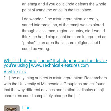
an emoji and if you do it kinda defeats the whole
point of using the emoji in the first place.
I do wonder if the misinterpretation, or really,
varied interpretation, of the emoji was explored
through class, race, region, country, etc. I would
think the hand clap might be more interpreted as
“praise” in an area that’s more religious, but I
could be wrong.
What's that emoji mean? It all depends on the device
you're using | www.Technical-Features.com
April 9, 2016
[…] the only thing subject to misinterpretation: Researchers
with the University of Minnesota’s Grouplens project found
that the way different devices and platforms display emoji
characters could completely change the […]
Line