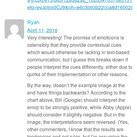
efg=eyJpIjoidCJ9&oh=e6c3b93b22cca8d160029
Ryan
April 11, 2016
Very interesting! The promise of emoticons is
ostensibly that they provide contextual cues
which would otherwise be lacking in text-based
communication, but I guess this breaks down if
people interpret the cues differently, either due to
quirks of their implementation or other reasons.
By the way, doesn’t the example image at the
end have things backwards? According to the
chart above, Bill (Google) should interpret the
emoji to be strongly positive, while Abby (Apple)
should consider it slightly negative. But in the
image, the interpretations seem reversed. (Yes,
other commenters, I know that the results are
tendencies and not rules, but I’m assuming the