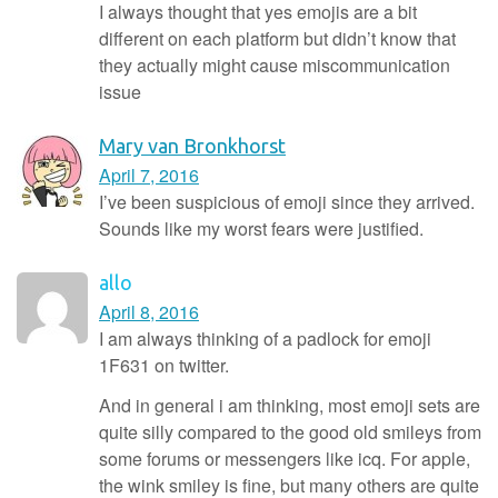
I always thought that yes emojis are a bit
different on each platform but didn’t know that
they actually might cause miscommunication
issue
Mary van Bronkhorst
April 7, 2016
I’ve been suspicious of emoji since they arrived.
Sounds like my worst fears were justified.
allo
April 8, 2016
I am always thinking of a padlock for emoji
1F631 on twitter.
And in general i am thinking, most emoji sets are
quite silly compared to the good old smileys from
some forums or messengers like icq. For apple,
the wink smiley is fine, but many others are quite