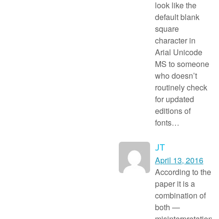
look like the
default blank
square
character in
Arial Unicode
MS to someone
who doesn’t
routinely check
for updated
editions of
fonts…
JT
April 13, 2016
According to the
paper it is a
combination of
both —
misinterpretation