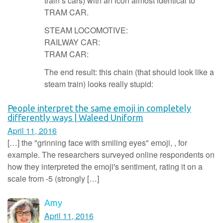
train’s cars) with an icon almost identical to
TRAM CAR.
STEAM LOCOMOTIVE:
RAILWAY CAR:
TRAM CAR:
The end result: this chain (that should look like a
steam train) looks really stupid:
People interpret the same emoji in completely
differently ways | Waleed Uniform
April 11, 2016
[…] the "grinning face with smiling eyes" emoji, , for
example. The researchers surveyed online respondents on
how they interpreted the emoji's sentiment, rating it on a
scale from -5 (strongly […]
Amy
April 11, 2016