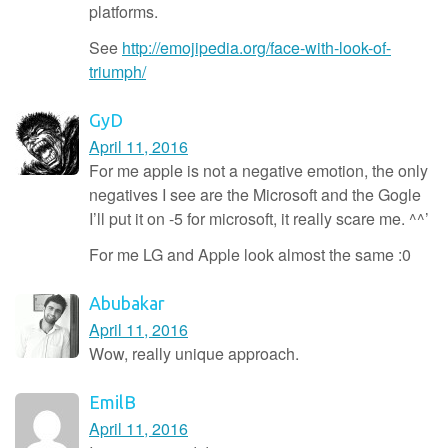
platforms.
See
http://emojipedia.org/face-with-look-of-
triumph/
GyD
April 11, 2016
For me apple is not a negative emotion, the only
negatives I see are the Microsoft and the Gogle
I’ll put it on -5 for microsoft, it really scare me. ^^’
For me LG and Apple look almost the same :0
Abubakar
April 11, 2016
Wow, really unique approach.
EmilB
April 11, 2016