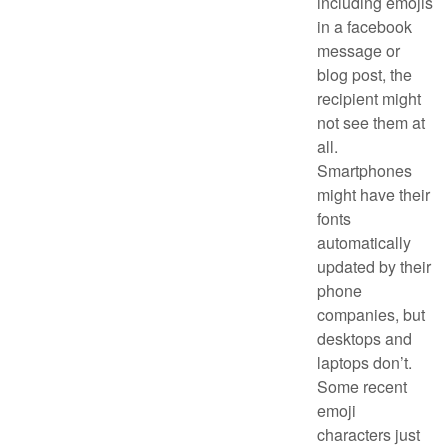
including emojis
in a facebook
message or
blog post, the
recipient might
not see them at
all.
Smartphones
might have their
fonts
automatically
updated by their
phone
companies, but
desktops and
laptops don’t.
Some recent
emoji
characters just