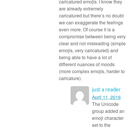
caricatured emojis. I know they
are already extremely
caricatured but there’s no doubt
we can exaggerate the feelings
even more. Of course it is a
compromise between being very
clear and not misleading (simple
emojis, very caricatured) and
being able to have a lot of
different nuances of moods
(more complex emojis, harder to
caricature).
just a reader
April 11, 2016
The Unicode
group added an
emoji character
set to the