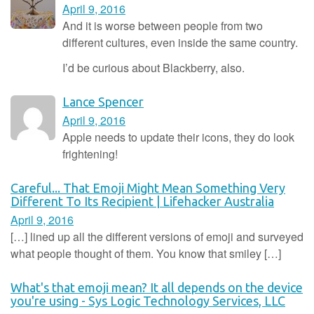
April 9, 2016
And it is worse between people from two
different cultures, even inside the same country.
I’d be curious about Blackberry, also.
Lance Spencer
April 9, 2016
Apple needs to update their icons, they do look
frightening!
Careful... That Emoji Might Mean Something Very
Different To Its Recipient | Lifehacker Australia
April 9, 2016
[…] lined up all the different versions of emoji and surveyed
what people thought of them. You know that smiley […]
What's that emoji mean? It all depends on the device
you're using - Sys Logic Technology Services, LLC