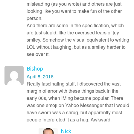
misleading (as you wrote) and others are just
looking like you want to make fun of the other
person.
And there are some in the specification, which
are just stupid, like the overused tears of joy
smiley. Somehow the visual equivalent to writing
LOL without laughing, but as a smiley harder to
see over it.
Bishop
April 8, 2016
Really fascinating stuff. I discovered the vast
margin of error with these things back in the
early 00s, when IMing became popular. There
was one emoji on Yahoo Messenger that I would
have sworn was a shrug, but apparently most
people interpreted it as a hug. Awkward.
Nick