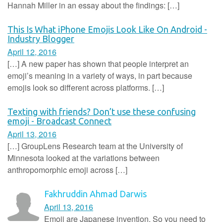
Hannah Miller in an essay about the findings: […]
This Is What iPhone Emojis Look Like On Android -
Industry Blogger
April 12, 2016
[…] A new paper has shown that people interpret an
emoji’s meaning in a variety of ways, in part because
emojis look so different across platforms. […]
Texting with friends? Don’t use these confusing
emoji - Broadcast Connect
April 13, 2016
[…] GroupLens Research team at the University of
Minnesota looked at the variations between
anthropomorphic emoji across […]
Fakhruddin Ahmad Darwis
April 13, 2016
Emoji are Japanese invention. So you need to