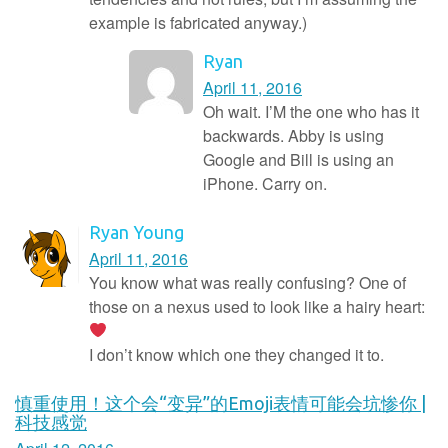
example is fabricated anyway.)
Ryan
April 11, 2016
Oh wait. I’M the one who has it
backwards. Abby is using
Google and Bill is using an
iPhone. Carry on.
Ryan Young
April 11, 2016
You know what was really confusing? One of
those on a nexus used to look like a hairy heart:
I don’t know which one they changed it to.
慎重使用！这个会“变异”的Emoji表情可能会坑惨你 |
科技感觉